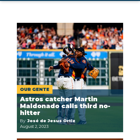
OUR GENTE
Astros catcher Martin
Maldonado calls third no-
hitter
By:
José de Jesus Ortiz
August 2, 2023