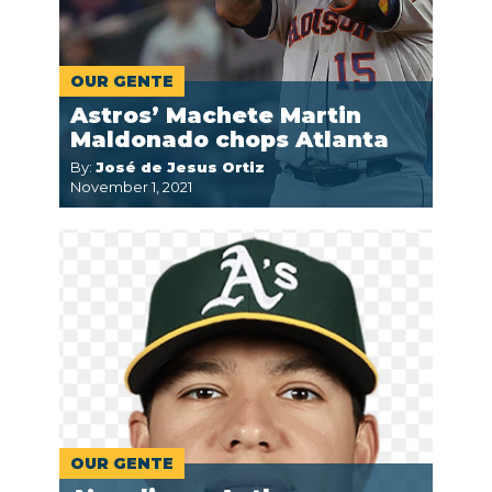
OUR GENTE
Astros’ Machete Martin
Maldonado chops Atlanta
By:
José de Jesus Ortiz
November 1, 2021
OUR GENTE