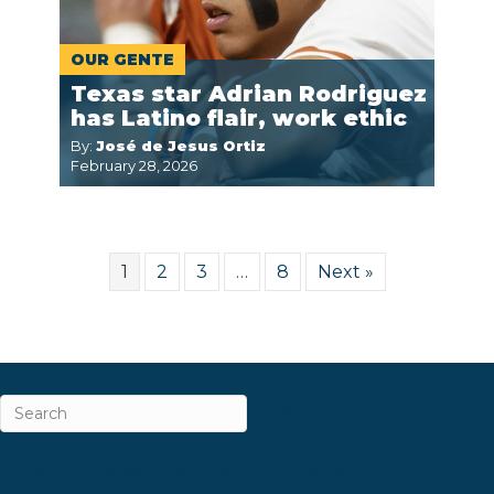
OUR GENTE
Texas star Adrian Rodriguez
has Latino flair, work ethic
By:
José de Jesus Ortiz
February 28, 2026
1
2
3
…
8
Next »
ABOUT
CAREERS & INTERNSHIPS
CONTACT