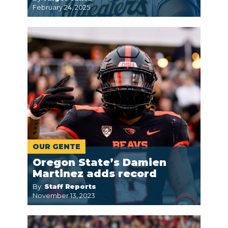
February 24, 2025
OUR GENTE
Oregon State’s Damien
Martinez adds record
By:
Staff Reports
November 13, 2023