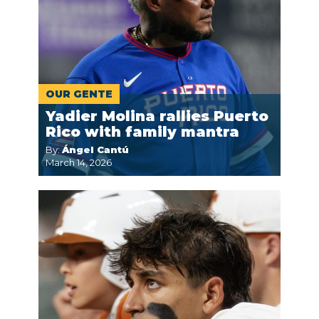
OUR GENTE
Yadier Molina rallies Puerto
Rico with family mantra
By:
Ángel Cantú
March 14, 2026