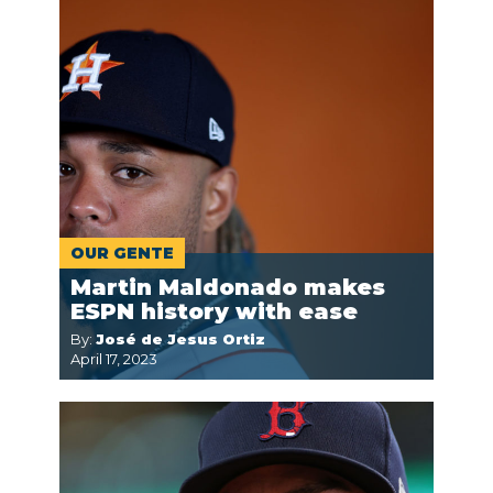
OUR GENTE
Martin Maldonado makes
ESPN history with ease
By:
José de Jesus Ortiz
April 17, 2023