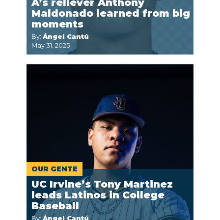
A’s reliever Anthony
Maldonado learned from big
moments
By:
Ángel Cantú
May 31, 2025
OUR GENTE
UC Irvine’s Tony Martinez
leads Latinos in College
Baseball
By:
Ángel Cantú