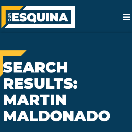
SEARCH
RESULTS:
MARTIN
MALDONADO