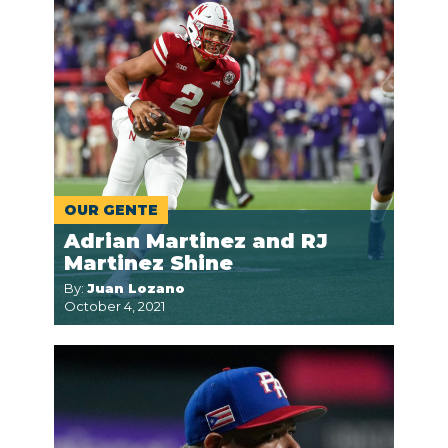
OUR GENTE
Adrian Martinez and RJ
Martinez Shine
By:
Juan Lozano
October 4, 2021