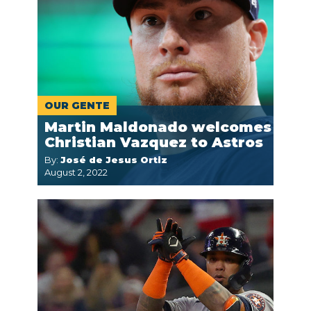
OUR GENTE
Martin Maldonado welcomes
Christian Vazquez to Astros
By:
José de Jesus Ortiz
August 2, 2022