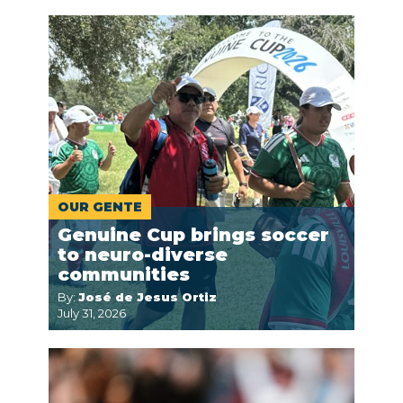
OUR GENTE
Genuine Cup brings soccer
to neuro-diverse
communities
By:
José de Jesus Ortiz
July 31, 2026