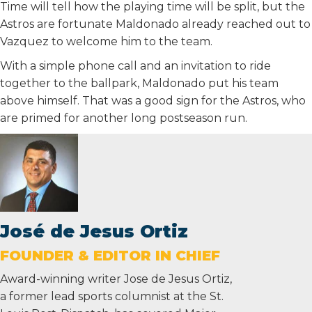
Time will tell how the playing time will be split, but the
Astros are fortunate Maldonado already reached out to
Vazquez to welcome him to the team.
With a simple phone call and an invitation to ride
together to the ballpark, Maldonado put his team
above himself. That was a good sign for the Astros, who
are primed for another long postseason run.
José de Jesus Ortiz
FOUNDER & EDITOR IN CHIEF
Award-winning writer Jose de Jesus Ortiz,
a former lead sports columnist at the St.