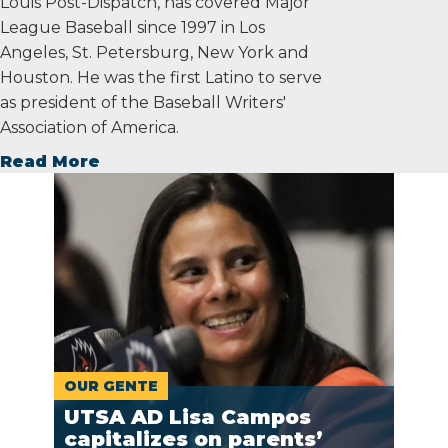
Louis Post-Dispatch, has covered Major
League Baseball since 1997 in Los
Angeles, St. Petersburg, New York and
Houston. He was the first Latino to serve
as president of the Baseball Writers'
Association of America.
Read More
OUR GENTE
UTSA AD Lisa Campos
capitalizes on parents’