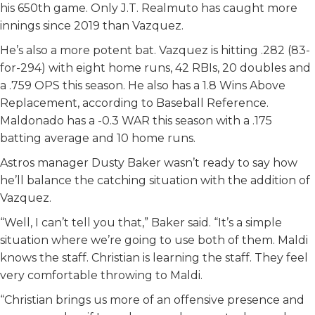
his 650th game. Only J.T. Realmuto has caught more
innings since 2019 than Vazquez.
He’s also a more potent bat. Vazquez is hitting .282 (83-
for-294) with eight home runs, 42 RBIs, 20 doubles and
a .759 OPS this season. He also has a 1.8 Wins Above
Replacement, according to Baseball Reference.
Maldonado has a -0.3 WAR this season with a .175
batting average and 10 home runs.
Astros manager Dusty Baker wasn’t ready to say how
he’ll balance the catching situation with the addition of
Vazquez.
“Well, I can’t tell you that,” Baker said. “It’s a simple
situation where we’re going to use both of them. Maldi
knows the staff. Christian is learning the staff. They feel
very comfortable throwing to Maldi.
“Christian brings us more of an offensive presence and