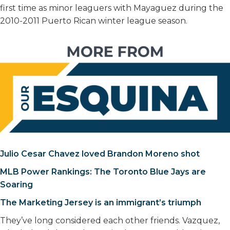
first time as minor leaguers with Mayaguez during the
2010-2011 Puerto Rican winter league season.
Julio Cesar Chavez loved Brandon Moreno shot
MLB Power Rankings: The Toronto Blue Jays are
Soaring
The Marketing Jersey is an immigrant’s triumph
They’ve long considered each other friends. Vazquez,