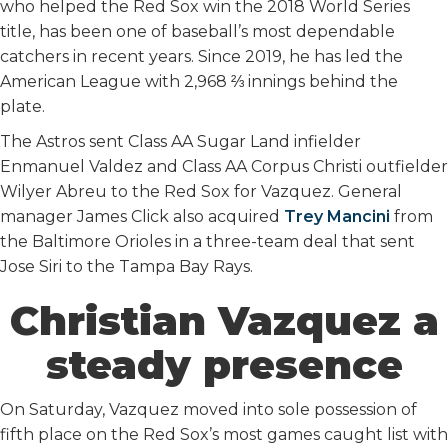
who helped the Red Sox win the 2018 World Series
title, has been one of baseball’s most dependable
catchers in recent years. Since 2019, he has led the
American League with 2,968 ⅔ innings behind the
plate.
The Astros sent Class AA Sugar Land infielder
Enmanuel Valdez and Class AA Corpus Christi outfielder
Wilyer Abreu to the Red Sox for Vazquez. General
manager James Click also acquired
Trey Mancini
from
the Baltimore Orioles in a three-team deal that sent
Jose Siri to the Tampa Bay Rays.
Christian Vazquez a
steady presence
On Saturday, Vazquez moved into sole possession of
fifth place on the Red Sox’s most games caught list with