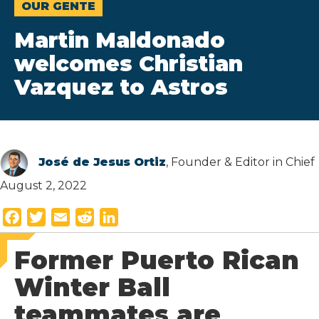
OUR GENTE
Martin Maldonado
welcomes Christian
Vazquez to Astros
José de Jesus Ortiz
, Founder & Editor in Chief
August 2, 2022
F
T
E
R
L
a
w
m
e
i
Former Puerto Rican
c
i
a
d
n
e
t
i
d
k
Winter Ball
b
t
l
i
e
teammates are
o
e
t
d