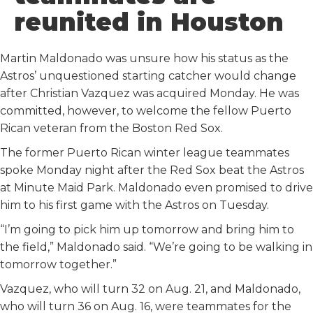
o
r
I
reunited in Houston
k
n
Martin Maldonado was unsure how his status as the
Astros’ unquestioned starting catcher would change
after Christian Vazquez was acquired Monday. He was
committed, however, to welcome the fellow Puerto
Rican veteran from the Boston Red Sox.
The former Puerto Rican winter league teammates
spoke Monday night after the Red Sox beat the Astros
at Minute Maid Park. Maldonado even promised to drive
him to his first game with the Astros on Tuesday.
“I’m going to pick him up tomorrow and bring him to
the field,” Maldonado said. “We’re going to be walking in
tomorrow together.”
Vazquez, who will turn 32 on Aug. 21, and Maldonado,
who will turn 36 on Aug. 16, were teammates for the