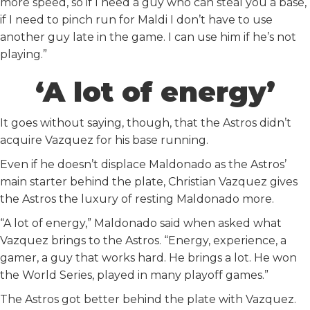
more speed, so if I need a guy who can steal you a base,
if I need to pinch run for Maldi I don’t have to use
another guy late in the game. I can use him if he’s not
playing.”
‘A lot of energy’
It goes without saying, though, that the Astros didn’t
acquire Vazquez for his base running.
Even if he doesn’t displace Maldonado as the Astros’
main starter behind the plate, Christian Vazquez gives
the Astros the luxury of resting Maldonado more.
“A lot of energy,” Maldonado said when asked what
Vazquez brings to the Astros. “Energy, experience, a
gamer, a guy that works hard. He brings a lot. He won
the World Series, played in many playoff games.”
The Astros got better behind the plate with Vazquez.