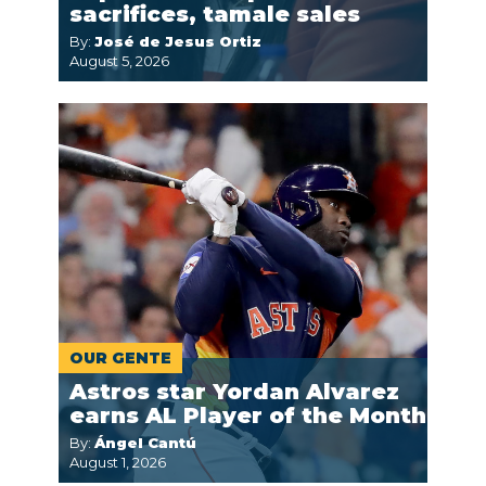
sacrifices, tamale sales
By:
José de Jesus Ortiz
August 5, 2026
OUR GENTE
Astros star Yordan Alvarez
earns AL Player of the Month
By:
Ángel Cantú
August 1, 2026