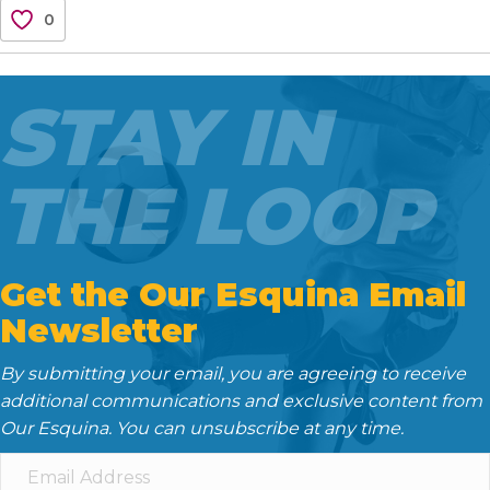
c
i
a
d
n
0
e
t
i
d
k
b
t
l
i
e
o
e
t
d
STAY IN
o
r
I
k
n
THE LOOP
Get the Our Esquina Email
Newsletter
By submitting your email, you are agreeing to receive
additional communications and exclusive content from
Our Esquina. You can unsubscribe at any time.