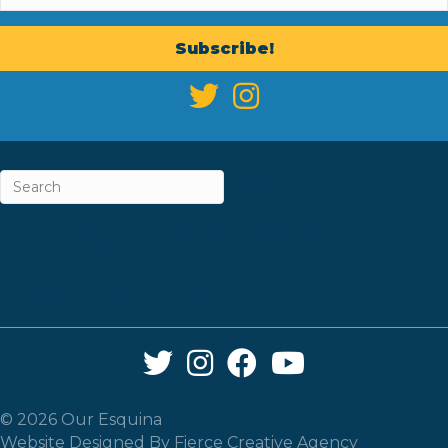
Subscribe!
ABOUT
CAREERS & INTERNSHIPS
CONTACT
NEWSLETTER SIGN-UP
Twitter Link
Instagram Link
Facebook Link
YouTube Link
© 2026 Our Esquina
Website Designed By
Fierce Creative Agency