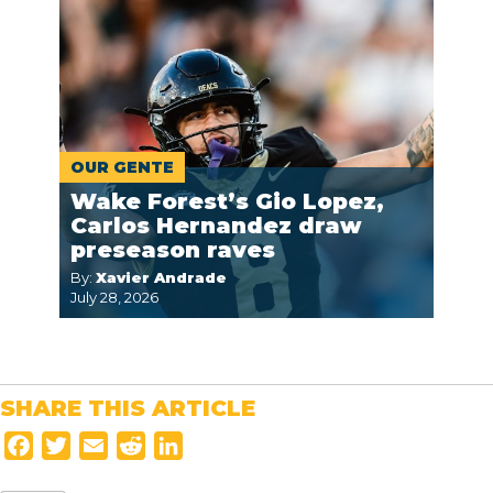
OUR GENTE
Wake Forest’s Gio Lopez,
Carlos Hernandez draw
preseason raves
By:
Xavier Andrade
July 28, 2026
SHARE THIS ARTICLE
F
T
E
R
L
a
w
m
e
i