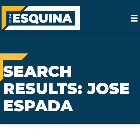
SEARCH
RESULTS: JOSE
ESPADA