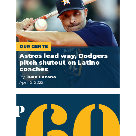
OUR GENTE
Astros lead way, Dodgers
pitch shutout on Latino
coaches
By:
Juan Lozano
April 12, 2022