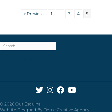
« Previous
1
…
3
4
5
ABOUT
CAREERS & INTERNSHIPS
CONTACT
NEWSLETTER SIGN-UP
Twitter Link
Instagram Link
Facebook Link
YouTube Link
© 2026 Our Esquina
Website Designed By
Fierce Creative Agency