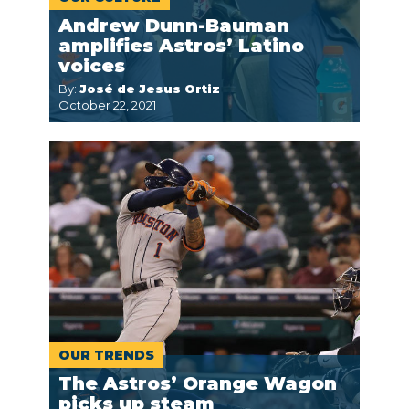
Andrew Dunn-Bauman
amplifies Astros’ Latino
voices
By:
José de Jesus Ortiz
October 22, 2021
OUR TRENDS
The Astros’ Orange Wagon
picks up steam