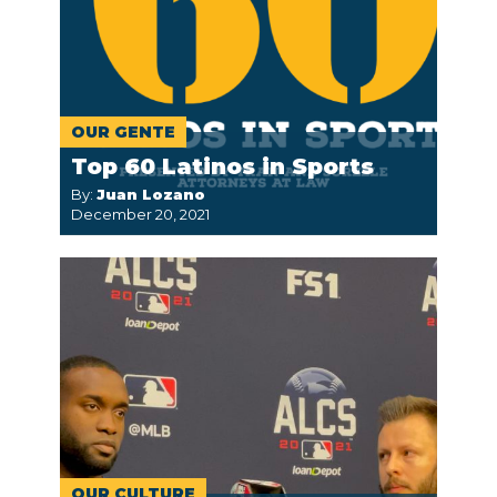
OUR GENTE
Top 60 Latinos in Sports
By:
Juan Lozano
December 20, 2021
OUR CULTURE