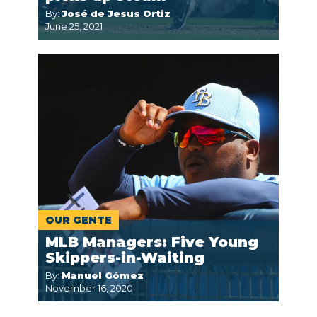
By:
José de Jesus Ortiz
June 25, 2021
OUR GENTE
MLB Managers: Five Young
Skippers-in-Waiting
By:
Manuel Gómez
November 16, 2020