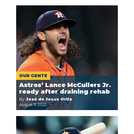
OUR GENTE
Astros’ Lance McCullers Jr.
ready after draining rehab
By:
José de Jesus Ortiz
August 11, 2022