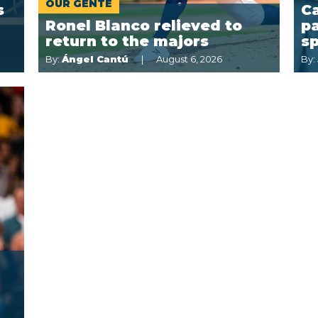
OUR GENTE
s
Ca
Ronel Blanco relieved to
pa
return to the majors
s
By:
Ángel Cantú
August 6, 2026
By: