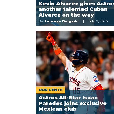
Kevin Alvarez gives Astro
another talented Cuban
Alvarez on the way
By:
Lorenzo Delgado
July 12, 2026
OUR GENTE
Astros All-Star Isaac
Paredes joins exclusive
Mexican club