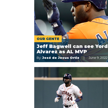
OUR GENTE
Jeff Bagwell can see Yor
Alvarez as AL MVP
By:
José de Jesus Ortiz
June 9, 2022