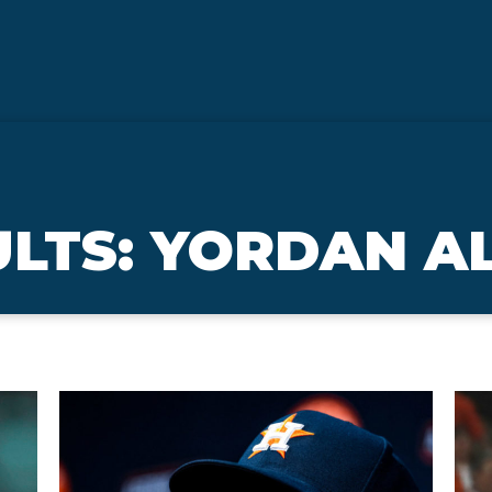
ULTS: YORDAN A