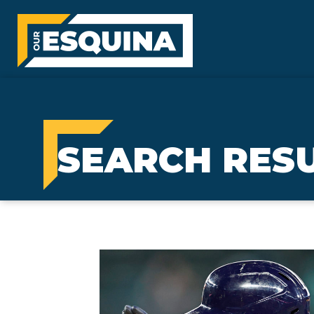
SEARCH RES