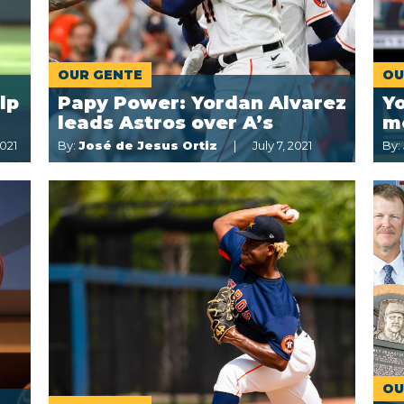
OUR GENTE
OU
lp
Papy Power: Yordan Alvarez
Yo
leads Astros over A’s
m
021
By:
José de Jesus Ortiz
July 7, 2021
By:
OU