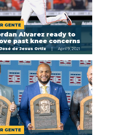
R GENTE
rdan Alvarez ready to
ove past knee concerns
José de Jesus Ortiz
April 9, 2021
R GENTE