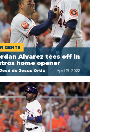
R GENTE
rdan Alvarez tees off in
stros home opener
José de Jesus Ortiz
April 19, 2022