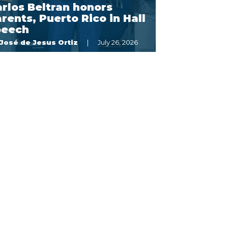
rlos Beltran honors
rents, Puerto Rico in Hall
peech
José de Jesus Ortiz
July 26, 2026