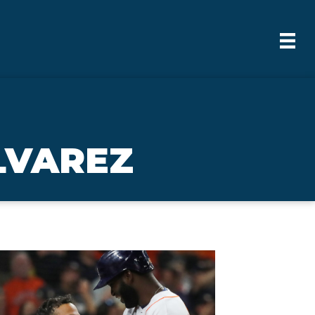
LVAREZ