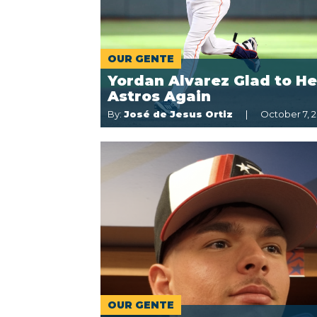
OUR GENTE
Yordan Alvarez Glad to He
Astros Again
By:
José de Jesus Ortiz
October 7, 2
OUR GENTE