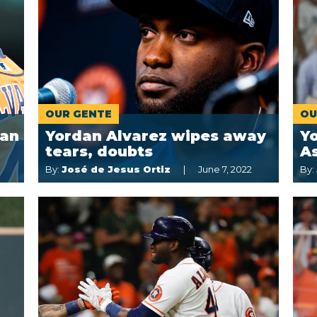
OUR GENTE
OU
dan
Yordan Alvarez wipes away
Yo
tears, doubts
A
By:
José de Jesus Ortiz
June 7, 2022
By: