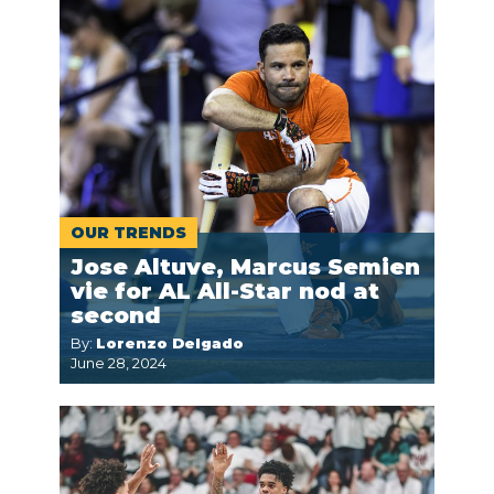
OUR TRENDS
Jose Altuve, Marcus Semien
vie for AL All-Star nod at
second
By:
Lorenzo Delgado
June 28, 2024