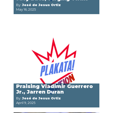
By:
José de Jesus Ortiz
May 16, 2025
Praising Vladimir Guerrero
Jr., Jarren Duran
By:
José de Jesus Ortiz
April 9, 2025