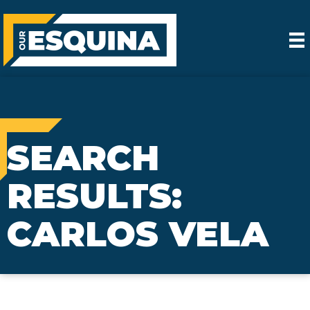
SEARCH
RESULTS:
CARLOS VELA