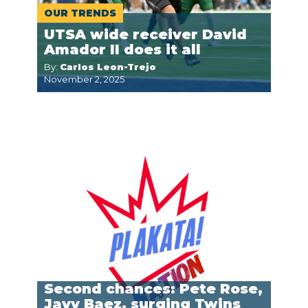
OUR TRENDS
UTSA wide receiver David
Amador II does it all
By:
Carlos Leon-Trejo
November 2, 2025
Second chances: Pete Rose,
Javy Baez, surging Twins