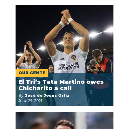
OUR GENTE
El Tri’s Tata Martino owes
Chicharito a call
By:
José de Jesus Ortiz
June 29, 2021