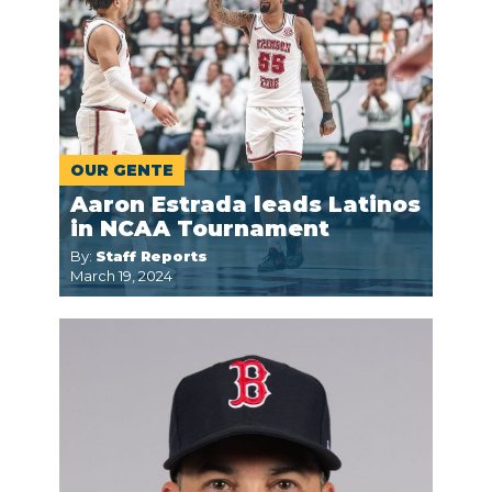
OUR GENTE
Aaron Estrada leads Latinos
in NCAA Tournament
By:
Staff Reports
March 19, 2024