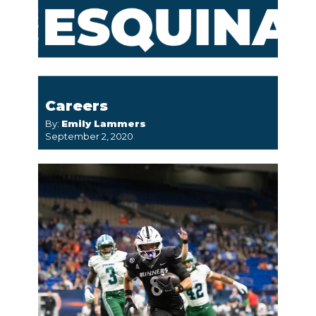
Careers
By:
Emily Lammers
September 2, 2020