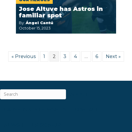
Jose Altuve has Astros in
familiar spot
By:
Ángel Cantú
October 15, 2023
« Previous
1
2
3
4
…
6
Next »
ABOUT
CAREERS & INTERNSHIPS
CONTACT
NEWSLETTER SIGN-UP