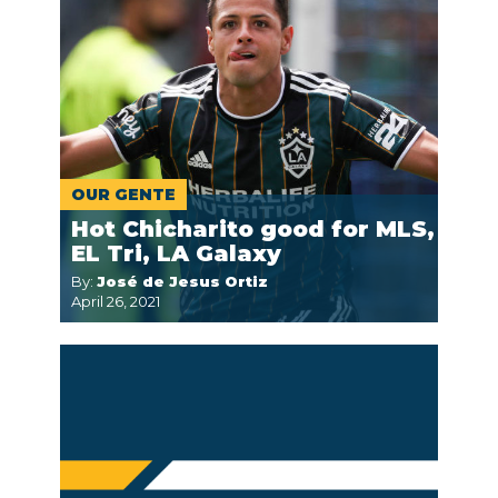
OUR GENTE
Hot Chicharito good for MLS,
EL Tri, LA Galaxy
By:
José de Jesus Ortiz
April 26, 2021