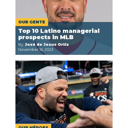
OUR GENTE
Top 10 Latino managerial
prospects in MLB
By:
José de Jesus Ortiz
November 16, 2023
OUR HÉROES