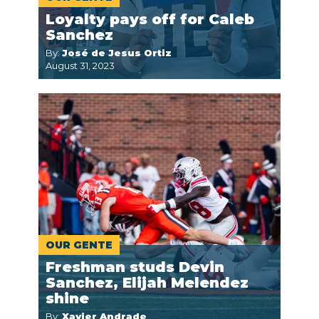
Loyalty pays off for Caleb
Sanchez
By:
José de Jesus Ortiz
August 31, 2023
OUR GENTE
Freshman studs Devin
Sanchez, Elijah Melendez
shine
By:
Xavier Andrade