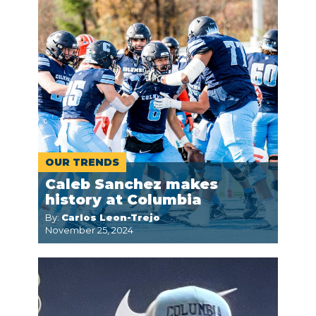
OUR TRENDS
Caleb Sanchez makes
history at Columbia
By:
Carlos Leon-Trejo
November 25, 2024