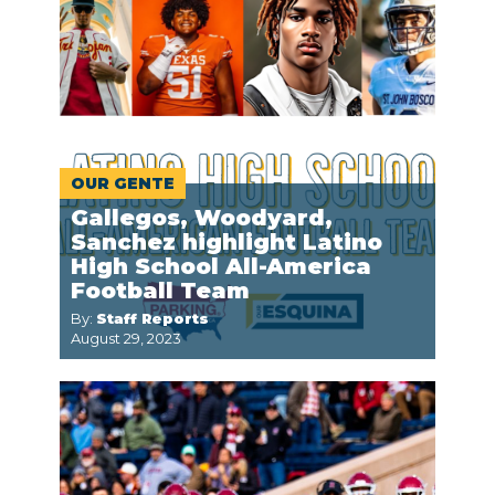
OUR GENTE
Gallegos, Woodyard,
Sanchez highlight Latino
High School All-America
Football Team
By:
Staff Reports
August 29, 2023