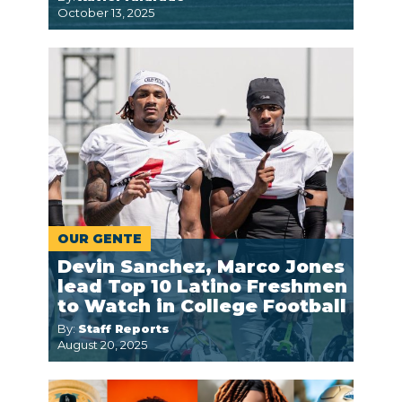
October 13, 2025
OUR GENTE
Devin Sanchez, Marco Jones
lead Top 10 Latino Freshmen
to Watch in College Football
By:
Staff Reports
August 20, 2025