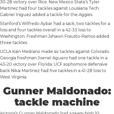
30-28 victory over Rice. New Mexico State’s Tyler
Martinez had four tackles against Louisiana Tech.
Gabriel Iniguez added a tackle for the Aggies.
Stanford’s Wilfredo Aybar had a sack, two tackles for a
loss and four tackles overall in a 42-33 loss to
Washington. Freshman Jshawn Frausto-Ramos added
three tackles.
UCLA Kain Medrano made six tackles against Colorado.
Georgia freshman Joenel Aguero had one tackle in a
43-20 victory over Florida. UCF sophomore defensive
back Nikai Martinez had five tackles in a 41-28 loss to
West Virginia.
Gunner Maldonado:
tackle machine
Arizona’s Gunner Maldonado had a team-high 10