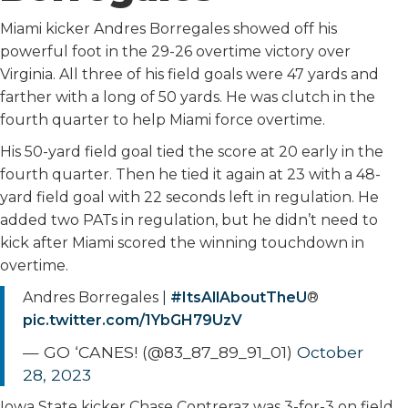
Miami kicker Andres Borregales showed off his
powerful foot in the 29-26 overtime victory over
Virginia. All three of his field goals were 47 yards and
farther with a long of 50 yards. He was clutch in the
fourth quarter to help Miami force overtime.
His 50-yard field goal tied the score at 20 early in the
fourth quarter. Then he tied it again at 23 with a 48-
yard field goal with 22 seconds left in regulation. He
added two PATs in regulation, but he didn’t need to
kick after Miami scored the winning touchdown in
overtime.
Andres Borregales |
#ItsAllAboutTheU
®
pic.twitter.com/1YbGH79UzV
— GO ‘CANES! (@83_87_89_91_01)
October
28, 2023
Iowa State kicker Chase Contreraz was 3-for-3 on field