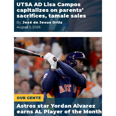
UTSA AD Lisa Campos
capitalizes on parents’
sacrifices, tamale sales
By:
José de Jesus Ortiz
August 5, 2026
OUR GENTE
Astros star Yordan Alvarez
earns AL Player of the Month