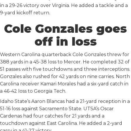
in a 29-26 victory over Virginia. He added a tackle and a
9-yard kickoff return.
Cole Gonzales goes
off in loss
Western Carolina quarterback Cole Gonzales threw for
388 yards in a 45-38 loss to Mercer. He completed 32 of
51 passes with five touchdowns and three interceptions.
Gonzales also rushed for 42 yards on nine carries. North
Carolina receiver Kamari Morales had a six-yard catch in
a 46-42 loss to Georgia Tech.
Idaho State’s Aaron Blancas had a 21-yard reception in a
51-16 loss against Sacramento State. UTSA’s Oscar
Cardenas had four catches for 21 yards and a
touchdown against East Carolina. He added a 2-yard
carry in a 41-27 victory.