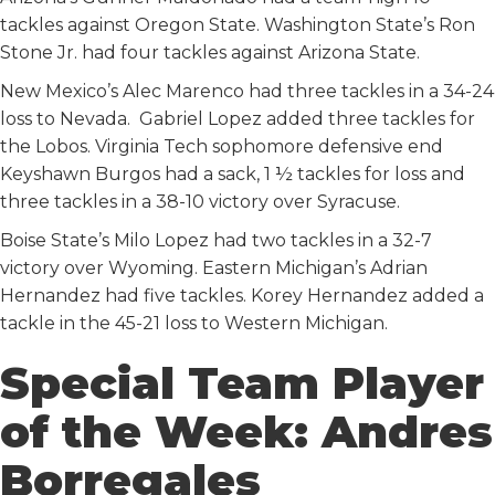
tackles against Oregon State. Washington State’s Ron
Stone Jr. had four tackles against Arizona State.
New Mexico’s Alec Marenco had three tackles in a 34-24
loss to Nevada. Gabriel Lopez added three tackles for
the Lobos. Virginia Tech sophomore defensive end
Keyshawn Burgos had a sack, 1 ½ tackles for loss and
three tackles in a 38-10 victory over Syracuse.
Boise State’s Milo Lopez had two tackles in a 32-7
victory over Wyoming. Eastern Michigan’s Adrian
Hernandez had five tackles. Korey Hernandez added a
tackle in the 45-21 loss to Western Michigan.
Special Team Player
of the Week: Andres
Borregales