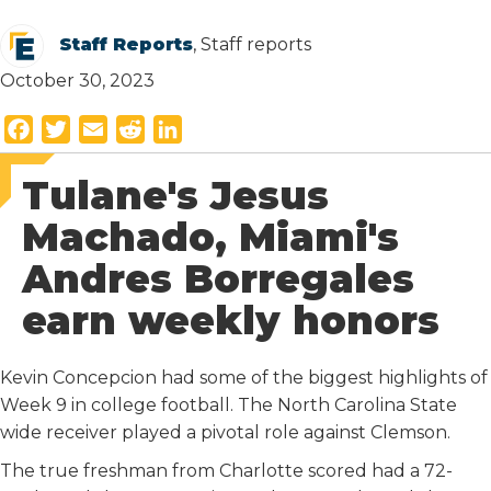
Staff Reports
, Staff reports
October 30, 2023
F
T
E
R
L
a
w
m
e
i
Tulane's Jesus
c
i
a
d
n
e
t
i
d
k
Machado, Miami's
b
t
l
i
e
Andres Borregales
o
e
t
d
o
r
I
earn weekly honors
k
n
Kevin Concepcion had some of the biggest highlights of
Week 9 in college football. The North Carolina State
wide receiver played a pivotal role against Clemson.
The true freshman from Charlotte scored had a 72-