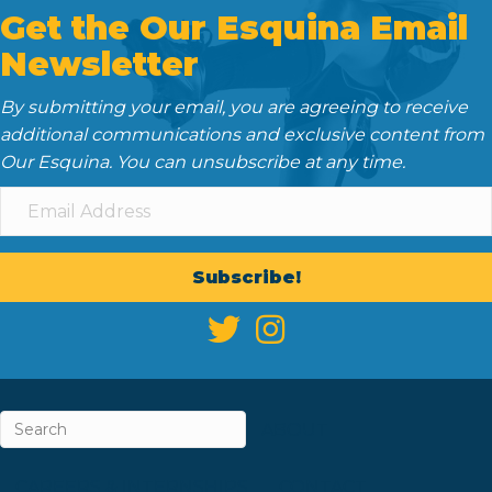
Get the Our Esquina Email
Newsletter
By submitting your email, you are agreeing to receive
additional communications and exclusive content from
Our Esquina. You can unsubscribe at any time.
Subscribe!
ABOUT
CAREERS & INTERNSHIPS
CONTACT