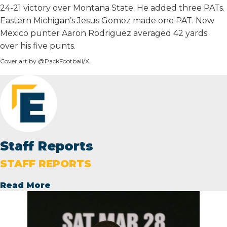
24-21 victory over Montana State. He added three PATs.
Eastern Michigan’s Jesus Gomez made one PAT. New
Mexico punter Aaron Rodriguez averaged 42 yards
over his five punts.
Cover art by @PackFootball/X.
Staff Reports
STAFF REPORTS
Read More