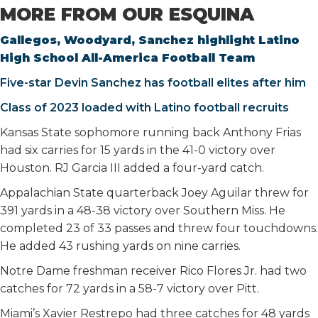
MORE FROM OUR ESQUINA
Gallegos, Woodyard, Sanchez highlight Latino
High School All-America Football Team
Five-star Devin Sanchez has football elites after him
Class of 2023 loaded with Latino football recruits
Kansas State sophomore running back Anthony Frias
had six carries for 15 yards in the 41-0 victory over
Houston. RJ Garcia III added a four-yard catch.
Appalachian State quarterback Joey Aguilar threw for
391 yards in a 48-38 victory over Southern Miss. He
completed 23 of 33 passes and threw four touchdowns.
He added 43 rushing yards on nine carries.
Notre Dame freshman receiver Rico Flores Jr. had two
catches for 72 yards in a 58-7 victory over Pitt.
Miami’s Xavier Restrepo had three catches for 48 yards