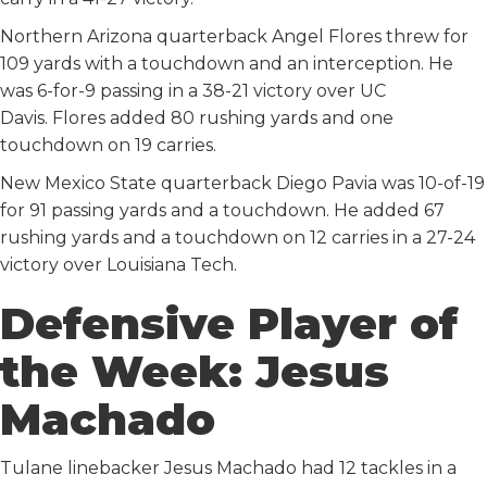
Northern Arizona quarterback Angel Flores threw for
109 yards with a touchdown and an interception. He
was 6-for-9 passing in a 38-21 victory over UC
Davis. Flores added 80 rushing yards and one
touchdown on 19 carries.
New Mexico State quarterback Diego Pavia was 10-of-19
for 91 passing yards and a touchdown. He added 67
rushing yards and a touchdown on 12 carries in a 27-24
victory over Louisiana Tech.
Defensive Player of
the Week: Jesus
Machado
Tulane linebacker Jesus Machado had 12 tackles in a