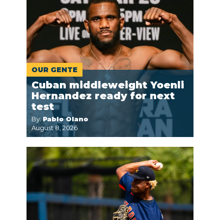
OUR GENTE
Cuban middleweight Yoenli
Hernandez ready for next
test
By:
Pablo Olano
August 8, 2026