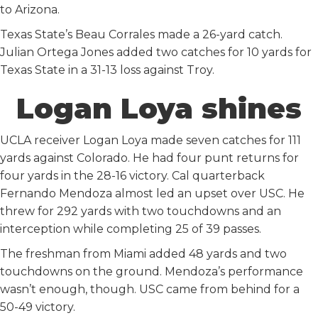
to Arizona.
Texas State’s Beau Corrales made a 26-yard catch.
Julian Ortega Jones added two catches for 10 yards for
Texas State in a 31-13 loss against Troy.
Logan Loya shines
UCLA receiver Logan Loya made seven catches for 111
yards against Colorado. He had four punt returns for
four yards in the 28-16 victory. Cal quarterback
Fernando Mendoza almost led an upset over USC. He
threw for 292 yards with two touchdowns and an
interception while completing 25 of 39 passes.
The freshman from Miami added 48 yards and two
touchdowns on the ground. Mendoza’s performance
wasn’t enough, though. USC came from behind for a
50-49 victory.