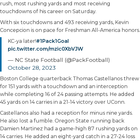
rush, most rushing yards and most receiving
touchdowns of his career on Saturday.
With six touchdowns and 493 receiving yards, Kevin
Concepcion is on pace for Freshman All-America honors.
KC-ya later!
#1Pack1Goal
pic.twitter.com/mzic0XbVJW
— NC State Football (@PackFootball)
October 28, 2023
Boston College quarterback Thomas Castellanos threw
for 151 yards with a touchdown and an interception
while completing 16 of 24 passing attempts. He added
45 yards on 14 carries in a 21-14 victory over UConn.
Castellanos also had a reception for minus nine yards.
He also lost a fumble. Oregon State running back
Damien Martinez had a game-high 87 rushing yards on
14 carries. He added an eight-yard catch in a 27-24 loss