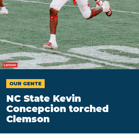
OUR GENTE
NC State Kevin
Concepcion torched
Clemson