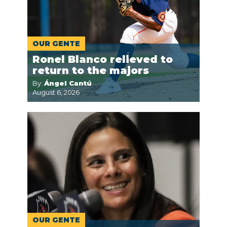
OUR GENTE
Ronel Blanco relieved to
return to the majors
By:
Ángel Cantú
August 6, 2026
OUR GENTE