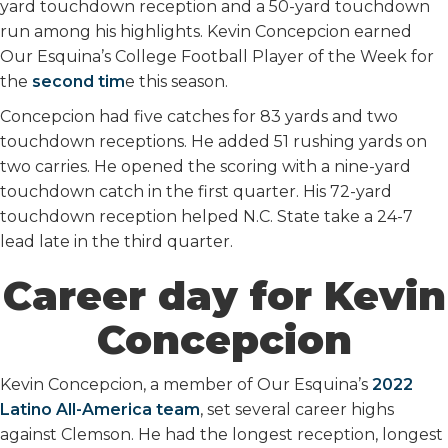
yard touchdown reception and a 50-yard touchdown
run among his highlights. Kevin Concepcion earned
Our Esquina’s College Football Player of the Week for
the
second tim
e this season.
Concepcion had five catches for 83 yards and two
touchdown receptions. He added 51 rushing yards on
two carries. He opened the scoring with a nine-yard
touchdown catch in the first quarter. His 72-yard
touchdown reception helped N.C. State take a 24-7
lead late in the third quarter.
Career day for Kevin
Concepcion
Kevin Concepcion, a member of Our Esquina’s
2022
Latino All-America team
, set several career highs
against Clemson. He had the longest reception, longest