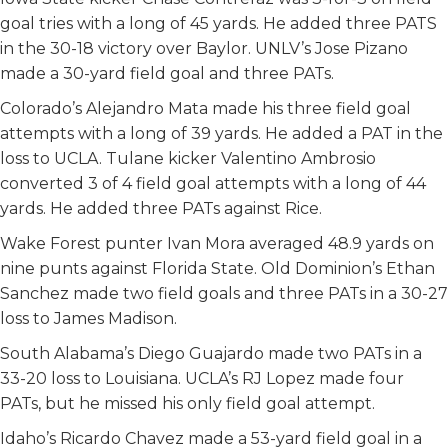
goal tries with a long of 45 yards. He added three PATS
in the 30-18 victory over Baylor. UNLV’s Jose Pizano
made a 30-yard field goal and three PATs.
Colorado’s Alejandro Mata made his three field goal
attempts with a long of 39 yards. He added a PAT in the
loss to UCLA. Tulane kicker Valentino Ambrosio
converted 3 of 4 field goal attempts with a long of 44
yards. He added three PATs against Rice.
Wake Forest punter Ivan Mora averaged 48.9 yards on
nine punts against Florida State. Old Dominion’s Ethan
Sanchez made two field goals and three PATs in a 30-27
loss to James Madison.
South Alabama’s Diego Guajardo made two PATs in a
33-20 loss to Louisiana. UCLA’s RJ Lopez made four
PATs, but he missed his only field goal attempt.
Idaho’s Ricardo Chavez made a 53-yard field goal in a