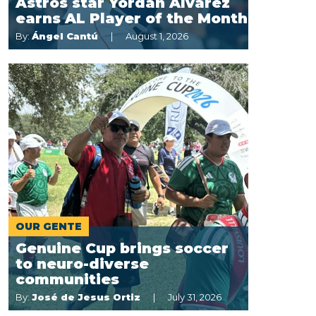
Astros star Yordan Alvarez
earns AL Player of the Month
By:
Ángel Cantú
August 1, 2026
OUR GENTE
Genuine Cup brings soccer
to neuro-diverse
communities
By:
José de Jesus Ortiz
July 31, 2026