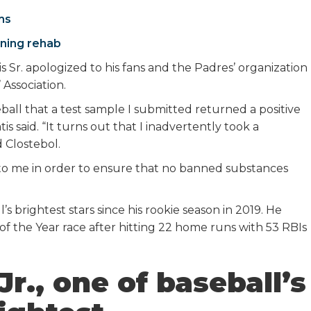
ms
ining rehab
 Sr. apologized to his fans and the Padres’ organization
 Association.
all that a test sample I submitted returned a positive
is said. “It turns out that I inadvertently took a
 Clostebol.
 to me in order to ensure that no banned substances
’s brightest stars since his rookie season in 2019. He
of the Year race after hitting 22 home runs with 53 RBIs
r., one of baseball’s