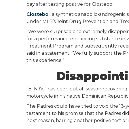
pay after testing positive for Clostebol.
Clostebol,
a synthetic anabolic-androgenic 
under MLB’s Joint Drug Prevention and Tr
“We were surprised and extremely disappointe
for a performance-enhancing substance in vi
Treatment Program and subsequently recei
said in a statement. “We fully support the 
this experience.”
Disappointi
“El Niño” has been out all season recovering f
motorcycle in his native Dominican Republic 
The Padres could have tried to void the 13-yea
testament to his promise that the Padres did
next season, barring another positive test or 