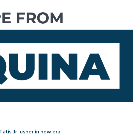
atis Jr. usher in new era