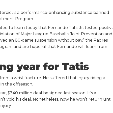
steroid, is a performance-enhancing substance banned
eatment Program.
d to learn today that Fernando Tatis Jr. tested positiv
olation of Major League Baseball’s Joint Prevention and
ved an 80-game suspension without pay,” the Padres
Program and are hopeful that Fernando will learn from
ng year for Tatis
rom a wrist fracture. He suffered that injury riding a
in the offseason.
r, $340 million deal he signed last season. It’s a
n’t void his deal. Nonetheless, now he won’t return until
injury.