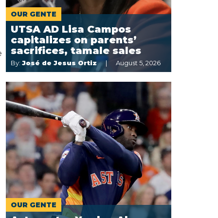
OUR GENTE
UTSA AD Lisa Campos
capitalizes on parents’
sacrifices, tamale sales
e
By:
José de Jesus Ortiz
August 5, 2026
OUR GENTE