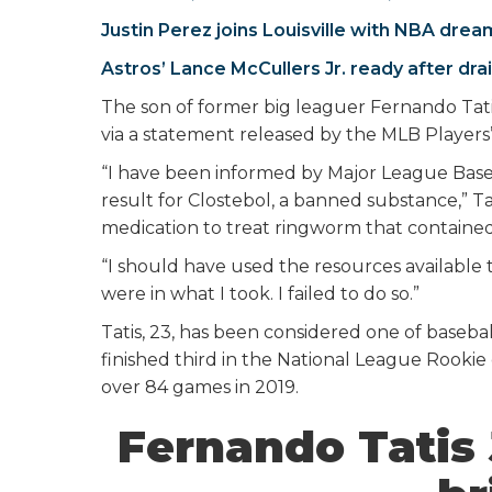
Justin Perez joins Louisville with NBA drea
Astros’ Lance McCullers Jr. ready after dra
The son of former big leaguer Fernando Tatis
via a statement released by the MLB Players’
“I have been informed by Major League Baseb
result for Clostebol, a banned substance,” Tat
medication to treat ringworm that contained
“I should have used the resources available
were in what I took. I failed to do so.”
Tatis, 23, has been considered one of baseball
finished third in the National League Rookie 
over 84 games in 2019.
Fernando Tatis J