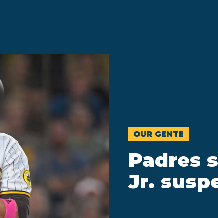
OUR GENTE
Padres s
Jr. sus