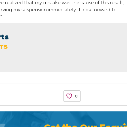
ave realized that my mistake was the cause of this result,
serving my suspension immediately. I look forward to
”
rts
TS
0