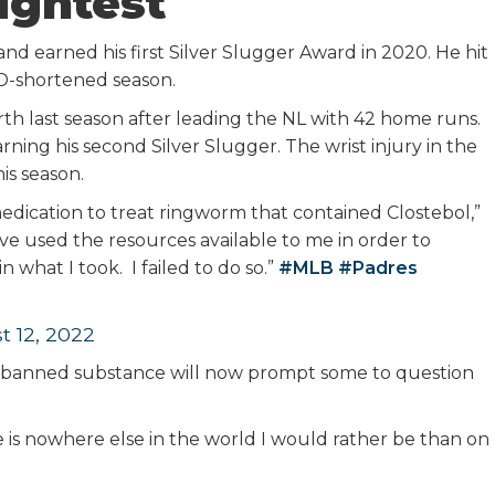
ightest
nd earned his first Silver Slugger Award in 2020. He hit
D-shortened season.
berth last season after leading the NL with 42 home runs.
rning his second Silver Slugger. The wrist injury in the
is season.
 medication to treat ringworm that contained Clostebol,”
ave used the resources available to me in order to
what I took. I failed to do so.”
#MLB
#Padres
t 12, 2022
r a banned substance will now prompt some to question
e is nowhere else in the world I would rather be than on