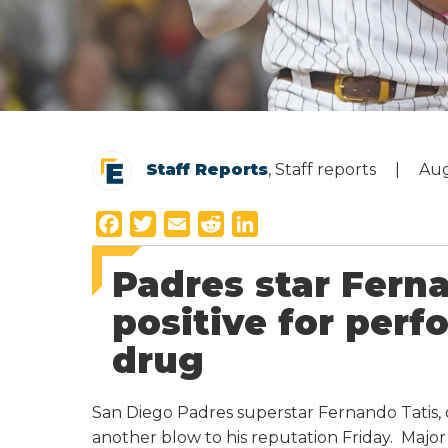
Staff Reports
, Staff reports
Aug
F
T
E
R
L
a
w
m
e
i
Padres star Ferna
c
i
a
d
n
e
t
i
d
k
positive for per
b
t
l
i
e
drug
o
e
t
d
o
r
I
k
n
San Diego Padres superstar Fernando Tatis, 
another blow to his reputation Friday. Maj