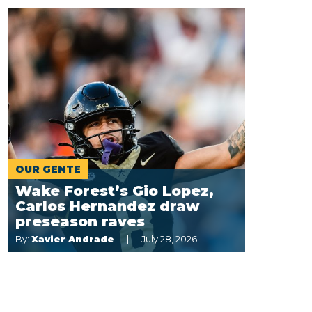
OUR GENTE
Wake Forest’s Gio Lopez,
Carlos Hernandez draw
preseason raves
By:
Xavier Andrade
July 28, 2026