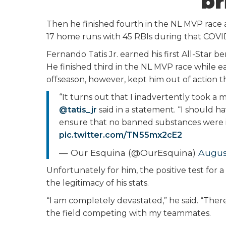
br
Then he finished fourth in the NL MVP race a
17 home runs with 45 RBIs during that COVI
Fernando Tatis Jr. earned his first All-Star 
He finished third in the NL MVP race while ea
offseason, however, kept him out of action th
“It turns out that I inadvertently took a
@tatis_jr
said in a statement. “I should h
ensure that no banned substances were in 
pic.twitter.com/TN55mx2cE2
— Our Esquina (@OurEsquina)
Augus
Unfortunately for him, the positive test fo
the legitimacy of his stats.
“I am completely devastated,” he said. “Ther
the field competing with my teammates.