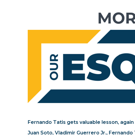
Fernando Tatis gets valuable lesson, again
Juan Soto, Vladimir Guerrero Jr., Fernando T