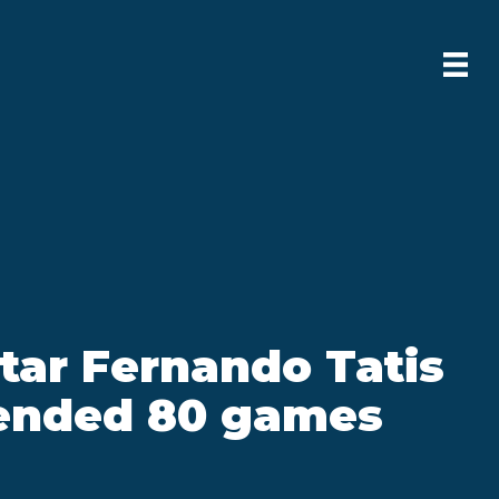
tar Fernando Tatis
pended 80 games