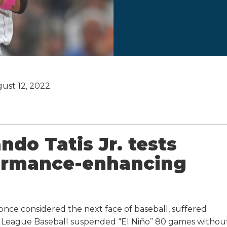
ust 12, 2022
ndo Tatis Jr. tests
formance-enhancing
once considered the next face of baseball, suffered
or League Baseball suspended “El Niño” 80 games withou