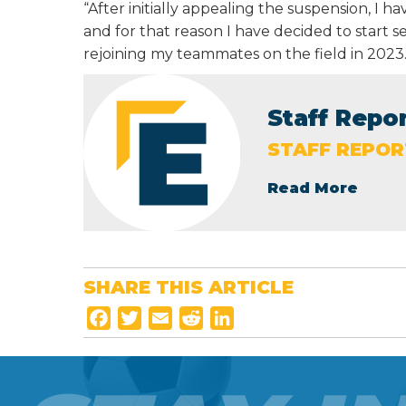
“After initially appealing the suspension, I h
and for that reason I have decided to start 
rejoining my teammates on the field in 2023.
Staff Repo
STAFF REPOR
Read More
SHARE THIS ARTICLE
F
T
E
R
L
a
w
m
e
i
c
i
a
d
n
e
t
i
d
k