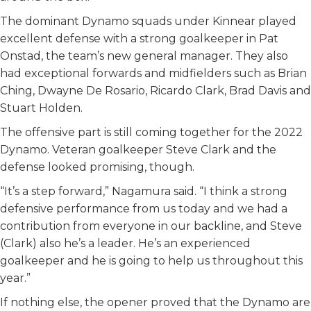
The dominant Dynamo squads under Kinnear played
excellent defense with a strong goalkeeper in Pat
Onstad, the team’s new general manager. They also
had exceptional forwards and midfielders such as Brian
Ching, Dwayne De Rosario, Ricardo Clark, Brad Davis and
Stuart Holden.
The offensive part is still coming together for the 2022
Dynamo. Veteran goalkeeper Steve Clark and the
defense looked promising, though.
“It’s a step forward,” Nagamura said. “I think a strong
defensive performance from us today and we had a
contribution from everyone in our backline, and Steve
(Clark) also he’s a leader. He’s an experienced
goalkeeper and he is going to help us throughout this
year.”
If nothing else, the opener proved that the Dynamo are