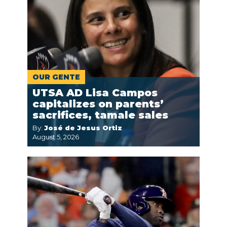
OUR GENTE
UTSA AD Lisa Campos
capitalizes on parents’
sacrifices, tamale sales
By:
José de Jesus Ortiz
August 5, 2026