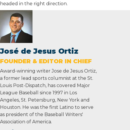
headed in the right direction.
José de Jesus Ortiz
FOUNDER & EDITOR IN CHIEF
Award-winning writer Jose de Jesus Ortiz,
a former lead sports columnist at the St.
Louis Post-Dispatch, has covered Major
League Baseball since 1997 in Los
Angeles, St. Petersburg, New York and
Houston. He was the first Latino to serve
as president of the Baseball Writers'
Association of America.