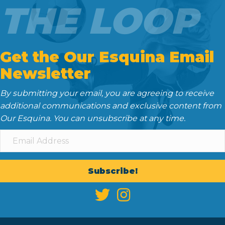
THE LOOP
Get the Our Esquina Email
Newsletter
By submitting your email, you are agreeing to receive
additional communications and exclusive content from
Our Esquina. You can unsubscribe at any time.
Subscribe!