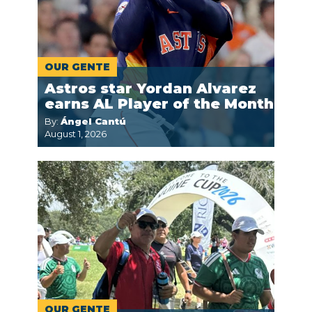
OUR GENTE
Astros star Yordan Alvarez
earns AL Player of the Month
By:
Ángel Cantú
August 1, 2026
OUR GENTE