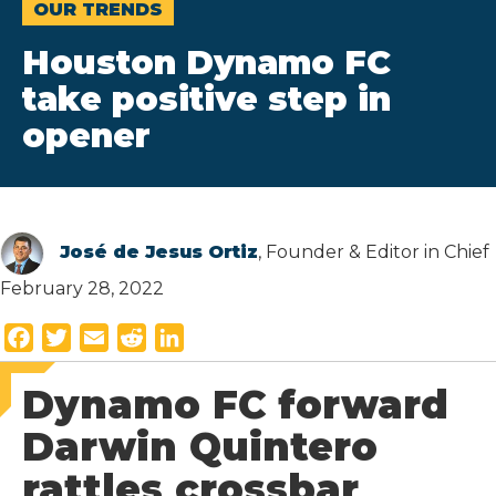
OUR TRENDS
Houston Dynamo FC
take positive step in
opener
José de Jesus Ortiz
, Founder & Editor in Chief
February 28, 2022
F
T
E
R
L
a
w
m
e
i
Dynamo FC forward
c
i
a
d
n
e
t
i
d
k
Darwin Quintero
b
t
l
i
e
rattles crossbar
o
e
t
d