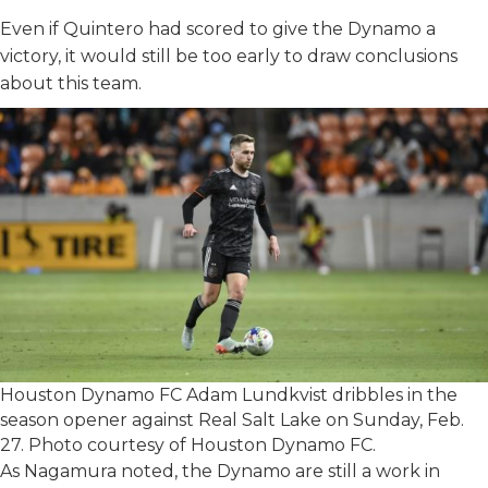
Even if Quintero had scored to give the Dynamo a
victory, it would still be too early to draw conclusions
about this team.
Houston Dynamo FC Adam Lundkvist dribbles in the
season opener against Real Salt Lake on Sunday, Feb.
27. Photo courtesy of Houston Dynamo FC.
As Nagamura noted, the Dynamo are still a work in