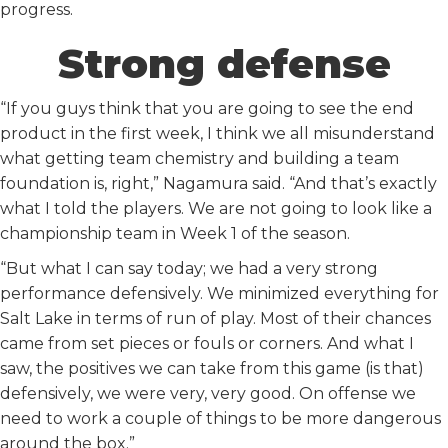
progress.
Strong defense
“If you guys think that you are going to see the end
product in the first week, I think we all misunderstand
what getting team chemistry and building a team
foundation is, right,” Nagamura said. “And that’s exactly
what I told the players. We are not going to look like a
championship team in Week 1 of the season.
“But what I can say today; we had a very strong
performance defensively. We minimized everything for
Salt Lake in terms of run of play. Most of their chances
came from set pieces or fouls or corners. And what I
saw, the positives we can take from this game (is that)
defensively, we were very, very good. On offense we
need to work a couple of things to be more dangerous
around the box.”