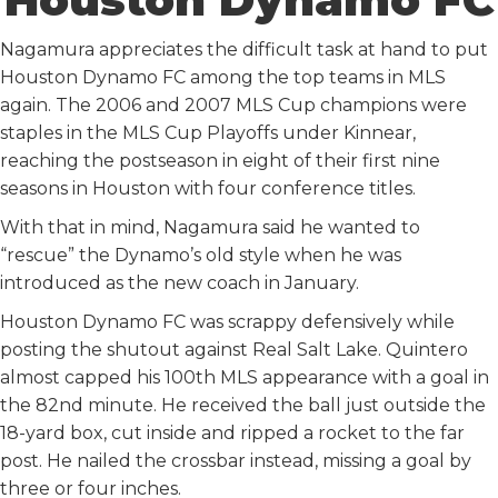
Nagamura appreciates the difficult task at hand to put
Houston Dynamo FC among the top teams in MLS
again. The 2006 and 2007 MLS Cup champions were
staples in the MLS Cup Playoffs under Kinnear,
reaching the postseason in eight of their first nine
seasons in Houston with four conference titles.
With that in mind, Nagamura said he wanted to
“rescue” the Dynamo’s old style when he was
introduced as the new coach in January.
Houston Dynamo FC was scrappy defensively while
posting the shutout against Real Salt Lake. Quintero
almost capped his 100th MLS appearance with a goal in
the 82nd minute. He received the ball just outside the
18-yard box, cut inside and ripped a rocket to the far
post. He nailed the crossbar instead, missing a goal by
three or four inches.