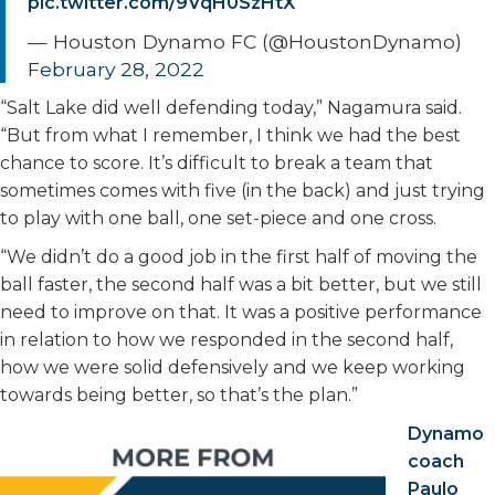
pic.twitter.com/9VqH0SzHtX
— Houston Dynamo FC (@HoustonDynamo)
February 28, 2022
“Salt Lake did well defending today,” Nagamura said.
“But from what I remember, I think we had the best
chance to score. It’s difficult to break a team that
sometimes comes with five (in the back) and just trying
to play with one ball, one set-piece and one cross.
“We didn’t do a good job in the first half of moving the
ball faster, the second half was a bit better, but we still
need to improve on that. It was a positive performance
in relation to how we responded in the second half,
how we were solid defensively and we keep working
towards being better, so that’s the plan.”
Dynamo
coach
Paulo