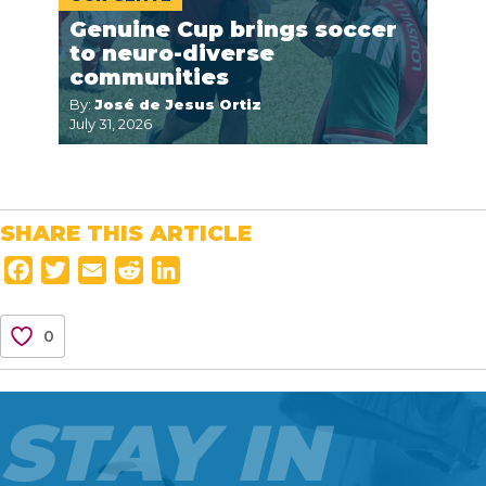
Genuine Cup brings soccer
to neuro-diverse
communities
By:
José de Jesus Ortiz
July 31, 2026
SHARE THIS ARTICLE
F
T
E
R
L
a
w
m
e
i
c
i
a
d
n
0
e
t
i
d
k
b
t
l
i
e
o
e
t
d
STAY IN
o
r
I
k
n