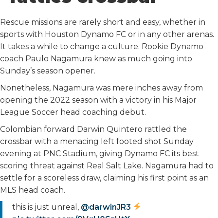
o
r
I
k
n
Rescue missions are rarely short and easy, whether in
sports with Houston Dynamo FC or in any other arenas.
It takes a while to change a culture. Rookie Dynamo
coach Paulo Nagamura knew as much going into
Sunday’s season opener.
Nonetheless, Nagamura was mere inches away from
opening the 2022 season with a victory in his Major
League Soccer head coaching debut.
Colombian forward Darwin Quintero rattled the
crossbar with a menacing left footed shot Sunday
evening at PNC Stadium, giving Dynamo FC its best
scoring threat against Real Salt Lake. Nagamura had to
settle for a scoreless draw, claiming his first point as an
MLS head coach.
this is just unreal,
@darwinJR3