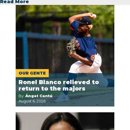
Read More
OUR GENTE
Ronel Blanco relieved to
return to the majors
By:
Ángel Cantú
August 6, 2026