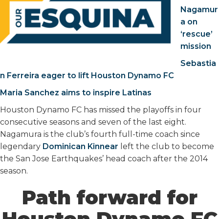
Nagamur
a on
‘rescue’
mission
Sebastia
n Ferreira eager to lift Houston Dynamo FC
Maria Sanchez aims to inspire Latinas
Houston Dynamo FC has missed the playoffs in four
consecutive seasons and seven of the last eight.
Nagamura is the club’s fourth full-time coach since
legendary
Dominican Kinnear
left the club to become
the San Jose Earthquakes’ head coach after the 2014
season.
Path forward for
Houston Dynamo FC