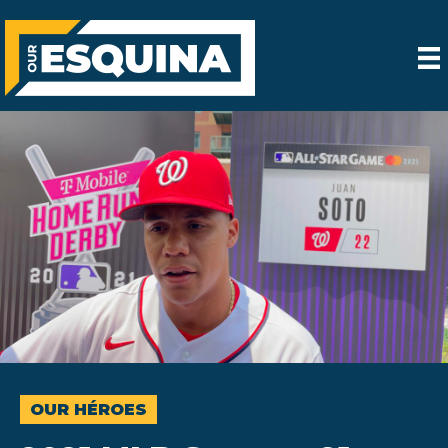
OUR HÉROES