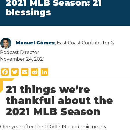
2021 MLB Season: 21
blessings
Manuel Gómez
, East Coast Contributor &
Podcast Director
November 24, 2021
F
T
E
R
L
a
w
m
e
i
21 things we’re
c
i
a
d
n
e
t
i
d
k
thankful about the
b
t
l
i
e
2021 MLB Season
o
e
t
d
o
r
I
k
n
One year after the COVID-19 pandemic nearly