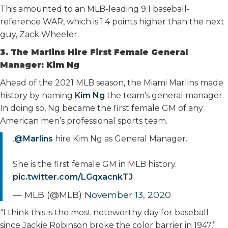
This amounted to an MLB-leading 9.1 baseball-
reference WAR, which is 1.4 points higher than the next
guy, Zack Wheeler.
3. The Marlins Hire First Female General
Manager: Kim Ng
Ahead of the 2021 MLB season, the Miami Marlins made
history by naming
Kim Ng
the team’s general manager.
In doing so, Ng became the first female GM of any
American men’s professional sports team.
.
@Marlins
hire Kim Ng as General Manager.
She is the first female GM in MLB history.
pic.twitter.com/LGqxacnkTJ
— MLB (@MLB)
November 13, 2020
“I think this is the most noteworthy day for baseball
since Jackie Robinson broke the color barrier in 1947,”