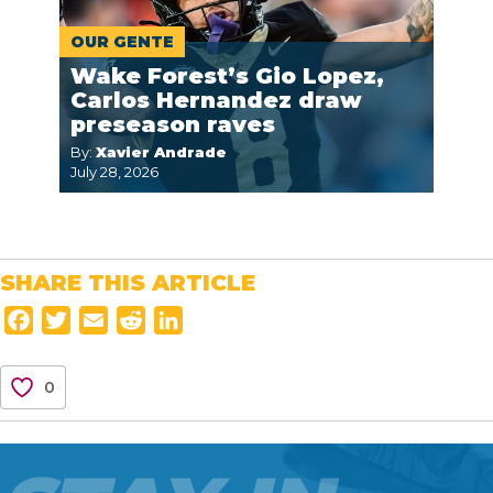
OUR GENTE
Wake Forest’s Gio Lopez,
Carlos Hernandez draw
preseason raves
By:
Xavier Andrade
July 28, 2026
SHARE THIS ARTICLE
F
T
E
R
L
a
w
m
e
i
c
i
a
d
n
0
e
t
i
d
k
b
t
l
i
e
o
e
t
d
o
r
I