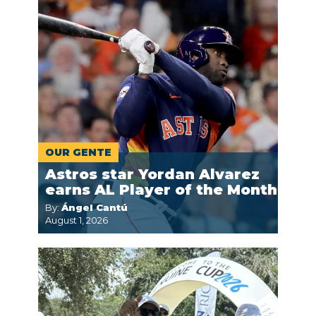
OUR GENTE
Astros star Yordan Alvarez
earns AL Player of the Month
By:
Ángel Cantú
August 1, 2026