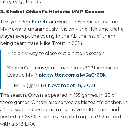
(allegedly) Bonds.
2. Shohei Ohtani’s Historic MVP Season
This year,
Shohei Ohtani
won the American League
MVP award unanimously. It is only the 11th time that a
player swept the voting in the AL, the last of them
being teammate Mike Trout in 2014.
The only way to close out a historic season.
Shohei Ohtani is your unanimous 2021 American
League MVP.
pic.twitter.com/zlw5aGr68k
— MLB (@MLB)
November 18, 2021
This season, Ohtani appeared in 155 games. In 23 of
those games, Ohtani also served as his team’s pitcher. In
all, he swatted 46 home runs, drove in 100 runs, and
posted a .965 OPS, while also pitching to a 9-2 record
with a 3.18 ERA.