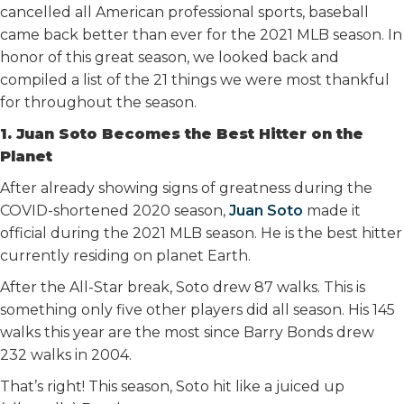
cancelled all American professional sports, baseball
came back better than ever for the 2021 MLB season. In
honor of this great season, we looked back and
compiled a list of the 21 things we were most thankful
for throughout the season.
1. Juan Soto Becomes the Best Hitter on the
Planet
After already showing signs of greatness during the
COVID-shortened 2020 season,
Juan Soto
made it
official during the 2021 MLB season. He is the best hitter
currently residing on planet Earth.
After the All-Star break, Soto drew 87 walks. This is
something only five other players did all season. His 145
walks this year are the most since Barry Bonds drew
232 walks in 2004.
That’s right! This season, Soto hit like a juiced up