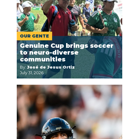
OUR GENTE
Genuine Cup brings soccer
to neuro-diverse
communities
By:
José de Jesus Ortiz
July 31, 2026