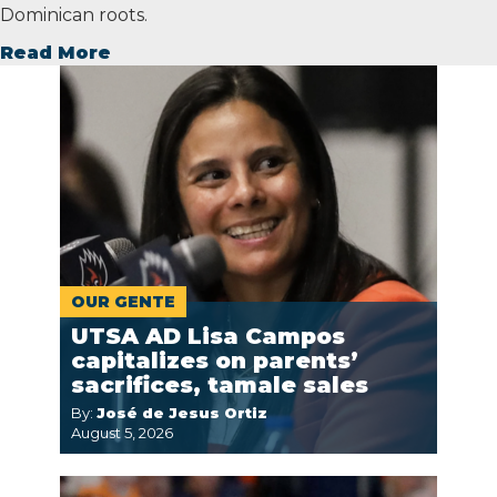
Dominican roots.
Read More
OUR GENTE
UTSA AD Lisa Campos
capitalizes on parents’
sacrifices, tamale sales
By:
José de Jesus Ortiz
August 5, 2026