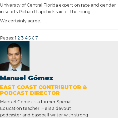
University of Central Florida expert on race and gender
in sports Richard Lapchick said of the hiring.
We certainly agree.
Pages:
1
2
3
4
5
6
7
Manuel Gómez
EAST COAST CONTRIBUTOR &
PODCAST DIRECTOR
Manuel Gómez is a former Special
Education teacher. He is a devout
podcaster and baseball writer with strong