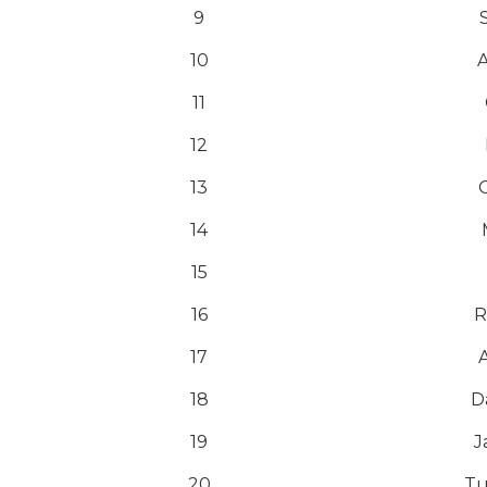
9
10
A
11
12
13
14
15
16
R
17
18
D
19
J
20
Tu