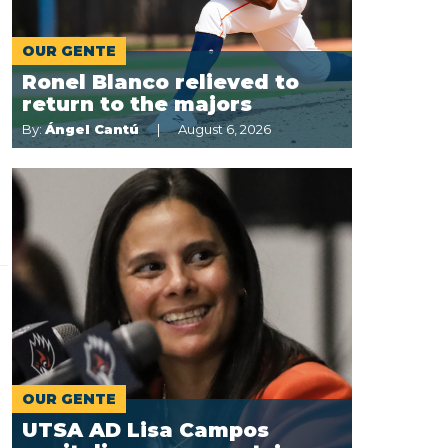
OUR GENTE
Ronel Blanco relieved to
return to the majors
By:
Ángel Cantú
August 6, 2026
OUR GENTE
UTSA AD Lisa Campos