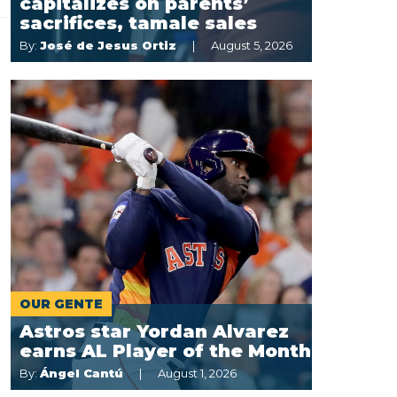
capitalizes on parents’
sacrifices, tamale sales
By:
José de Jesus Ortiz
August 5, 2026
OUR GENTE
Astros star Yordan Alvarez
earns AL Player of the Month
By:
Ángel Cantú
August 1, 2026