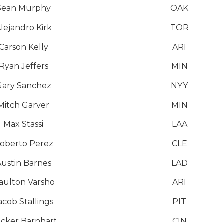
Sean Murphy
OAK
lejandro Kirk
TOR
Carson Kelly
ARI
Ryan Jeffers
MIN
Gary Sanchez
NYY
Mitch Garver
MIN
Max Stassi
LAA
oberto Perez
CLE
Austin Barnes
LAD
aulton Varsho
ARI
acob Stallings
PIT
cker Barnhart
CIN