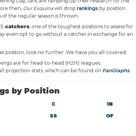
ening Day, fans are ramping up their research for the
ore then,
Our Esquina
will drop
rankings
by position
h of the regular season is thrown.
25
catchers
, one of the toughest positions to assess for
y even opt to go without a catcher in exchange for an
is position, look no further. We have you all covered.
kings are for head-to-head (H2H) leagues.
l projection stats, which can be found on
FanGraphs
.
gs by Position
C
1B
SS
OF