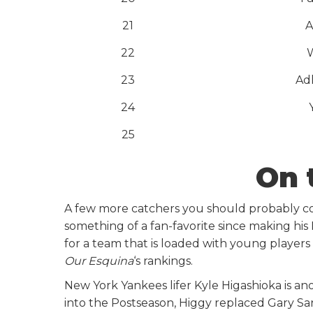
21
A
22
23
Ad
24
25
On 
A few more catchers you should probably con
something of a fan-favorite since making hi
for a team that is loaded with young players a
Our Esquina
‘s rankings.
New York Yankees lifer Kyle Higashioka is ano
into the Postseason, Higgy replaced Gary San