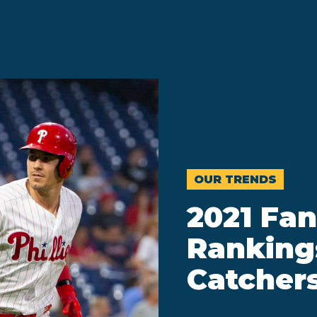
OUR TRENDS
2021 Fan
Ranking
Catcher