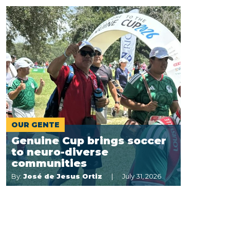
OUR GENTE
Genuine Cup brings soccer
to neuro-diverse
communities
By:
José de Jesus Ortiz
July 31, 2026