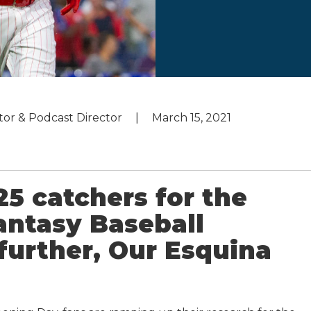
utor & Podcast Director
March 15, 2021
25 catchers for the
ntasy Baseball
further, Our Esquina