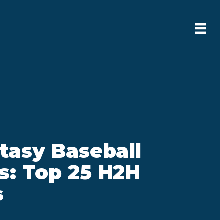
tasy Baseball
s: Top 25 H2H
s