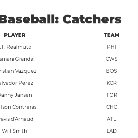
Baseball: Catchers
PLAYER
TEAM
J.T. Realmuto
PHI
smani Grandal
CWS
ristian Vazquez
BOS
alvador Perez
KCR
anny Jansen
TOR
llson Contreras
CHC
ravis d’Arnaud
ATL
Will Smith
LAD