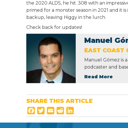
the 2020 ALDS, he hit .308 with an impressi
primed for a monster season in 2021 and it is 
backup, leaving Higgy in the lurch.
Check back for updates!
Manuel Gó
EAST COAST 
Manuel Gómez is a 
podcaster and base
Read More
SHARE THIS ARTICLE
F
T
E
R
L
a
w
m
e
i
c
i
a
d
n