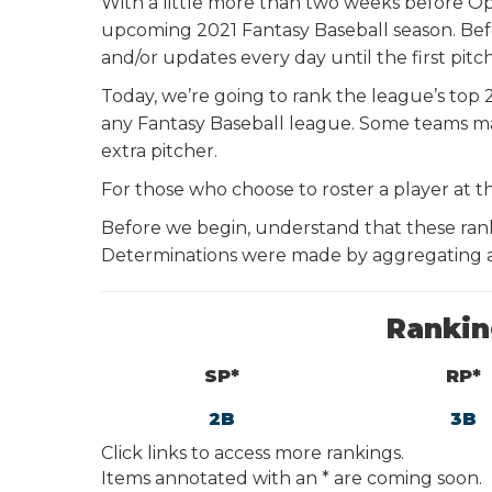
With a little more than two weeks before Op
upcoming 2021 Fantasy Baseball season. Bef
and/or updates every day until the first pitc
Today, we’re going to rank the league’s top 
any Fantasy Baseball league. Some teams ma
extra pitcher.
For those who choose to roster a player at th
Before we begin, understand that these ran
Determinations were made by aggregating al
Rankin
SP*
RP*
2
B
3
B
Click links to access more rankings.
Items annotated with an * are coming soon.