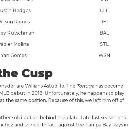
ustin Hedges
CLE
Wilson Ramos
DET
ley Rutschman
BAL
Yadier Molina
STL
Yan Gomes
WSN
the Cusp
sider are Willians Astudillo. The
Tortuga
has become
s MLB debut in 2018. Unfortunately, he happens to play
t the same position. Because of this, we left him off of
ther solid option behind the plate. Late last season and
chez and shined. In fact, against the Tampa Bay Rays in