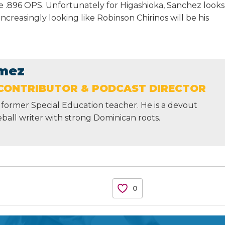
ve .896 OPS. Unfortunately for Higashioka, Sanchez looks
increasingly looking like Robinson Chirinos will be his
mez
CONTRIBUTOR & PODCAST DIRECTOR
former Special Education teacher. He is a devout
ball writer with strong Dominican roots.
0