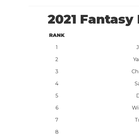
2021 Fantasy 
RANK
1
2
Ya
3
Ch
4
S
5
D
6
Wi
7
T
8