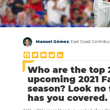
Manuel Gómez
, East Coast Contrib
F
T
E
R
L
a
w
m
e
i
Who are the top 
c
i
a
d
n
e
t
i
d
k
upcoming 2021 Fa
b
t
l
i
e
season? Look no 
o
e
t
d
o
r
I
has you covered.
k
n