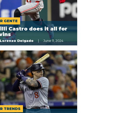
R GENTE
lli Castro does it all for
wins
Lorenzo Delgado
June 11, 2024
R TRENDS