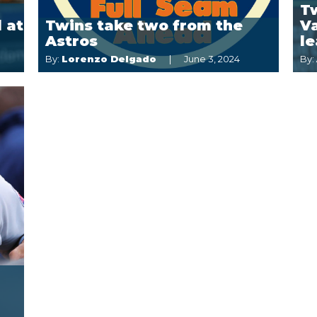
Tw
 at
Twins take two from the
Va
Astros
le
By:
Lorenzo Delgado
June 3, 2024
By: