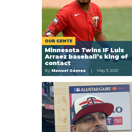
OUR GENTE
Minnesota Twins IF Luis
Arraez baseball’s king of
contact
By:
Manuel Gómez
May 11, 2021