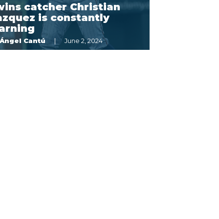
ins catcher Christian
zquez is constantly
arning
Ángel Cantú
June 2, 2024