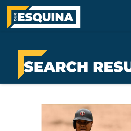
SEARCH RESU