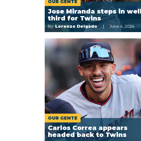
OUR GENTE
Jose Miranda steps in well
third for Twins
By:
Lorenzo Delgado
June 4, 2024
OUR GENTE
Carlos Correa appears
headed back to Twins