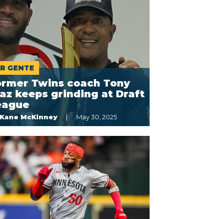
R GENTE
ormer Twins coach Tony
az keeps grinding at Draft
eague
Kane McKinney
May 30, 2025