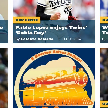
OUR GENTE
OU
ro
Pablo Lopez enjoys Twins’
Wi
‘Pablo Day’
T
By:
Lorenzo Delgado
July 10, 2024
By:
OU