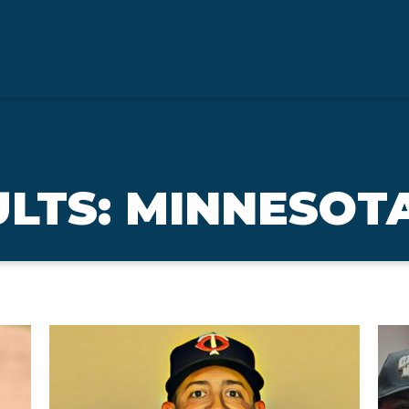
LTS: MINNESOT