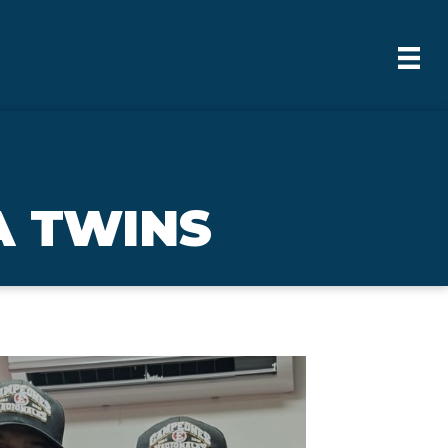
A TWINS