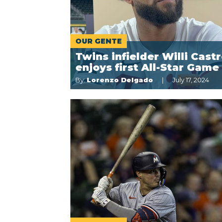
OUR GENTE
Twins infielder Willi Cast
enjoys first All-Star Game
By:
Lorenzo Delgado
July 17, 2024