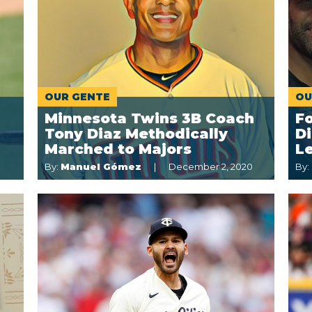
OUR GENTE
OU
Minnesota Twins 3B Coach
F
Tony Diaz Methodically
Di
Marched to Majors
L
By:
Manuel Gómez
December 2, 2020
By: