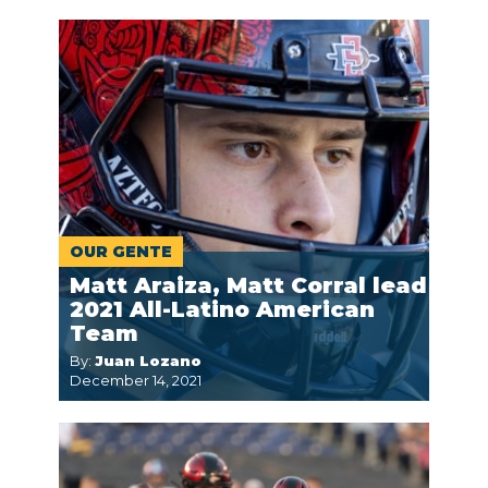
OUR GENTE
Matt Araiza, Matt Corral lead
2021 All-Latino American
Team
By:
Juan Lozano
December 14, 2021