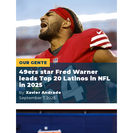
OUR GENTE
49ers star Fred Warner
leads Top 20 Latinos in NFL
in 2025
By:
Xavier Andrade
September 7, 2025