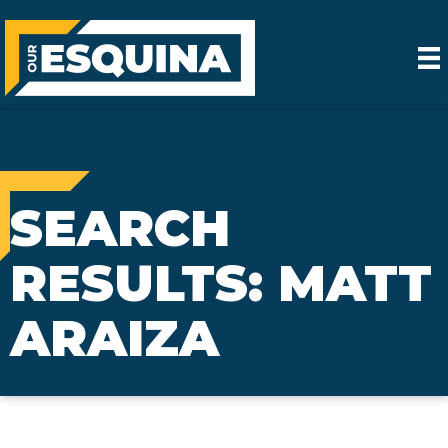
SEARCH
RESULTS: MATT
ARAIZA