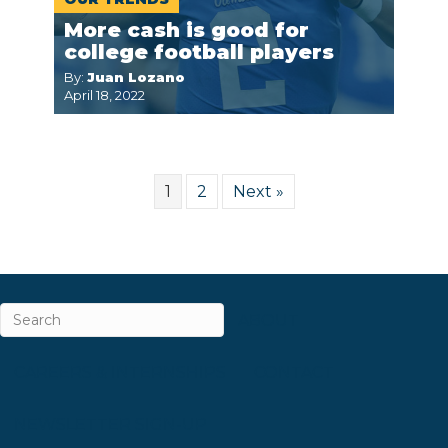
More cash is good for
college football players
By:
Juan Lozano
April 18, 2022
1
2
Next »
ABOUT
CAREERS & INTERNSHIPS
CONTACT
NEWSLETTER SIGN-UP