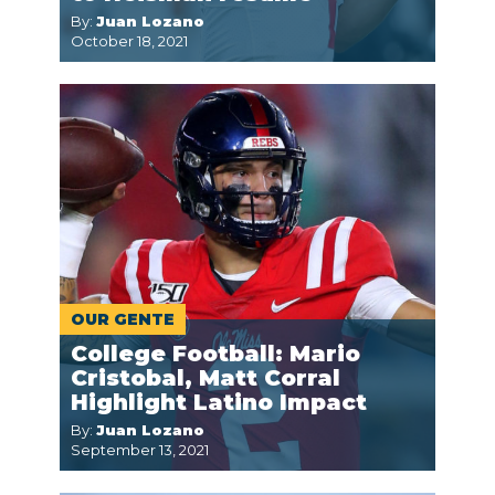
By:
Juan Lozano
October 18, 2021
OUR GENTE
College Football: Mario
Cristobal, Matt Corral
Highlight Latino Impact
By:
Juan Lozano
September 13, 2021