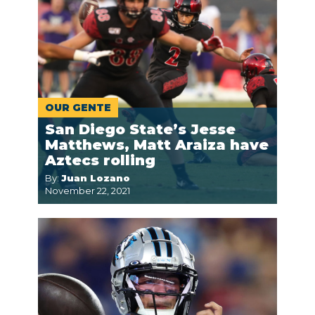
OUR GENTE
San Diego State’s Jesse
Matthews, Matt Araiza have
Aztecs rolling
By:
Juan Lozano
November 22, 2021