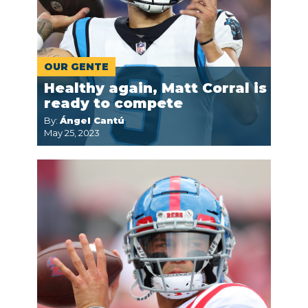
OUR GENTE
Healthy again, Matt Corral is
ready to compete
By:
Ángel Cantú
May 25, 2023