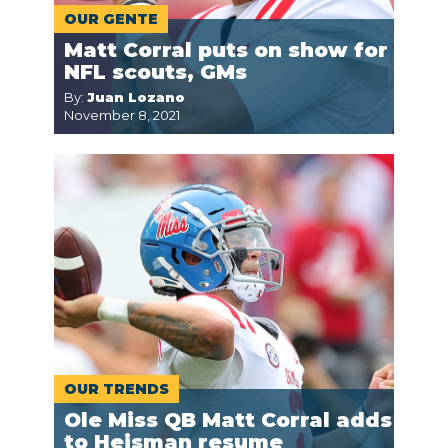
OUR GENTE
Matt Corral puts on show for
NFL scouts, GMs
By:
Juan Lozano
November 8, 2021
OUR TRENDS
Ole Miss QB Matt Corral adds
to Heisman resume