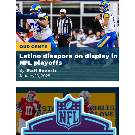
OUR GENTE
Latino diaspora on display in
NFL playoffs
By:
Staff Reports
January 10, 2025