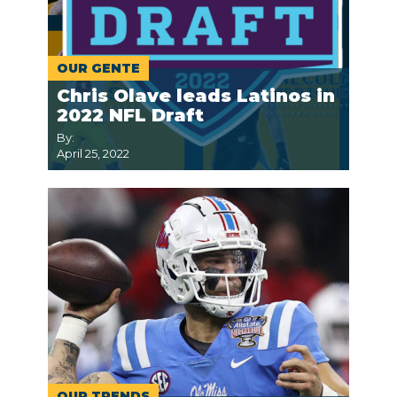
OUR GENTE
Chris Olave leads Latinos in
2022 NFL Draft
By:
April 25, 2022
OUR TRENDS