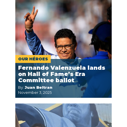
OUR HÉROES
Fernando Valenzuela lands
on Hall of Fame’s Era
Committee ballot
By:
Juan Beltran
November 3, 2025