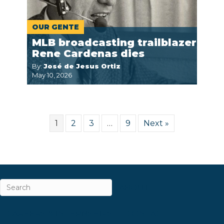
OUR GENTE
MLB broadcasting trailblazer
Rene Cardenas dies
By:
José de Jesus Ortiz
May 10, 2026
1
2
3
…
9
Next »
ABOUT
CAREERS & INTERNSHIPS
CONTACT