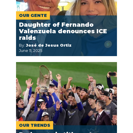
OUR GENTE
Daughter of Fernando
Valenzuela denounces ICE
raids
By:
José de Jesus Ortiz
June 11, 2025
OUR TRENDS