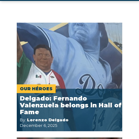
OUR HÉROES
Delgado: Fernando
Valenzuela belongs in Hall of
Fame
By:
Lorenzo Delgado
December 6, 2025