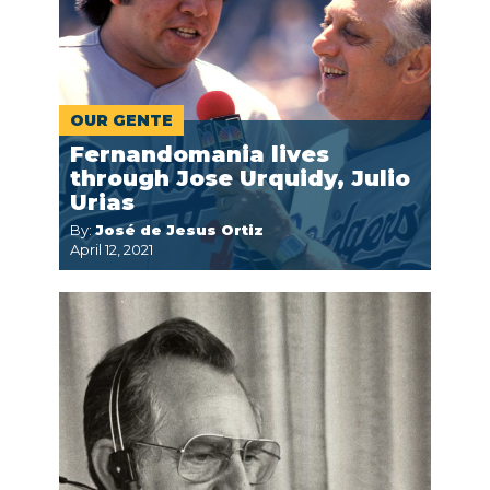
OUR GENTE
Fernandomania lives
through Jose Urquidy, Julio
Urias
By:
José de Jesus Ortiz
April 12, 2021