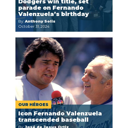
Dodgers win title, set
parade on Fernando
Valenzuela’s birthday
By:
Anthony Solis
October 31, 2024
OUR HÉROES
Icon Fernando Valenzuela
transcended baseball
By:
José de Jesus Ortiz