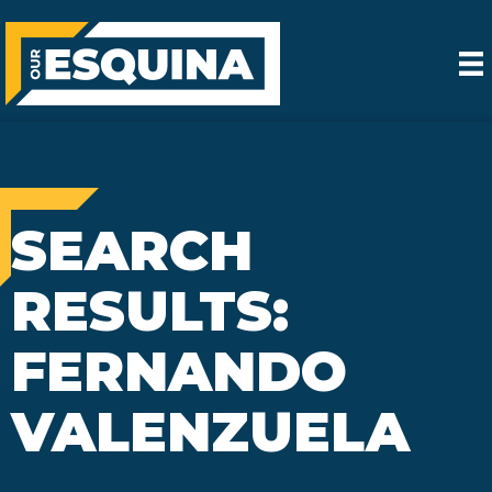
SEARCH
RESULTS:
FERNANDO
VALENZUELA