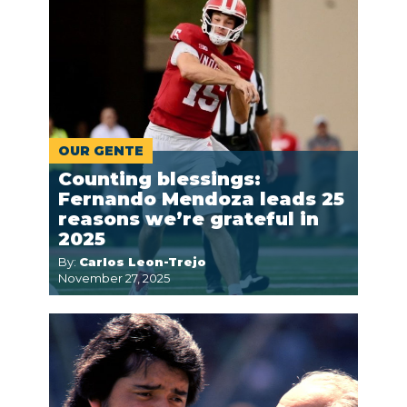
OUR GENTE
Counting blessings:
Fernando Mendoza leads 25
reasons we’re grateful in
2025
By:
Carlos Leon-Trejo
November 27, 2025