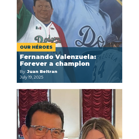
OUR HÉROES
Fernando Valenzuela:
Forever a champion
By:
Juan Beltran
July 19, 2025