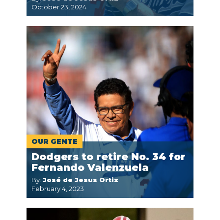
October 23, 2024
OUR GENTE
Dodgers to retire No. 34 for
Fernando Valenzuela
By:
José de Jesus Ortiz
February 4, 2023