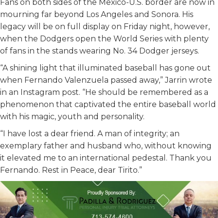
Fans on both sides of the Mexico-U.S. border are now in
mourning far beyond Los Angeles and Sonora. His
legacy will be on full display on Friday night, however,
when the Dodgers open the World Series with plenty
of fans in the stands wearing No. 34 Dodger jerseys.
“A shining light that illuminated baseball has gone out
when Fernando Valenzuela passed away,” Jarrin wrote
in an Instagram post. “He should be remembered as a
phenomenon that captivated the entire baseball world
with his magic, youth and personality.
“I have lost a dear friend. A man of integrity; an
exemplary father and husband who, without knowing
it elevated me to an international pedestal. Thank you
Fernando. Rest in Peace, dear Tirito.”