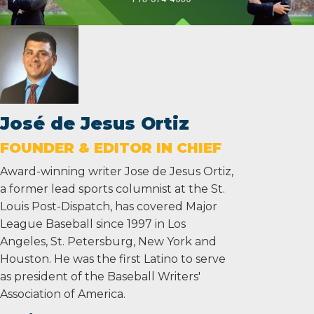
José de Jesus Ortiz
FOUNDER & EDITOR IN CHIEF
Award-winning writer Jose de Jesus Ortiz,
a former lead sports columnist at the St.
Louis Post-Dispatch, has covered Major
League Baseball since 1997 in Los
Angeles, St. Petersburg, New York and
Houston. He was the first Latino to serve
as president of the Baseball Writers'
Association of America.