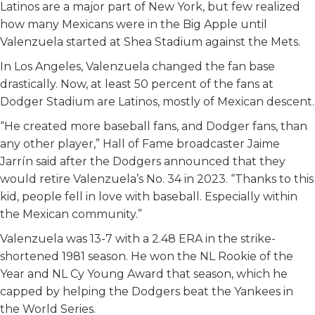
Latinos are a major part of New York, but few realized
how many Mexicans were in the Big Apple until
Valenzuela started at Shea Stadium against the Mets.
In Los Angeles, Valenzuela changed the fan base
drastically. Now, at least 50 percent of the fans at
Dodger Stadium are Latinos, mostly of Mexican descent.
“He created more baseball fans, and Dodger fans, than
any other player,” Hall of Fame broadcaster Jaime
Jarrín said after the Dodgers announced that they
would retire Valenzuela’s No. 34 in 2023. “Thanks to this
kid, people fell in love with baseball. Especially within
the Mexican community.”
Valenzuela was 13-7 with a 2.48 ERA in the strike-
shortened 1981 season. He won the NL Rookie of the
Year and NL Cy Young Award that season, which he
capped by helping the Dodgers beat the Yankees in
the World Series.