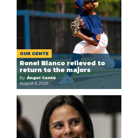
OUR GENTE
Ronel Blanco relieved to
return to the majors
By:
Ángel Cantú
August 6, 2026