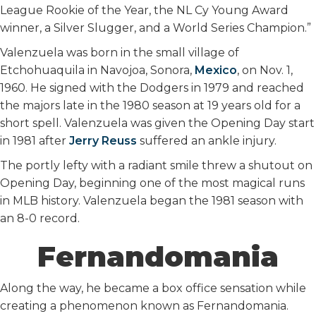
League Rookie of the Year, the NL Cy Young Award
winner, a Silver Slugger, and a World Series Champion.”
Valenzuela was born in the small village of
Etchohuaquila in Navojoa, Sonora,
Mexico
, on Nov. 1,
1960. He signed with the Dodgers in 1979 and reached
the majors late in the 1980 season at 19 years old for a
short spell. Valenzuela was given the Opening Day start
in 1981 after
Jerry Reuss
suffered an ankle injury.
The portly lefty with a radiant smile threw a shutout on
Opening Day, beginning one of the most magical runs
in MLB history. Valenzuela began the 1981 season with
an 8-0 record.
Fernandomania
Along the way, he became a box office sensation while
creating a phenomenon known as Fernandomania.