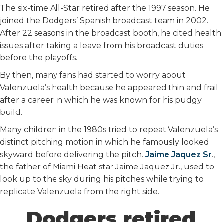
The six-time All-Star retired after the 1997 season. He
joined the Dodgers’ Spanish broadcast team in 2002.
After 22 seasons in the broadcast booth, he cited health
issues after taking a leave from his broadcast duties
before the playoffs.
By then, many fans had started to worry about
Valenzuela’s health because he appeared thin and frail
after a career in which he was known for his pudgy
build.
Many children in the 1980s tried to repeat Valenzuela’s
distinct pitching motion in which he famously looked
skyward before delivering the pitch.
Jaime Jaquez Sr
.,
the father of Miami Heat star Jaime Jaquez Jr., used to
look up to the sky during his pitches while trying to
replicate Valenzuela from the right side.
Dodgers retired