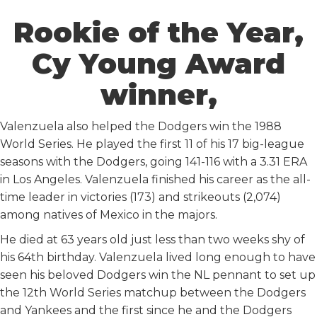
Rookie of the Year,
Cy Young Award
winner,
Valenzuela also helped the Dodgers win the 1988
World Series. He played the first 11 of his 17 big-league
seasons with the Dodgers, going 141-116 with a 3.31 ERA
in Los Angeles. Valenzuela finished his career as the all-
time leader in victories (173) and strikeouts (2,074)
among natives of Mexico in the majors.
He died at 63 years old just less than two weeks shy of
his 64th birthday. Valenzuela lived long enough to have
seen his beloved Dodgers win the NL pennant to set up
the 12th World Series matchup between the Dodgers
and Yankees and the first since he and the Dodgers