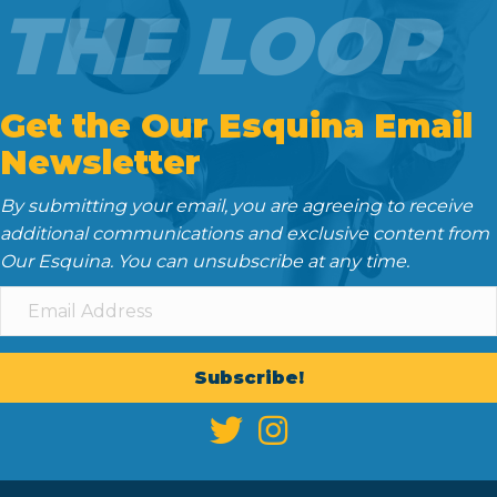
THE LOOP
Get the Our Esquina Email
Newsletter
By submitting your email, you are agreeing to receive
additional communications and exclusive content from
Our Esquina. You can unsubscribe at any time.
Subscribe!