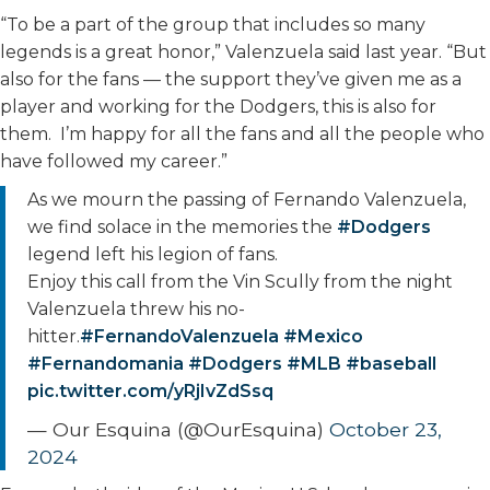
“To be a part of the group that includes so many
legends is a great honor,” Valenzuela said last year. “But
also for the fans — the support they’ve given me as a
player and working for the Dodgers, this is also for
them. I’m happy for all the fans and all the people who
have followed my career.”
As we mourn the passing of Fernando Valenzuela,
we find solace in the memories the
#Dodgers
legend left his legion of fans.
Enjoy this call from the Vin Scully from the night
Valenzuela threw his no-
hitter.
#FernandoValenzuela
#Mexico
#Fernandomania
#Dodgers
#MLB
#baseball
pic.twitter.com/yRjIvZdSsq
— Our Esquina (@OurEsquina)
October 23,
2024