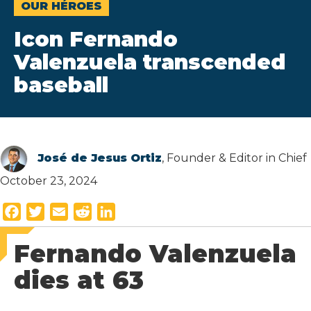
OUR HÉROES
Icon Fernando
Valenzuela transcended
baseball
José de Jesus Ortiz
, Founder & Editor in Chief
October 23, 2024
F
T
E
R
L
a
w
m
e
i
Fernando Valenzuela
c
i
a
d
n
e
t
i
d
k
dies at 63
b
t
l
i
e
o
e
t
d