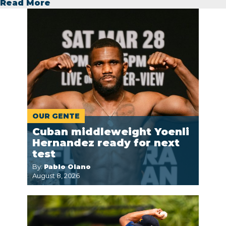
Read More
OUR GENTE
Cuban middleweight Yoenli
Hernandez ready for next
test
By:
Pablo Olano
August 8, 2026