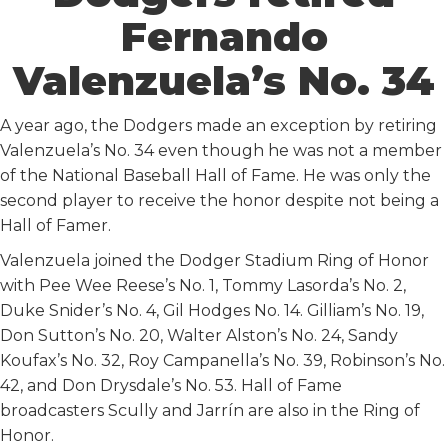
Fernando
Valenzuela’s No. 34
A year ago, the Dodgers made an exception by retiring
Valenzuela’s No. 34 even though he was not a member
of the National Baseball Hall of Fame. He was only the
second player to receive the honor despite not being a
Hall of Famer.
Valenzuela joined the Dodger Stadium Ring of Honor
with Pee Wee Reese’s No. 1, Tommy Lasorda’s No. 2,
Duke Snider’s No. 4, Gil Hodges No. 14. Gilliam’s No. 19,
Don Sutton’s No. 20, Walter Alston’s No. 24, Sandy
Koufax’s No. 32, Roy Campanella’s No. 39, Robinson’s No.
42, and Don Drysdale’s No. 53. Hall of Fame
broadcasters Scully and Jarrín are also in the Ring of
Honor.