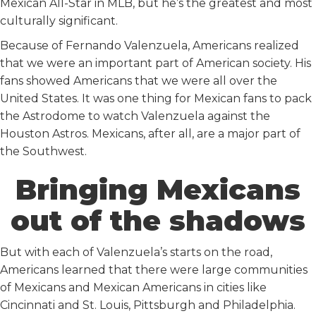
Mexican All-Star in MLB, but he’s the greatest and most
culturally significant.
Because of Fernando Valenzuela, Americans realized
that we were an important part of American society. His
fans showed Americans that we were all over the
United States. It was one thing for Mexican fans to pack
the Astrodome to watch Valenzuela against the
Houston Astros. Mexicans, after all, are a major part of
the Southwest.
Bringing Mexicans
out of the shadows
But with each of Valenzuela’s starts on the road,
Americans learned that there were large communities
of Mexicans and Mexican Americans in cities like
Cincinnati and St. Louis, Pittsburgh and Philadelphia.