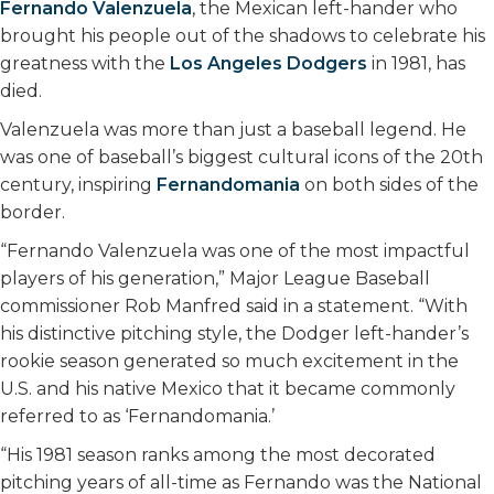
Fernando Valenzuela
, the Mexican left-hander who
o
r
I
brought his people out of the shadows to celebrate his
k
n
greatness with the
Los Angeles Dodgers
in 1981, has
died.
Valenzuela was more than just a baseball legend. He
was one of baseball’s biggest cultural icons of the 20th
century, inspiring
Fernandomania
on both sides of the
border.
“Fernando Valenzuela was one of the most impactful
players of his generation,” Major League Baseball
commissioner Rob Manfred said in a statement. “With
his distinctive pitching style, the Dodger left-hander’s
rookie season generated so much excitement in the
U.S. and his native Mexico that it became commonly
referred to as ‘Fernandomania.’
“His 1981 season ranks among the most decorated
pitching years of all-time as Fernando was the National