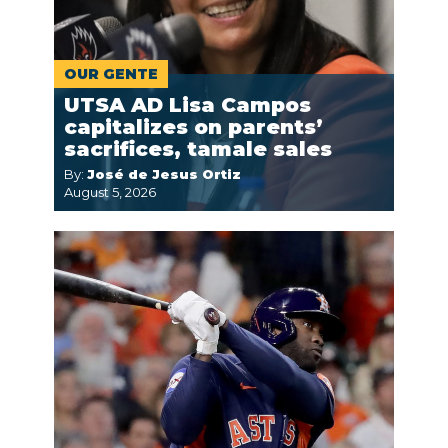
OUR GENTE
UTSA AD Lisa Campos
capitalizes on parents’
sacrifices, tamale sales
By:
José de Jesus Ortiz
August 5, 2026