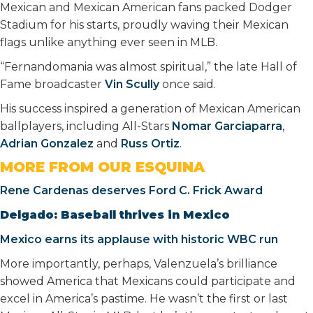
Mexican and Mexican American fans packed Dodger
Stadium for his starts, proudly waving their Mexican
flags unlike anything ever seen in MLB.
“Fernandomania was almost spiritual,” the late Hall of
Fame broadcaster
Vin Scully
once said.
His success inspired a generation of Mexican American
ballplayers, including All-Stars
Nomar Garciaparra
,
Adrian Gonzalez
and
Russ Ortiz
.
MORE FROM OUR ESQUINA
Rene Cardenas deserves Ford C. Frick Award
Delgado: Baseball thrives in Mexico
Mexico earns its applause with historic WBC run
More importantly, perhaps, Valenzuela’s brilliance
showed America that Mexicans could participate and
excel in America’s pastime. He wasn’t the first or last