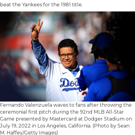
beat the Yankees for the 1981 title.
Fernando Valenzuela waves to fans after throwing the
ceremonial first pitch during the 92nd MLB All-Star
Game presented by Mastercard at Dodger Stadium on
July 19, 2022 in Los Angeles, California. (Photo by Sean
M. Haffey/Getty Images)