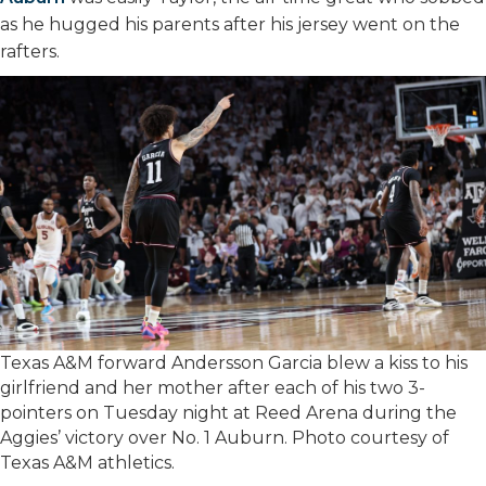
as he hugged his parents after his jersey went on the
rafters.
Texas A&M forward Andersson Garcia blew a kiss to his
girlfriend and her mother after each of his two 3-
pointers on Tuesday night at Reed Arena during the
Aggies’ victory over No. 1 Auburn. Photo courtesy of
Texas A&M athletics.