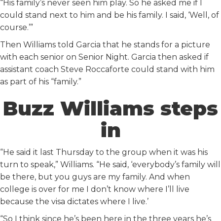
“His family’s never seen him play. So he asked me if I
could stand next to him and be his family. I said, ‘Well, of
course.’”
Then Williams told Garcia that he stands for a picture
with each senior on Senior Night. Garcia then asked if
assistant coach Steve Roccaforte could stand with him
as part of his “family.”
Buzz Williams steps
in
“He said it last Thursday to the group when it was his
turn to speak,” Williams. “He said, ‘everybody’s family will
be there, but you guys are my family. And when
college is over for me I don’t know where I’ll live
because the visa dictates where I live.’
“So I think since he’s been here in the three years he’s