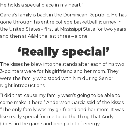
He holds a special place in my heart.”
Garcia’s family is back in the Dominican Republic. He has
gone through his entire college basketball journey in
the United States – first at Mississippi State for two years
and then at A&M the last three – alone.
‘Really special’
The kisses he blew into the stands after each of his two
3-pointers were for his girlfriend and her mom. They
were the family who stood with him during Senior
Night introductions.
“I did that ‘cause my family wasn’t going to be able to
come make it here,” Andersson Garcia said of the kisses.
“The only family was my girlfriend and her mom. It was
like really special for me to do the thing that Andy
(does) in the game and bring a lot of energy.