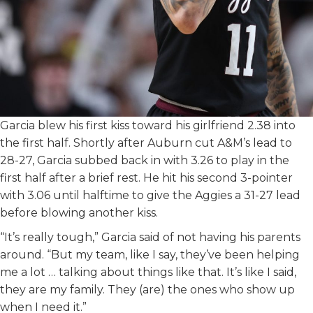
Garcia blew his first kiss toward his girlfriend 2.38 into
the first half. Shortly after Auburn cut A&M’s lead to
28-27, Garcia subbed back in with 3.26 to play in the
first half after a brief rest. He hit his second 3-pointer
with 3.06 until halftime to give the Aggies a 31-27 lead
before blowing another kiss.
“It’s really tough,” Garcia said of not having his parents
around. “But my team, like I say, they’ve been helping
me a lot … talking about things like that. It’s like I said,
they are my family. They (are) the ones who show up
when I need it.”