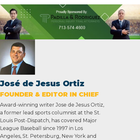
José de Jesus Ortiz
FOUNDER & EDITOR IN CHIEF
Award-winning writer Jose de Jesus Ortiz,
a former lead sports columnist at the St.
Louis Post-Dispatch, has covered Major
League Baseball since 1997 in Los
Angeles, St. Petersburg, New York and