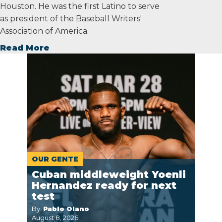
Houston. He was the first Latino to serve
as president of the Baseball Writers'
Association of America.
Read More
OUR GENTE
Cuban middleweight Yoenli
Hernandez ready for next
test
By:
Pablo Olano
August 8, 2026