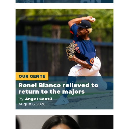
OUR GENTE
Ronel Blanco relieved to
return to the majors
By:
Ángel Cantú
August 6, 2026