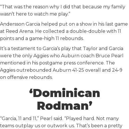
“That was the reason why I did that because my family
wasn’t here to watch me play.”
Andersson Garcia helped put on a show in his last game
at Reed Arena. He collected a double-double with 11
points and a game-high 11 rebounds.
It’s a testament to Garcia’s play that Taylor and Garcia
were the only Aggies who Auburn coach Bruce Pearl
mentioned in his postgame press conference. The
Aggies outrebounded Auburn 41-25 overall and 24-9
on offensive rebounds.
‘Dominican
Rodman’
“Garcia, 11 and 11,” Pearl said. “Played hard. Not many
teams outplay us or outwork us. That’s been a pretty