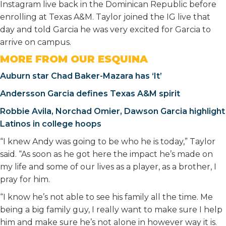
Instagram live back in the Dominican Republic before
enrolling at Texas A&M. Taylor joined the IG live that
day and told Garcia he was very excited for Garcia to
arrive on campus.
MORE FROM OUR ESQUINA
Auburn star Chad Baker-Mazara has ‘It’
Andersson Garcia defines Texas A&M spirit
Robbie Avila, Norchad Omier, Dawson Garcia highlight
Latinos in college hoops
“I knew Andy was going to be who he is today,” Taylor
said. “As soon as he got here the impact he’s made on
my life and some of our lives as a player, as a brother, I
pray for him.
“I know he’s not able to see his family all the time. Me
being a big family guy, I really want to make sure I help
him and make sure he’s not alone in however way it is.