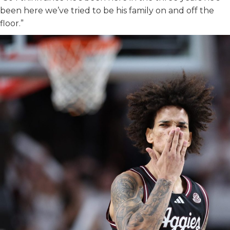
been here we’ve tried to be his family on and off the
floor.”