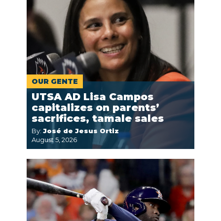
OUR GENTE
UTSA AD Lisa Campos
capitalizes on parents’
sacrifices, tamale sales
By:
José de Jesus Ortiz
August 5, 2026