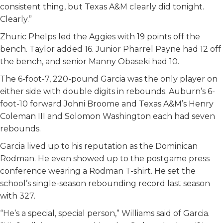
consistent thing, but Texas A&M clearly did tonight.
Clearly.”
Zhuric Phelps led the Aggies with 19 points off the
bench. Taylor added 16. Junior Pharrel Payne had 12 off
the bench, and senior Manny Obaseki had 10.
The 6-foot-7, 220-pound Garcia was the only player on
either side with double digits in rebounds. Auburn’s 6-
foot-10 forward Johni Broome and Texas A&M’s Henry
Coleman III and Solomon Washington each had seven
rebounds.
Garcia lived up to his reputation as the Dominican
Rodman. He even showed up to the postgame press
conference wearing a Rodman T-shirt. He set the
school’s single-season rebounding record last season
with 327.
“He’s a special, special person,” Williams said of Garcia.