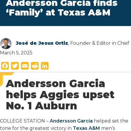
Andersson Garcia finds
‘Family’ at Texas A&M
José de Jesus Ortiz
, Founder & Editor in Chief
March 5, 2025
F
T
E
R
L
a
w
m
e
i
Andersson Garcia
c
i
a
d
n
e
t
i
d
k
helps Aggies upset
b
t
l
i
e
No. 1 Auburn
o
e
t
d
o
r
I
k
n
COLLEGE STATION –
Andersson Garcia
helped set the
tone for the greatest victory in
Texas A&M
men’s