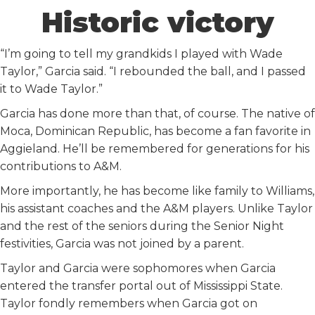
Historic victory
“I’m going to tell my grandkids I played with Wade
Taylor,” Garcia said. “I rebounded the ball, and I passed
it to Wade Taylor.”
Garcia has done more than that, of course. The native of
Moca, Dominican Republic, has become a fan favorite in
Aggieland. He’ll be remembered for generations for his
contributions to A&M.
More importantly, he has become like family to Williams,
his assistant coaches and the A&M players. Unlike Taylor
and the rest of the seniors during the Senior Night
festivities, Garcia was not joined by a parent.
Taylor and Garcia were sophomores when Garcia
entered the transfer portal out of Mississippi State.
Taylor fondly remembers when Garcia got on