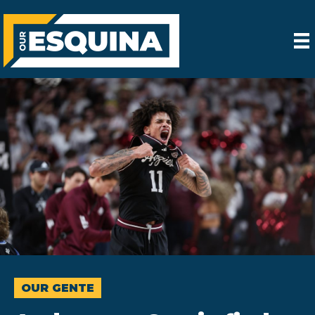
OUR GENTE