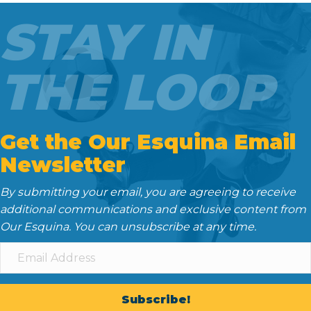
o
e
t
d
STAY IN
o
r
I
k
n
THE LOOP
Get the Our Esquina Email
Newsletter
By submitting your email, you are agreeing to receive
additional communications and exclusive content from
Our Esquina. You can unsubscribe at any time.
Subscribe!