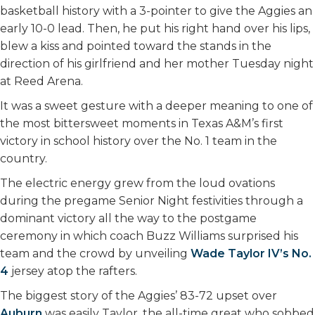
basketball history with a 3-pointer to give the Aggies an
early 10-0 lead. Then, he put his right hand over his lips,
blew a kiss and pointed toward the stands in the
direction of his girlfriend and her mother Tuesday night
at Reed Arena.
It was a sweet gesture with a deeper meaning to one of
the most bittersweet moments in Texas A&M’s first
victory in school history over the No. 1 team in the
country.
The electric energy grew from the loud ovations
during the pregame Senior Night festivities through a
dominant victory all the way to the postgame
ceremony in which coach Buzz Williams surprised his
team and the crowd by unveiling
Wade Taylor IV’s No.
4
jersey atop the rafters.
The biggest story of the Aggies’ 83-72 upset over
Auburn
was easily Taylor, the all-time great who sobbed