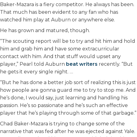
Baker-Mazara is a fiery competitor. He always has been.
That much has been evident to any fan who has
watched him play at Auburn or anywhere else.
He has grown and matured, though.
“The scouting report will be to try and hit him and hold
him and grab him and have some extracurricular
contact with him. And that stuff would upset any
player,” Pearl told Auburn
beat writers
recently. “But
he gets it every single night. …
“But he has done a better job sort of realizing this is just
how people are gonna guard me to try to stop me. And
he’s done, I would say, just learning and handling his
passion. He’s so passionate and he’s such an effective
player that he’s playing through some of that garbage.”
Chad Baker-Mazara is trying to change some of the
narrative that was fed after he was ejected against Yale.