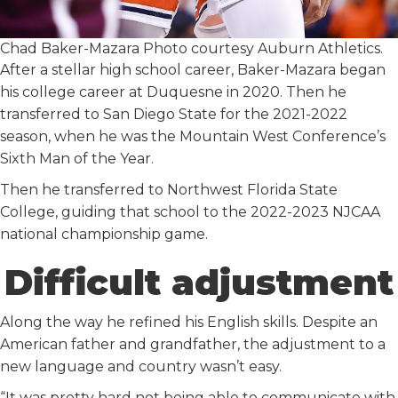
Chad Baker-Mazara Photo courtesy Auburn Athletics.
After a stellar high school career, Baker-Mazara began
his college career at Duquesne in 2020. Then he
transferred to San Diego State for the 2021-2022
season, when he was the Mountain West Conference’s
Sixth Man of the Year.
Then he transferred to Northwest Florida State
College, guiding that school to the 2022-2023 NJCAA
national championship game.
Difficult adjustment
Along the way he refined his English skills. Despite an
American father and grandfather, the adjustment to a
new language and country wasn’t easy.
“It was pretty hard not being able to communicate with