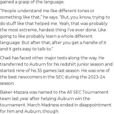
gained a grasp of the language.
“People understand me like different tones or
something like that,” he says. “But, you know, trying to
do stuff like that helped me. Yeah, that was probably
the most extreme, hardest thing I’ve ever done. Like
going to like probably learn a whole different
language. But after that, after you get a handle of it
and it gets easy to talk to.”
Chad has faced other major tests along the way. He
transferred to Auburn for his redshirt junior season and
started nine of his 35 games last season. He was one of
the best newcomers in the SEC during the 2023-24
season.
Baker-Mazara was named to the All SEC Tournament
team last year after helping Auburn win the
tournament. March Madness ended in disappointment
for him and Auburn, though.