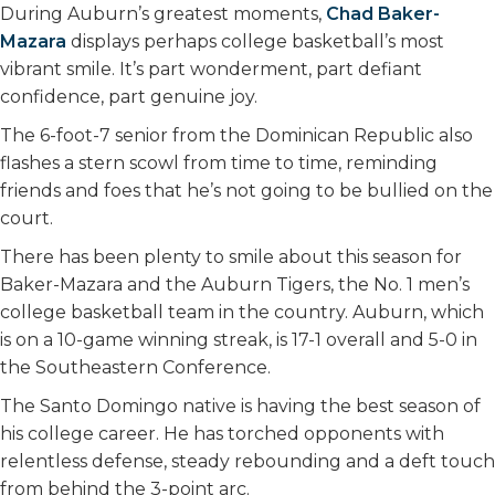
k
n
During Auburn’s greatest moments,
Chad Baker-
Mazara
displays perhaps college basketball’s most
vibrant smile. It’s part wonderment, part defiant
confidence, part genuine joy.
The 6-foot-7 senior from the Dominican Republic also
flashes a stern scowl from time to time, reminding
friends and foes that he’s not going to be bullied on the
court.
There has been plenty to smile about this season for
Baker-Mazara and the Auburn Tigers, the No. 1 men’s
college basketball team in the country. Auburn, which
is on a 10-game winning streak, is 17-1 overall and 5-0 in
the Southeastern Conference.
The Santo Domingo native is having the best season of
his college career. He has torched opponents with
relentless defense, steady rebounding and a deft touch
from behind the 3-point arc.