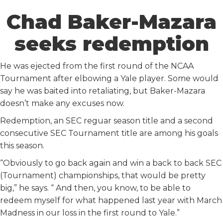
Chad Baker-Mazara
seeks redemption
He was ejected from the first round of the NCAA
Tournament after elbowing a Yale player. Some would
say he was baited into retaliating, but Baker-Mazara
doesn’t make any excuses now.
Redemption, an SEC reguar season title and a second
consecutive SEC Tournament title are among his goals
this season.
“Obviously to go back again and win a back to back SEC
(Tournament) championships, that would be pretty
big,” he says. “ And then, you know, to be able to
redeem myself for what happened last year with March
Madness in our loss in the first round to Yale.”