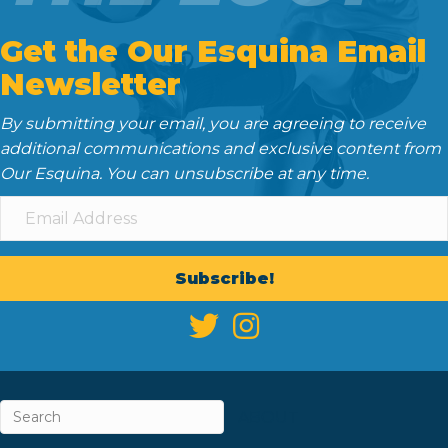
Get the Our Esquina Email
Newsletter
By submitting your email, you are agreeing to receive
additional communications and exclusive content from
Our Esquina. You can unsubscribe at any time.
Subscribe!
ABOUT