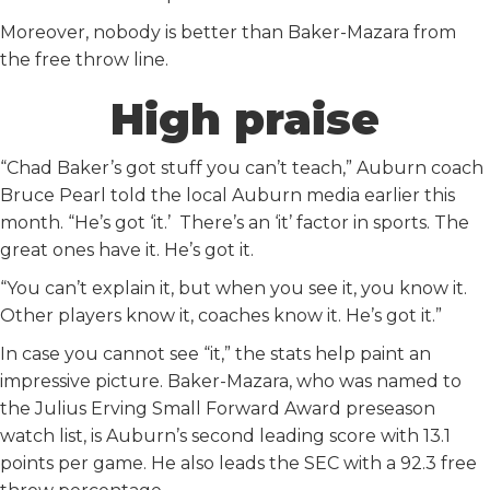
Moreover, nobody is better than Baker-Mazara from
the free throw line.
High praise
“Chad Baker’s got stuff you can’t teach,” Auburn coach
Bruce Pearl told the local Auburn media earlier this
month. “He’s got ‘it.’ There’s an ‘it’ factor in sports. The
great ones have it. He’s got it.
“You can’t explain it, but when you see it, you know it.
Other players know it, coaches know it. He’s got it.”
In case you cannot see “it,” the stats help paint an
impressive picture. Baker-Mazara, who was named to
the Julius Erving Small Forward Award preseason
watch list, is Auburn’s second leading score with 13.1
points per game. He also leads the SEC with a 92.3 free