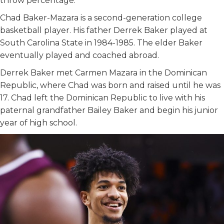
throw percentage.
Chad Baker-Mazara is a second-generation college
basketball player. His father Derrek Baker played at
South Carolina State in 1984-1985. The elder Baker
eventually played and coached abroad.
Derrek Baker met Carmen Mazara in the Dominican
Republic, where Chad was born and raised until he was
17. Chad left the Dominican Republic to live with his
paternal grandfather Bailey Baker and begin his junior
year of high school.