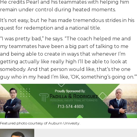
He credits Pearl and his teammates with helping him
remain under control during heated moments.
It’s not easy, but he has made tremendous strides in his
quest for redemption and a national title.
“I was pretty bad,” he says. “The coach helped me and
my teammates have been a big part of talking to me
and being able to create in ways that whenever I’m
getting actually like really high I’ll be able to look at
somebody. And that person would like, that’s the one
guy who in my head I’m like, ‘OK, something’s going on.’”
Featured photo courtesy of Auburn Univesity.