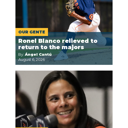
OUR GENTE
Ronel Blanco relieved to
return to the majors
By:
Ángel Cantú
August 6, 2026