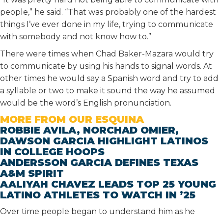
people,” he said. “That was probably one of the hardest
things I’ve ever done in my life, trying to communicate
with somebody and not know how to.”
There were times when Chad Baker-Mazara would try
to communicate by using his hands to signal words. At
other times he would say a Spanish word and try to add
a syllable or two to make it sound the way he assumed
would be the word’s English pronunciation.
MORE FROM OUR ESQUINA
ROBBIE AVILA, NORCHAD OMIER,
DAWSON GARCIA HIGHLIGHT LATINOS
IN COLLEGE HOOPS
ANDERSSON GARCIA DEFINES TEXAS
A&M SPIRIT
AALIYAH CHAVEZ LEADS TOP 25 YOUNG
LATINO ATHLETES TO WATCH IN ’25
Over time people began to understand him as he