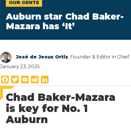
OUR GENTE
Auburn star Chad Baker-
Mazara has ‘It’
José de Jesus Ortiz
, Founder & Editor in Chief
January 23, 2025
F
T
E
R
L
a
w
m
e
i
Chad Baker-Mazara
c
i
a
d
n
e
t
i
d
k
is key for No. 1
b
t
l
i
e
Auburn
o
e
t
d
o
r
I