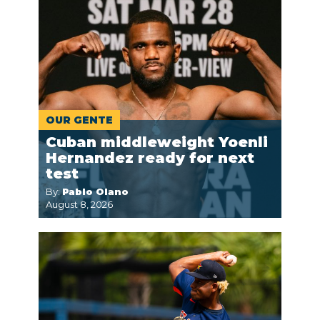
OUR GENTE
Cuban middleweight Yoenli
Hernandez ready for next
test
By:
Pablo Olano
August 8, 2026