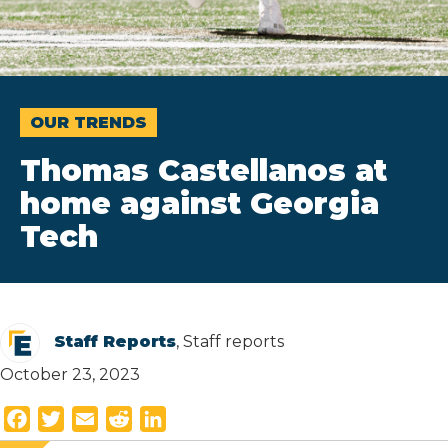
OUR TRENDS
Thomas Castellanos at
home against Georgia
Tech
Staff Reports
, Staff reports
October 23, 2023
F
T
E
R
L
a
w
m
e
i