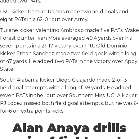
added two PATs.
LSU kicker Damian Ramos made two field goals and
eight PATs in a 62-0 rout over Army.
Tulane kicker Valentino Ambrosio made five PATs. Wake
Forest punter Ivan Mora averaged 40.4 yards over his
seven punts in a 21-17 victory over Pitt. Old Dominion
kicker Ethan Sanchez made two field goals with a long
of 47 yards. He added two PATs in the victory over Appy
State.
South Alabama kicker Diego Guajardo made 2-of-3
field goal attempts with a long of 39 yards. He added
seven PATs in the rout over Southern Miss. UCLA kicker
RJ Lopez missed both field goal attempts, but he was 6-
for-6 on extra points kicks
Alan Anaya drills