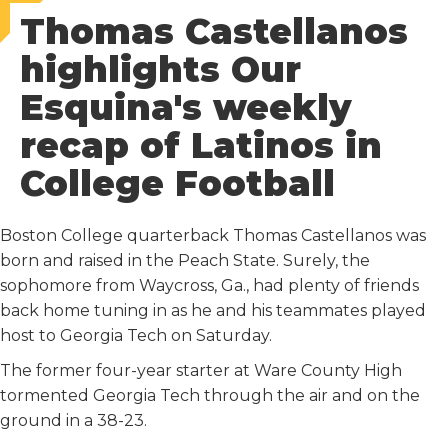
Thomas Castellanos
c
i
a
d
n
e
t
i
d
k
highlights Our
b
t
l
i
e
Esquina's weekly
o
e
t
d
o
r
I
recap of Latinos in
k
n
College Football
Boston College quarterback Thomas Castellanos was
born and raised in the Peach State. Surely, the
sophomore from Waycross, Ga., had plenty of friends
back home tuning in as he and his teammates played
host to Georgia Tech on Saturday.
The former four-year starter at Ware County High
tormented Georgia Tech through the air and on the
ground in a 38-23.