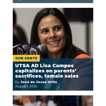
OUR GENTE
UTSA AD Lisa Campos
capitalizes on parents’
sacrifices, tamale sales
By:
José de Jesus Ortiz
August 5, 2026