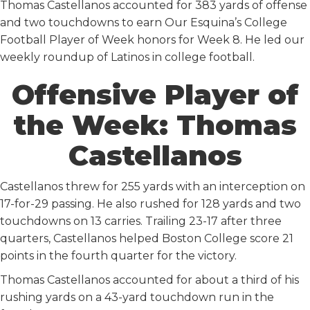
Thomas Castellanos accounted for 383 yards of offense
and two touchdowns to earn Our Esquina’s College
Football Player of Week honors for Week 8. He led our
weekly roundup of Latinos in college football.
Offensive Player of
the Week: Thomas
Castellanos
Castellanos threw for 255 yards with an interception on
17-for-29 passing. He also rushed for 128 yards and two
touchdowns on 13 carries. Trailing 23-17 after three
quarters, Castellanos helped Boston College score 21
points in the fourth quarter for the victory.
Thomas Castellanos accounted for about a third of his
rushing yards on a 43-yard touchdown run in the