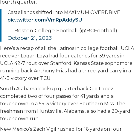
fourth quarter.
Castellanos shifted into MAXIMUM OVERDRIVE
pic.twitter.com/VmRpAddySU
— Boston College Football (@BCFootball)
October 21, 2023
Here’s a recap of all the Latinos in college football. UCLA
receiver Logan Loya had four catches for 39 yards in
UCLA 42-7 rout over Stanford. Kansas State sophomore
running back Anthony Frias had a three-yard carry in a
41-3 victory over TCU.
South Alabama backup quarterback Gio Lopez
completed two of four passes for 41 yards and a
touchdown in a 55-3 victory over Southern Miss. The
freshman from Huntsville, Alabama, also had a 20-yard
touchdown run.
New Mexico’s Zach Vigil rushed for 16 yards on four