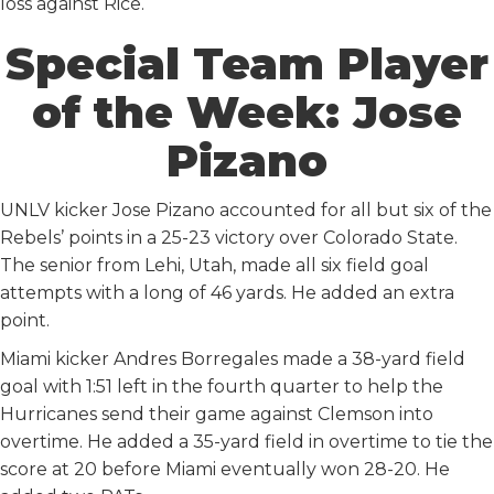
loss against Rice.
Special Team Player
of the Week: Jose
Pizano
UNLV kicker Jose Pizano accounted for all but six of the
Rebels’ points in a 25-23 victory over Colorado State.
The senior from Lehi, Utah, made all six field goal
attempts with a long of 46 yards. He added an extra
point.
Miami kicker Andres Borregales made a 38-yard field
goal with 1:51 left in the fourth quarter to help the
Hurricanes send their game against Clemson into
overtime. He added a 35-yard field in overtime to tie the
score at 20 before Miami eventually won 28-20. He