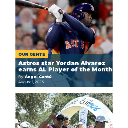
OUR GENTE
Astros star Yordan Alvarez
earns AL Player of the Month
By:
Ángel Cantú
August 1, 2026