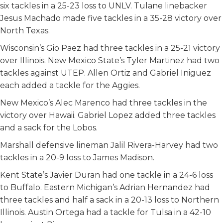
six tackles in a 25-23 loss to UNLV. Tulane linebacker
Jesus Machado made five tackles in a 35-28 victory over
North Texas.
Wisconsin’s Gio Paez had three tackles in a 25-21 victory
over Illinois. New Mexico State’s Tyler Martinez had two
tackles against UTEP. Allen Ortiz and Gabriel Iniguez
each added a tackle for the Aggies.
New Mexico’s Alec Marenco had three tackles in the
victory over Hawaii. Gabriel Lopez added three tackles
and a sack for the Lobos.
Marshall defensive lineman Jalil Rivera-Harvey had two
tackles in a 20-9 loss to James Madison.
Kent State’s Javier Duran had one tackle in a 24-6 loss
to Buffalo. Eastern Michigan’s Adrian Hernandez had
three tackles and half a sack in a 20-13 loss to Northern
Illinois. Austin Ortega had a tackle for Tulsa in a 42-10