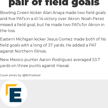
pair of field goals
Bowling Green kicker Alan Anaya made two field goals
and five PATs in a 41-14 victory over Akron. Noah Perez
missed a field goal, but he made two PATs for Akron in
the loss.
Eastern Michigan kicker Jesus Gomez made both of his
field goals with a long of 37 yards. He added a PAT
against Northern Illinois.
New Mexico punter Aaron Rodriguez averaged 53.7
yards on three punts against Hawaii.
Cover photo by @BcFootball