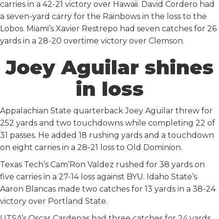
carries in a 42-21 victory over Hawaii. David Cordero had
a seven-yard carry for the Rainbows in the loss to the
Lobos. Miami’s Xavier Restrepo had seven catches for 26
yards in a 28-20 overtime victory over Clemson.
Joey Aguilar shines
in loss
Appalachian State quarterback Joey Aguilar threw for
252 yards and two touchdowns while completing 22 of
31 passes. He added 18 rushing yards and a touchdown
on eight carries in a 28-21 loss to Old Dominion.
Texas Tech’s Cam’Ron Valdez rushed for 38 yards on
five carries in a 27-14 loss against BYU. Idaho State’s
Aaron Blancas made two catches for 13 yards in a 38-24
victory over Portland State.
UTSA’s Oscar Cardenas had three catches for 24 yards.