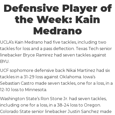
Defensive Player of
the Week: Kain
Medrano
UCLA’s Kain Medrano had five tackles, including two
tackles for loss and a pass deflection. Texas Tech senior
linebacker Bryce Ramirez had seven tackles against
BYU.
UCF sophomore defensive back Nikai Martinez had six
tackles in a 31-29 loss against Oklahoma. Iowa’s
Sebastian Castro made seven tackles, one for a loss, in a
12-10 loss to Minnesota.
Washington State’s Ron Stone Jr. had seven tackles,
including one for a loss, in a 38-24 loss to Oregon.
Colorado State senior linebacker Justin Sanchez made