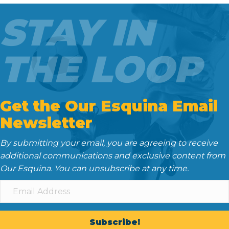
o
e
t
d
STAY IN
o
r
I
k
n
THE LOOP
Get the Our Esquina Email
Newsletter
By submitting your email, you are agreeing to receive
additional communications and exclusive content from
Our Esquina. You can unsubscribe at any time.
Subscribe!