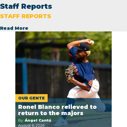
Staff Reports
STAFF REPORTS
Read More
OUR GENTE
Ronel Blanco relieved to
return to the majors
By:
Ángel Cantú
August 6, 2026