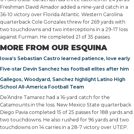
Freshman David Amador added a nine-yard catch in a
36-10 victory over Florida Atlantic. Western Carolina
quarterback Cole Gonzales threw for 269 yards with
two touchdowns and two interceptions in a 29-17 loss
against Furman. He completed 21 of 35 passes.
MORE FROM OUR ESQUINA
Iowa’s Sebastian Castro learned patience, love early
Five-star Devin Sanchez has football elites after him
Gallegos, Woodyard, Sanchez highlight Latino High
School All-America Football Team
De’Andre Tamarez had a 16-yard catch for the
Catamounts in the loss. New Mexico State quarterback
Diego Pavia completed 15 of 25 passes for 188 yards and
two touchdowns. He also rushed for 96 yards and two
touchdowns on 14 carries in a 28-7 victory over UTEP.