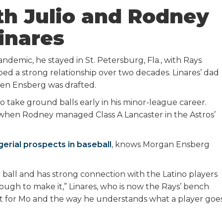
th Julio and Rodney
inares
emic, he stayed in St. Petersburg, Fla., with Rays
d a strong relationship over two decades. Linares’ dad
hen Ensberg was drafted.
 take ground balls early in his minor-league career.
hen Rodney managed Class A Lancaster in the Astros’
erial prospects in baseball
, knows Morgan Ensberg
ball and has strong connection with the Latino players
gh to make it,” Linares, who is now the Rays’ bench
pect for Mo and the way he understands what a player goe