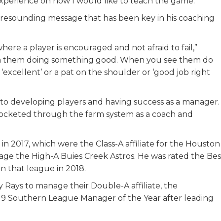
xperience on how I would like to teach the game.”
 resounding message that has been key in his coaching
here a player is encouraged and not afraid to fail,”
tch them doing something good. When you see them do
‘excellent’ or a pat on the shoulder or ‘good job right
 to developing players and having success as a manager.
kyrocketed through the farm system as a coach and
 in 2017, which were the Class-A affiliate for the Houston
age the High-A Buies Creek Astros. He was rated the Bes
n that league in 2018.
 Rays to manage their Double-A affiliate, the
9 Southern League Manager of the Year after leading