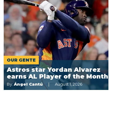
OUR GENTE
Astros star Yordan Alvarez
earns AL Player of the Month
By:
Ángel Cantú
August 1, 2026