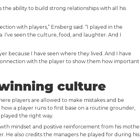
 ability to build strong relationships with all his
tion with players,” Ensberg said. “I played in the
. I’ve seen the culture, food, and laughter. And I
yer because I have seen where they lived. And I have
connection with the player to show them how important
 winning culture
here players are allowed to make mistakes and be
how a player runs to first base on a routine grounder,
 played the right way.
wth mindset and positive reinforcement from his mothe
er. He also credits the managers he played for during his