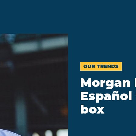
OUR TRENDS
Morgan 
Español 
box