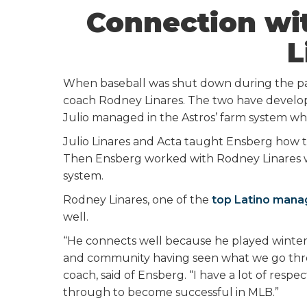
Connection wi
L
When baseball was shut down during the pand
coach Rodney Linares. The two have develope
Julio managed in the Astros’ farm system w
Julio Linares and Acta taught Ensberg how to
Then Ensberg worked with Rodney Linares w
system.
Rodney Linares, one of the
top Latino manag
well.
“He connects well because he played winter 
and community having seen what we go throu
coach, said of Ensberg. “I have a lot of res
through to become successful in MLB.”