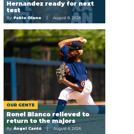
Hernandez ready for next
test
By:
Pablo Olano
August 8, 2026
OUR GENTE
Ronel Blanco relieved to
return to the majors
By:
Ángel Cantú
August 6, 2026