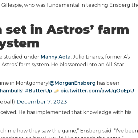
illespie, who was fundamental in teaching Ensberg th
 set in Astros’ farm
ystem
he studied under
Manny Acta
, Julio Linares, former A’s
stros’ farm system. He blossomed into an All-Star
time in Montgomery!
@MorganEnsberg
has been
hambulls
!
#ButterUp
pic.twitter.com/awlJgOpEpU
eball)
December 7, 2023
ceived. He has implemented that knowledge with his
each me how they saw the game,” Ensberg said. “I’ve been