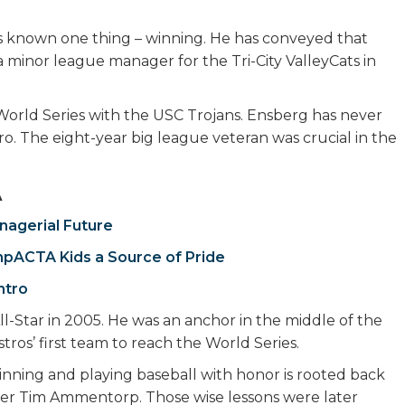
s known one thing – winning. He has conveyed that
 minor league manager for the Tri-City ValleyCats in
World Series with the USC Trojans. Ensberg has never
pro. The eight-year big league veteran was crucial in the
A
nagerial Future
mpACTA Kids a Source of Pride
ntro
l-Star in 2005. He was an anchor in the middle of the
ros’ first team to reach the World Series.
nning and playing baseball with honor is rooted back
r Tim Ammentorp. Those wise lessons were later