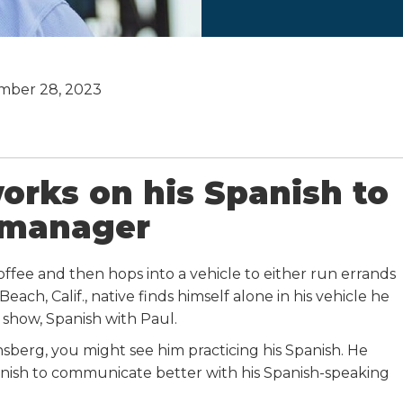
mber 28, 2023
orks on his Spanish to
 manager
ffee and then hops into a vehicle to either run errands
ch, Calif., native finds himself alone in his vehicle he
 show, Spanish with Paul.
nsberg, you might see him practicing his Spanish. He
nish to communicate better with his Spanish-speaking