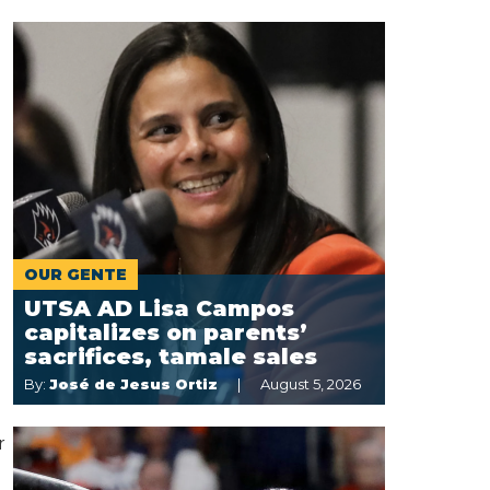
OUR GENTE
UTSA AD Lisa Campos
capitalizes on parents’
sacrifices, tamale sales
By:
José de Jesus Ortiz
August 5, 2026
r