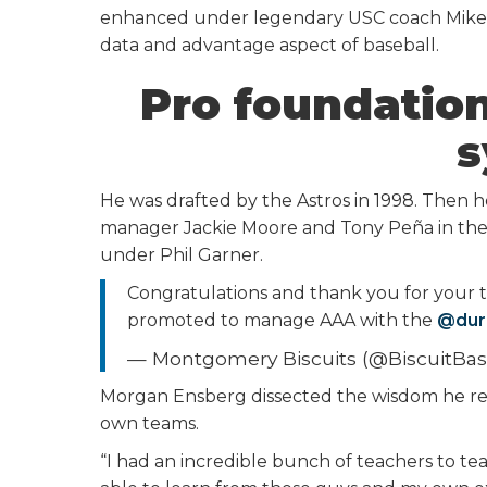
enhanced under legendary USC coach Mike G
data and advantage aspect of baseball.
Pro foundation
s
He was drafted by the Astros in 1998. Then 
manager Jackie Moore and Tony Peña in the A
under Phil Garner.
Congratulations and thank you for your 
promoted to manage AAA with the
@dur
— Montgomery Biscuits (@BiscuitBas
Morgan Ensberg dissected the wisdom he re
own teams.
“I had an incredible bunch of teachers to t