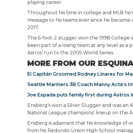
playing career.
Throughout his time in college and MLB he’
message to his teams ever since he became a
2017.
The 6-foot-2 slugger won the 1998 College 
been part of a losing team at any level as a 
Astros’ run to the 2005 World Series.
MORE FROM OUR ESQUIN
El Capitán Groomed Rodney Linares for Ma
Seattle Mariners 3B Coach Manny Acta’s I
Joe Espada puts family first during Astros i
Ensberg’s won a Silver Slugger and was an Al
National League champions’ lineup on the Ast
Ensberg is adamant that his knowledge of wi
from his Redondo Union High School manage