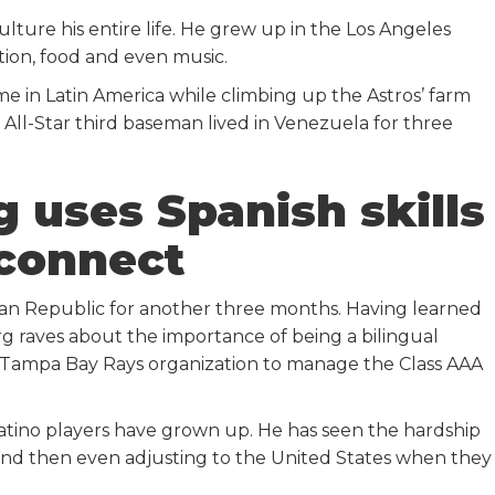
ure his entire life. He grew up in the Los Angeles
ition, food and even music.
time in Latin America while climbing up the Astros’ farm
 All-Star third baseman lived in Venezuela for three
 uses Spanish skills
 connect
ican Republic for another three months. Having learned
rg raves about the importance of being a bilingual
Tampa Bay Rays organization to manage the Class AAA
tino players have grown up. He has seen the hardship
 and then even adjusting to the United States when they