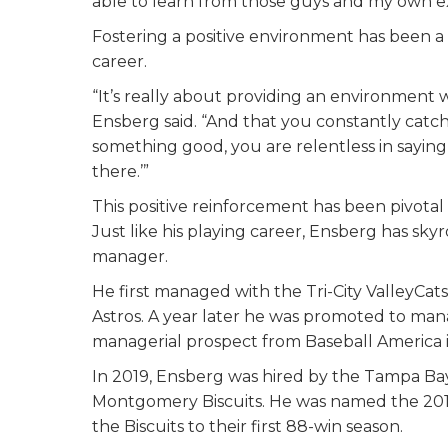
able to learn from those guys and my own e
Fostering a positive environment has been a
career.
“It’s really about providing an environment w
Ensberg said. “And that you constantly ca
something good, you are relentless in saying 
there.’”
This positive reinforcement has been pivotal
Just like his playing career, Ensberg has s
manager.
He first managed with the Tri-City ValleyCats
Astros. A year later he was promoted to man
managerial prospect from Baseball America i
In 2019, Ensberg was hired by the Tampa Bay
Montgomery Biscuits. He was named the 201
the Biscuits to their first 88-win season.