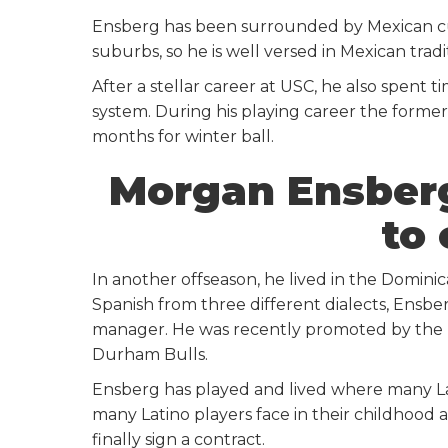
Ensberg has been surrounded by Mexican cult
suburbs, so he is well versed in Mexican trad
After a stellar career at USC, he also spent 
system. During his playing career the former
months for winter ball.
Morgan Ensberg
to
In another offseason, he lived in the Domin
Spanish from three different dialects, Ensbe
manager. He was recently promoted by the 
Durham Bulls.
Ensberg has played and lived where many La
many Latino players face in their childhood
finally sign a contract.