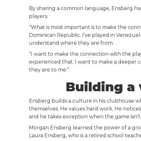
By sharing a common language, Ensberg has the
players.
“What is most important is to make the connec
Dominican Republic. I’ve played in Venezuela
understand where they are from.
“I want to make the connection with the pla
experienced that. I want to make a deeper 
they are to me.”
Building a
Ensberg builds a culture in his clubhouse w
themselves. He values hard work. He notices 
and he takes exception when the game isn’t
Morgan Ensberg learned the power of a gro
Laura Ensberg, who is a retired school teach