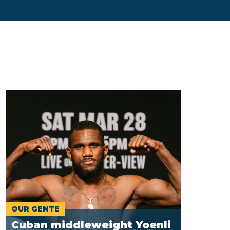
OUR GENTE
Cuban middleweight Yoenli