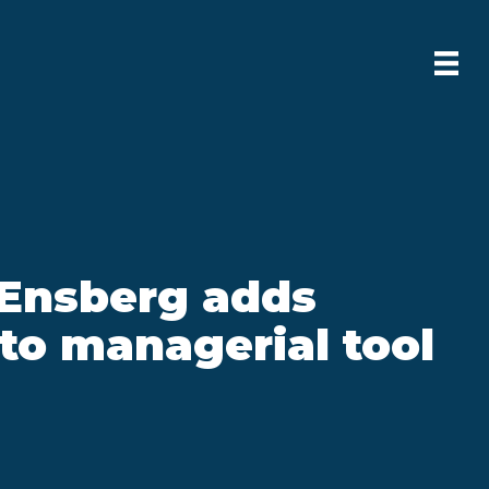
Ensberg adds
to managerial tool