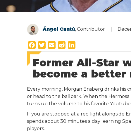
Ángel Cantú
, Contributor
Dece
F
T
E
R
L
a
w
m
e
i
Former All-Star w
c
i
a
d
n
e
t
i
d
k
become a better
b
t
l
i
e
o
e
t
d
Every morning, Morgan Ensberg drinks his co
o
r
I
or head to the ballpark. When the Hermosa Bea
k
n
turns up the volume to his favorite Youtube
If you are stopped at a red light alongside E
spends about 30 minutes a day learning Spa
players.