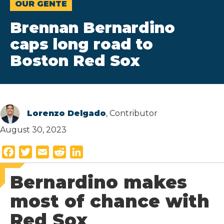
OUR GENTE
Brennan Bernardino
caps long road to
Boston Red Sox
Lorenzo Delgado
, Contributor
August 30, 2023
F
T
E
R
L
a
w
m
e
i
Bernardino makes
c
i
a
d
n
e
t
i
d
k
most of chance with
b
t
l
i
e
Red Sox
o
e
t
d