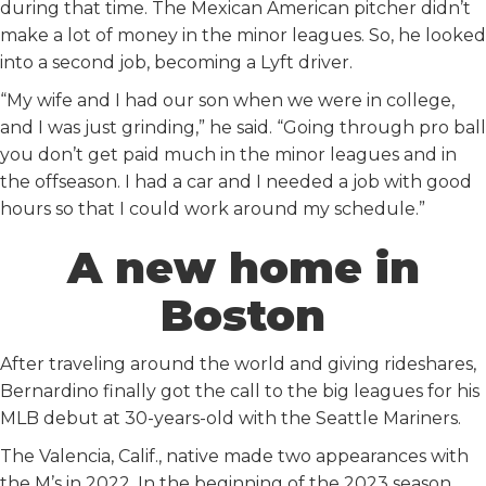
during that time. The Mexican American pitcher didn’t
make a lot of money in the minor leagues. So, he looked
into a second job, becoming a Lyft driver.
“My wife and I had our son when we were in college,
and I was just grinding,” he said. “Going through pro ball
you don’t get paid much in the minor leagues and in
the offseason. I had a car and I needed a job with good
hours so that I could work around my schedule.”
A new home in
Boston
After traveling around the world and giving rideshares,
Bernardino finally got the call to the big leagues for his
MLB debut at 30-years-old with the Seattle Mariners.
The Valencia, Calif., native made two appearances with
the M’s in 2022. In the beginning of the 2023 season,