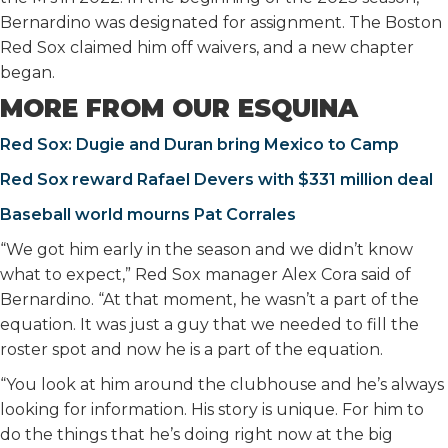
Bernardino was designated for assignment. The Boston
Red Sox claimed him off waivers, and a new chapter
began.
MORE FROM OUR ESQUINA
Red Sox: Dugie and Duran bring Mexico to Camp
Red Sox reward Rafael Devers with $331 million deal
Baseball world mourns Pat Corrales
“We got him early in the season and we didn’t know
what to expect,” Red Sox manager Alex Cora said of
Bernardino. “At that moment, he wasn’t a part of the
equation. It was just a guy that we needed to fill the
roster spot and now he is a part of the equation.
“You look at him around the clubhouse and he’s always
looking for information. His story is unique. For him to
do the things that he’s doing right now at the big