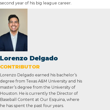
second year of his big league career.
Lorenzo Delgado
CONTRIBUTOR
Lorenzo Delgado earned his bachelor’s
degree from Texas A&M University and his
master’s degree from the University of
Houston. He is currently the Director of
Baseball Content at Our Esquina, where
he has spent the past four years.