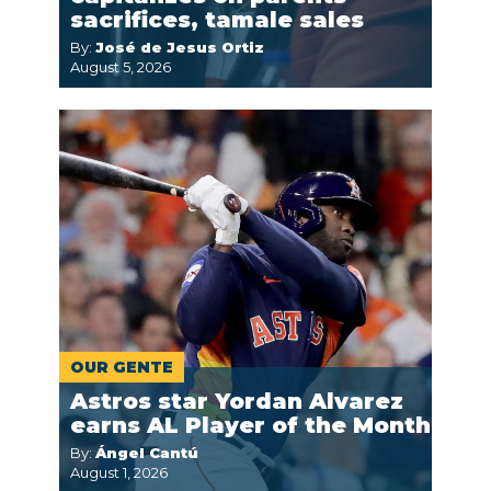
sacrifices, tamale sales
By:
José de Jesus Ortiz
August 5, 2026
OUR GENTE
Astros star Yordan Alvarez
earns AL Player of the Month
By:
Ángel Cantú
August 1, 2026