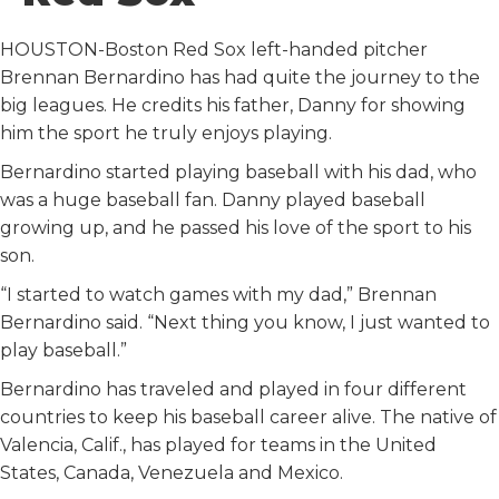
o
r
I
k
n
HOUSTON-Boston Red Sox left-handed pitcher
Brennan Bernardino has had quite the journey to the
big leagues. He credits his father, Danny for showing
him the sport he truly enjoys playing.
Bernardino started playing baseball with his dad, who
was a huge baseball fan. Danny played baseball
growing up, and he passed his love of the sport to his
son.
“I started to watch games with my dad,” Brennan
Bernardino said. “Next thing you know, I just wanted to
play baseball.”
Bernardino has traveled and played in four different
countries to keep his baseball career alive. The native of
Valencia, Calif., has played for teams in the United
States, Canada, Venezuela and Mexico.