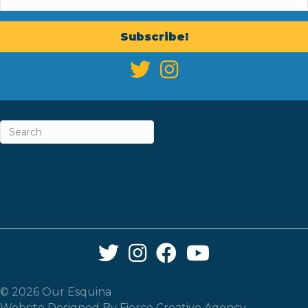
Subscribe!
ABOUT
CAREERS & INTERNSHIPS
CONTACT
NEWSLETTER SIGN-UP
Twitter Link
Instagram Link
Facebook Link
YouTube Link
© 2026 Our Esquina
Website Designed By
Fierce Creative Agency