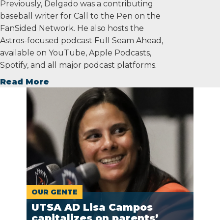
Previously, Delgado was a contributing
baseball writer for Call to the Pen on the
FanSided Network. He also hosts the
Astros-focused podcast Full Seam Ahead,
available on YouTube, Apple Podcasts,
Spotify, and all major podcast platforms.
Read More
OUR GENTE
UTSA AD Lisa Campos
capitalizes on parents’