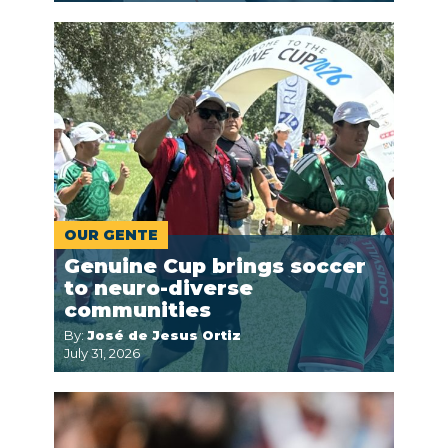
OUR GENTE
Genuine Cup brings soccer
to neuro-diverse
communities
By:
José de Jesus Ortiz
July 31, 2026