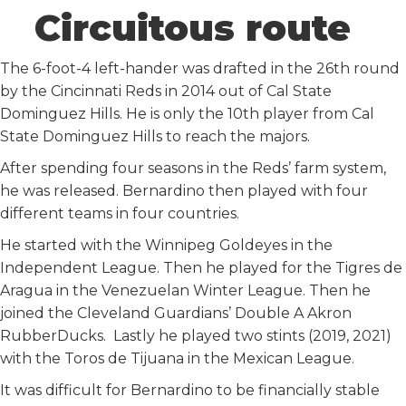
Circuitous route
The 6-foot-4 left-hander was drafted in the 26th round
by the Cincinnati Reds in 2014 out of Cal State
Dominguez Hills. He is only the 10th player from Cal
State Dominguez Hills to reach the majors.
After spending four seasons in the Reds’ farm system,
he was released. Bernardino then played with four
different teams in four countries.
He started with the Winnipeg Goldeyes in the
Independent League. Then he played for the Tigres de
Aragua in the Venezuelan Winter League. Then he
joined the Cleveland Guardians’ Double A Akron
RubberDucks. Lastly he played two stints (2019, 2021)
with the Toros de Tijuana in the Mexican League.
It was difficult for Bernardino to be financially stable