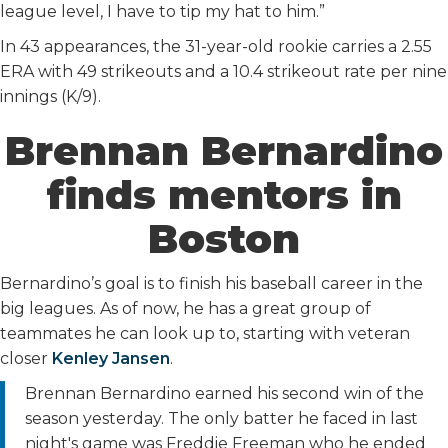
league level, I have to tip my hat to him.”
In 43 appearances, the 31-year-old rookie carries a 2.55
ERA with 49 strikeouts and a 10.4 strikeout rate per nine
innings (K/9).
Brennan Bernardino
finds mentors in
Boston
Bernardino’s goal is to finish his baseball career in the
big leagues. As of now, he has a great group of
teammates he can look up to, starting with veteran
closer
Kenley Jansen
.
Brennan Bernardino earned his second win of the
season yesterday. The only batter he faced in last
night's game was Freddie Freeman who he ended