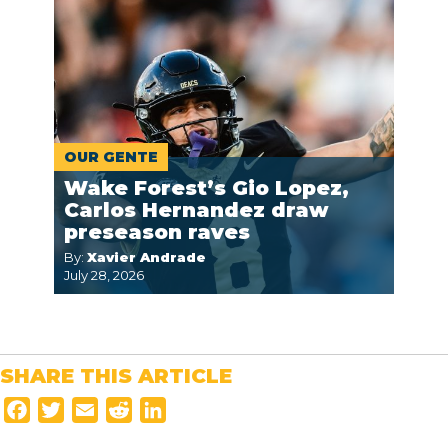
OUR GENTE
Wake Forest’s Gio Lopez,
Carlos Hernandez draw
preseason raves
By:
Xavier Andrade
July 28, 2026
SHARE THIS ARTICLE
F
T
E
R
L
a
w
m
e
i