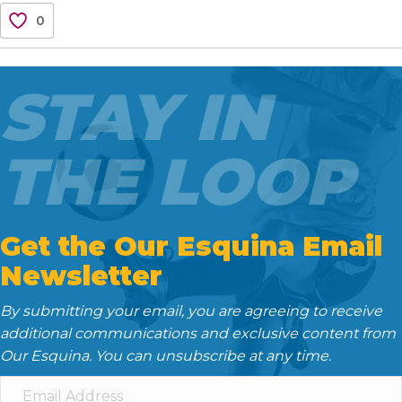
c
i
a
d
n
0
e
t
i
d
k
b
t
l
i
e
o
e
t
d
STAY IN
o
r
I
k
n
THE LOOP
Get the Our Esquina Email
Newsletter
By submitting your email, you are agreeing to receive
additional communications and exclusive content from
Our Esquina. You can unsubscribe at any time.