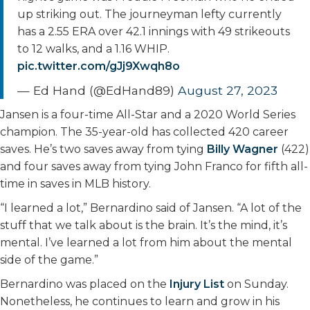
up striking out. The journeyman lefty currently
has a 2.55 ERA over 42.1 innings with 49 strikeouts
to 12 walks, and a 1.16 WHIP.
pic.twitter.com/gJj9Xwqh8o
— Ed Hand (@EdHand89)
August 27, 2023
Jansen is a four-time All-Star and a 2020 World Series
champion. The 35-year-old has collected 420 career
saves. He’s two saves away from tying
Billy Wagner
(422)
and four saves away from tying John Franco for fifth all-
time in saves in MLB history.
“I learned a lot,” Bernardino said of Jansen. “A lot of the
stuff that we talk about is the brain. It’s the mind, it’s
mental. I’ve learned a lot from him about the mental
side of the game.”
Bernardino was placed on the
Injury List
on Sunday.
Nonetheless, he continues to learn and grow in his