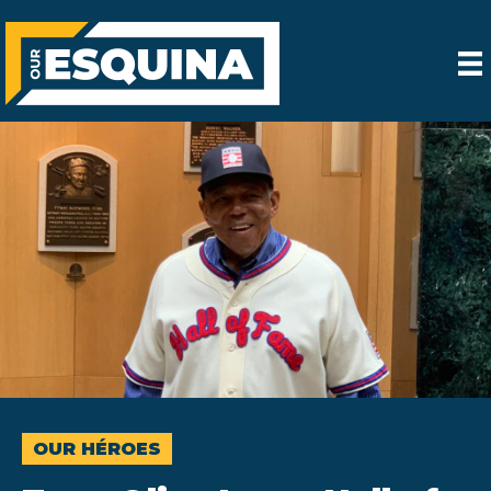
OUR HÉROES