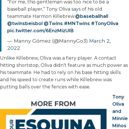
“For me, this gentleman was too nice to be a
baseball player,” Tony Oliva says of his old
teammate Harmon Killebrew.
@baseballhall
@twinsbeisbol
@Twins
#MNTwins
#TonyOliva
pic.twitter.com/6EnzMizUIB
— Manny Gómez (@MannyGo3)
March 2,
2022
Unlike Killebrew, Oliva was a fiery player. A contact
hitting shortstop, Oliva didn’t feature as much power as
his teammate. He had to rely on his base hitting skills
and his speed to create runs while Killebrew was
putting balls over the fences with ease.
Tony
Oliva
and
Minnie
Miños