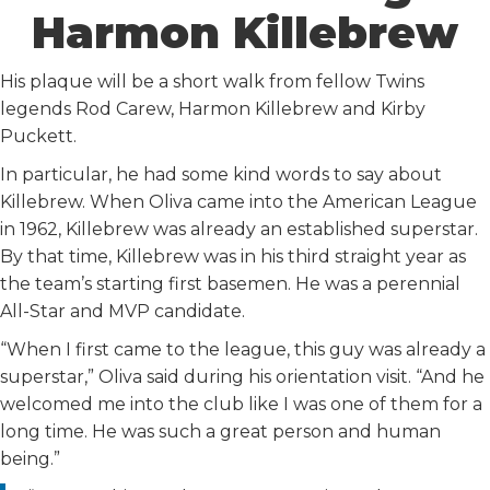
Harmon Killebrew
His plaque will be a short walk from fellow Twins
legends Rod Carew, Harmon Killebrew and Kirby
Puckett.
In particular, he had some kind words to say about
Killebrew. When Oliva came into the American League
in 1962, Killebrew was already an established superstar.
By that time, Killebrew was in his third straight year as
the team’s starting first basemen. He was a perennial
All-Star and MVP candidate.
“When I first came to the league, this guy was already a
superstar,” Oliva said during his orientation visit. “And he
welcomed me into the club like I was one of them for a
long time. He was such a great person and human
being.”