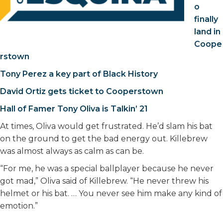
o
finally
land in
Coope
rstown
Tony Perez a key part of Black History
David Ortiz gets ticket to Cooperstown
Hall of Famer Tony Oliva is Talkin’ 21
At times, Oliva would get frustrated. He’d slam his bat
on the ground to get the bad energy out. Killebrew
was almost always as calm as can be.
“For me, he was a special ballplayer because he never
got mad,” Oliva said of Killebrew. “He never threw his
helmet or his bat. … You never see him make any kind of
emotion.”