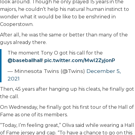
look around. Though he only played 15 years in the
majors, he couldn’t help his natural human instinct to
wonder what it would be like to be enshrined in
Cooperstown.
After all, he was the same or better than many of the
guys already there.
The moment Tony O got his call for the
@baseballhall
!
pic.twitter.com/MwI2ZyjonP
— Minnesota Twins (@Twins)
December 5,
2021
Then, 45 years after hanging up his cleats, he finally got
the call.
On Wednesday, he finally got his first tour of the Hall of
Fame as one of its members.
“Today, I’m feeling great,” Oliva said while wearing a Hall
of Fame jersey and cap. “To have a chance to go on this