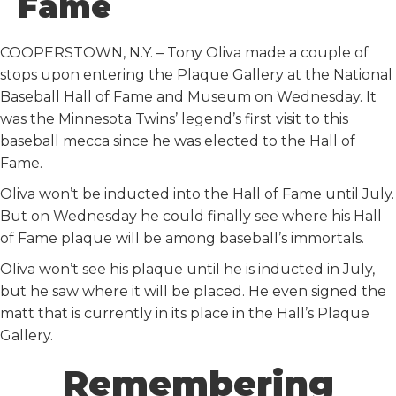
Fame
k
n
COOPERSTOWN, N.Y. – Tony Oliva made a couple of
stops upon entering the Plaque Gallery at the National
Baseball Hall of Fame and Museum on Wednesday. It
was the Minnesota Twins’ legend’s first visit to this
baseball mecca since he was elected to the Hall of
Fame.
Oliva won’t be inducted into the Hall of Fame until July.
But on Wednesday he could finally see where his Hall
of Fame plaque will be among baseball’s immortals.
Oliva won’t see his plaque until he is inducted in July,
but he saw where it will be placed. He even signed the
matt that is currently in its place in the Hall’s Plaque
Gallery.
Remembering