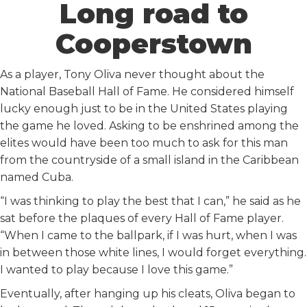
Long road to
Cooperstown
As a player, Tony Oliva never thought about the
National Baseball Hall of Fame. He considered himself
lucky enough just to be in the United States playing
the game he loved. Asking to be enshrined among the
elites would have been too much to ask for this man
from the countryside of a small island in the Caribbean
named Cuba.
“I was thinking to play the best that I can,” he said as he
sat before the plaques of every Hall of Fame player.
“When I came to the ballpark, if I was hurt, when I was
in between those white lines, I would forget everything.
I wanted to play because I love this game.”
Eventually, after hanging up his cleats, Oliva began to