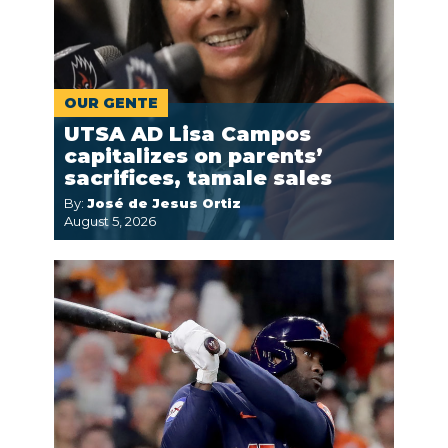
OUR GENTE
UTSA AD Lisa Campos
capitalizes on parents’
sacrifices, tamale sales
By:
José de Jesus Ortiz
August 5, 2026