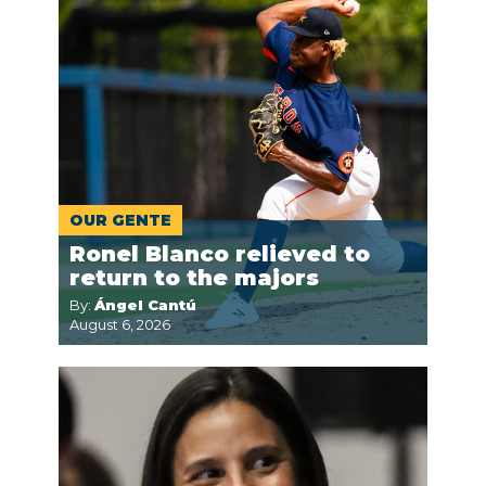
OUR GENTE
Ronel Blanco relieved to
return to the majors
By:
Ángel Cantú
August 6, 2026