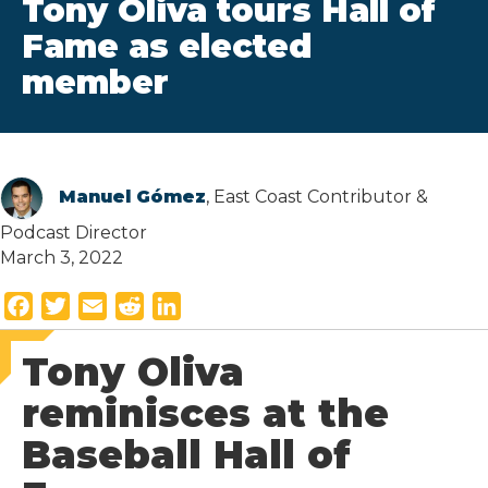
Tony Oliva tours Hall of
Fame as elected
member
Manuel Gómez
, East Coast Contributor &
Podcast Director
March 3, 2022
F
T
E
R
L
a
w
m
e
i
Tony Oliva
c
i
a
d
n
e
t
i
d
k
reminisces at the
b
t
l
i
e
Baseball Hall of
o
e
t
d
o
r
I