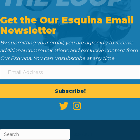
Get the Our Esquina Email
Newsletter
By submitting your email, you are agreeing to receive
additional communications and exclusive content from
Our Esquina. You can unsubscribe at any time.
Subscribe!
ABOUT