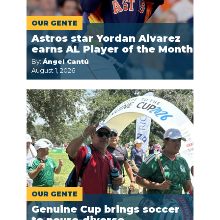
OUR GENTE
Astros star Yordan Alvarez
earns AL Player of the Month
By:
Ángel Cantú
August 1, 2026
OUR GENTE
Genuine Cup brings soccer