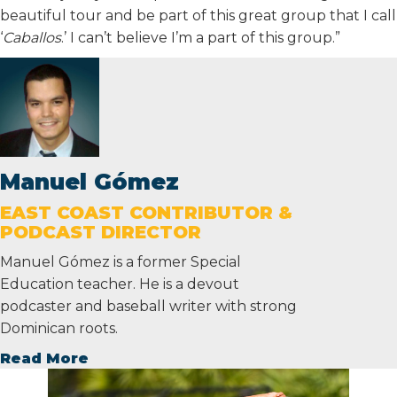
beautiful tour and be part of this great group that I call
‘
Caballos
.’ I can’t believe I’m a part of this group.”
Manuel Gómez
EAST COAST CONTRIBUTOR &
PODCAST DIRECTOR
Manuel Gómez is a former Special
Education teacher. He is a devout
podcaster and baseball writer with strong
Dominican roots.
Read More