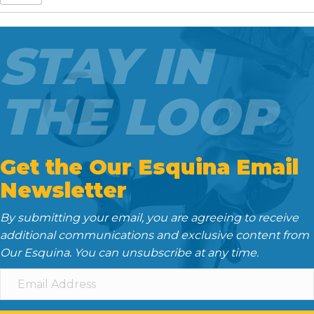
e
t
i
d
k
b
t
l
i
e
o
e
t
d
STAY IN
o
r
I
k
n
THE LOOP
Get the Our Esquina Email
Newsletter
By submitting your email, you are agreeing to receive
additional communications and exclusive content from
Our Esquina. You can unsubscribe at any time.