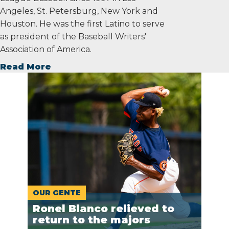
Angeles, St. Petersburg, New York and
Houston. He was the first Latino to serve
as president of the Baseball Writers'
Association of America.
Read More
OUR GENTE
Ronel Blanco relieved to
return to the majors