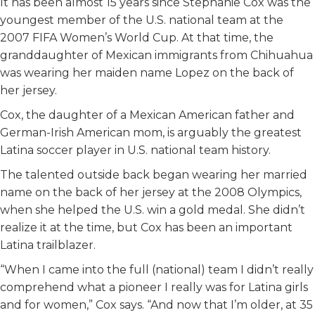
It has been almost 15 years since Stephanie Cox was the
youngest member of the U.S. national team at the
2007 FIFA Women’s World Cup. At that time, the
granddaughter of Mexican immigrants from Chihuahua
was wearing her maiden name Lopez on the back of
her jersey.
Cox, the daughter of a Mexican American father and
German-Irish American mom, is arguably the greatest
Latina soccer player in U.S. national team history.
The talented outside back began wearing her married
name on the back of her jersey at the 2008 Olympics,
when she helped the U.S. win a gold medal. She didn’t
realize it at the time, but Cox has been an important
Latina trailblazer.
“When I came into the full (national) team I didn’t really
comprehend what a pioneer I really was for Latina girls
and for women,” Cox says. “And now that I’m older, at 35