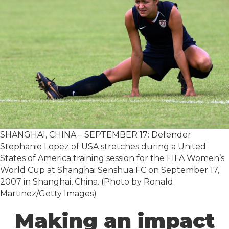
SHANGHAI, CHINA – SEPTEMBER 17: Defender
Stephanie Lopez of USA stretches during a United
States of America training session for the FIFA Women’s
World Cup at Shanghai Senshua FC on September 17,
2007 in Shanghai, China. (Photo by Ronald
Martinez/Getty Images)
Making an impact