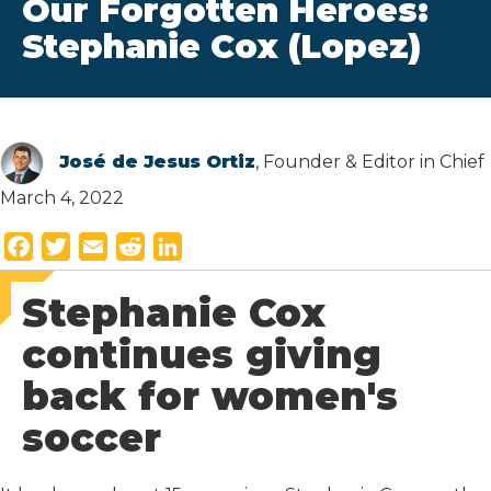
Our Forgotten Heroes:
Stephanie Cox (Lopez)
José de Jesus Ortiz
, Founder & Editor in Chief
March 4, 2022
F
T
E
R
L
a
w
m
e
i
Stephanie Cox
c
i
a
d
n
e
t
i
d
k
continues giving
b
t
l
i
e
back for women's
o
e
t
d
o
r
I
soccer
k
n