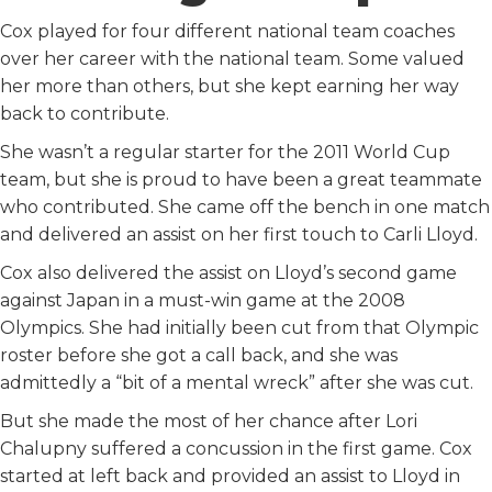
Cox played for four different national team coaches
over her career with the national team. Some valued
her more than others, but she kept earning her way
back to contribute.
She wasn’t a regular starter for the 2011 World Cup
team, but she is proud to have been a great teammate
who contributed. She came off the bench in one match
and delivered an assist on her first touch to Carli Lloyd.
Cox also delivered the assist on Lloyd’s second game
against Japan in a must-win game at the 2008
Olympics. She had initially been cut from that Olympic
roster before she got a call back, and she was
admittedly a “bit of a mental wreck” after she was cut.
But she made the most of her chance after Lori
Chalupny suffered a concussion in the first game. Cox
started at left back and provided an assist to Lloyd in