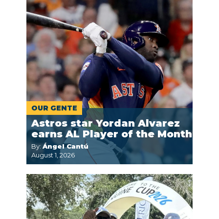
OUR GENTE
Astros star Yordan Alvarez
earns AL Player of the Month
By:
Ángel Cantú
August 1, 2026