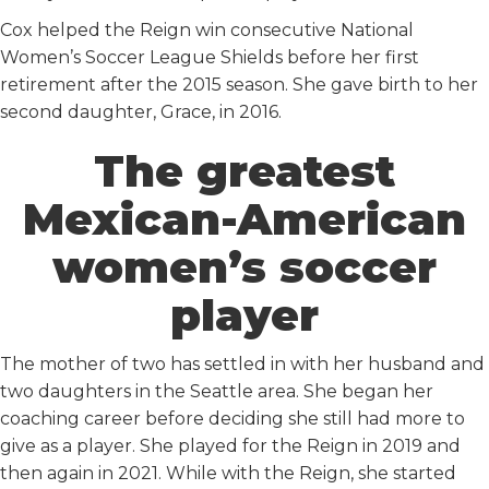
Cox helped the Reign win consecutive National
Women’s Soccer League Shields before her first
retirement after the 2015 season. She gave birth to her
second daughter, Grace, in 2016.
The greatest
Mexican-American
women’s soccer
player
The mother of two has settled in with her husband and
two daughters in the Seattle area. She began her
coaching career before deciding she still had more to
give as a player. She played for the Reign in 2019 and
then again in 2021. While with the Reign, she started