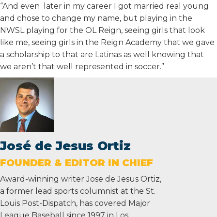
“And even later in my career I got married real young
and chose to change my name, but playing in the
NWSL playing for the OL Reign, seeing girls that look
like me, seeing girls in the Reign Academy that we gave
a scholarship to that are Latinas as well knowing that
we aren’t that well represented in soccer.”
José de Jesus Ortiz
FOUNDER & EDITOR IN CHIEF
Award-winning writer Jose de Jesus Ortiz,
a former lead sports columnist at the St.
Louis Post-Dispatch, has covered Major
League Baseball since 1997 in Los