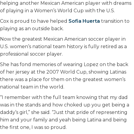
helping another Mexican American player with dreams
of playing in a Women’s World Cup with the U.S.
Cox is proud to have helped
Sofia Huerta
transition to
playing as an outside back.
Now the greatest Mexican American soccer player in
U.S. women’s national team history is fully retired as a
professional soccer player.
She has fond memories of wearing Lopez on the back
of her jersey at the 2007 World Cup, showing Latinas
there was a place for them on the greatest women’s
national team in the world.
“I remember with the full team knowing that my dad
was in the stands and how choked up you get being a
daddy’s girl,” she said. “Just that pride of representing
him and your family and yeah being Latina and being
the first one, I was so proud.