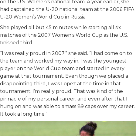
on the U.S. Women’s national team. A year earlier, she
had captained the U-20 national team at the 2006 FIFA
U-20 Women’s World Cup in Russia.
She played all but 45 minutes while starting all six
matches of the 2007 Women’s World Cup as the U.S.
finished third.
“I was really proud in 2007,” she said. “I had come on to
the team and worked my way in. I was the youngest
player on the World Cup team and started in every
game at that tournament. Even though we placed a
disappointing third, I was Lopez at the time in that
tournament. I’m really proud. That was kind of the
pinnacle of my personal career, and even after that I
hung on and was able to amass 89 caps over my career.
It took a long time.”