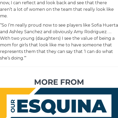
now, I can reflect and look back and see that there
aren’t a lot of women on the team that really look like
me.
“So I’m really proud now to see players like Sofia Huerta
and Ashley Sanchez and obviously Amy Rodriguez. …
With two young (daughters) I see the value of being a
mom for girls that look like me to have someone that
represents them that they can say that ‘I can do what
she’s doing.’”