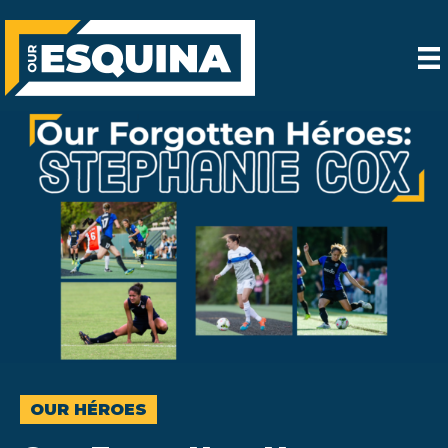
OUR HÉROES