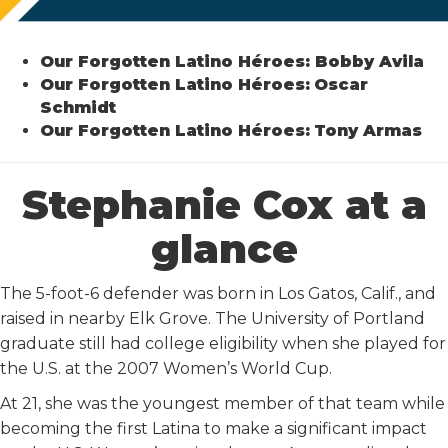
Our Forgotten Latino Héroes: Bobby Avila
Our Forgotten Latino Héroes:
Oscar
Schmidt
Our Forgotten Latino Héroes:
Tony Armas
Stephanie Cox at a
glance
The 5-foot-6 defender was born in Los Gatos, Calif., and
raised in nearby Elk Grove. The University of Portland
graduate still had college eligibility when she played for
the U.S. at the 2007 Women’s World Cup.
At 21, she was the youngest member of that team while
becoming the first Latina to make a significant impact