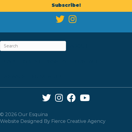
Subscribe!
ABOUT
CAREERS & INTERNSHIPS
CONTACT
NEWSLETTER SIGN-UP
Twitter Link
Instagram Link
Facebook Link
YouTube Link
© 2026 Our Esquina
Website Designed By
Fierce Creative Agency