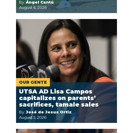
By:
Ángel Cantú
August 6, 2026
OUR GENTE
UTSA AD Lisa Campos
capitalizes on parents’
sacrifices, tamale sales
By:
José de Jesus Ortiz
August 5, 2026