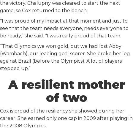
the victory. Chalupny was cleared to start the next
game, so Cox returned to the bench.
“I was proud of my impact at that moment and just to
see that the team needs everyone, needs everyone to
be ready,” she said. “I was really proud of that team.
“That Olympics we won gold, but we had lost Abby
(Wambach), our leading goal scorer. She broke her leg
against Brazil (before the Olympics). A lot of players
stepped up.”
A resilient mother
of two
Cox is proud of the resiliency she showed during her
career. She earned only one cap in 2009 after playing in
the 2008 Olympics.