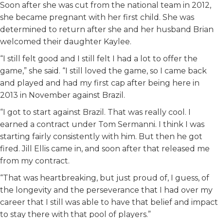
Soon after she was cut from the national team in 2012,
she became pregnant with her first child. She was
determined to return after she and her husband Brian
welcomed their daughter Kaylee.
“I still felt good and I still felt I had a lot to offer the
game,” she said. “I still loved the game, so I came back
and played and had my first cap after being here in
2013 in November against Brazil.
“I got to start against Brazil. That was really cool. I
earned a contract under Tom Sermanni. I think I was
starting fairly consistently with him. But then he got
fired. Jill Ellis came in, and soon after that released me
from my contract.
“That was heartbreaking, but just proud of, I guess, of
the longevity and the perseverance that I had over my
career that I still was able to have that belief and impact
to stay there with that pool of players.”