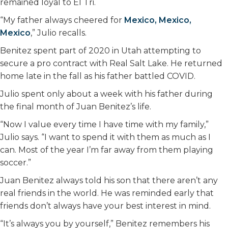
remained loyal to El Tri.
“My father always cheered for
Mexico, Mexico,
Mexico
,” Julio recalls.
Benitez spent part of 2020 in Utah attempting to
secure a pro contract with Real Salt Lake. He returned
home late in the fall as his father battled COVID.
Julio spent only about a week with his father during
the final month of Juan Benitez’s life.
“Now I value every time I have time with my family,”
Julio says. “I want to spend it with them as much as I
can. Most of the year I’m far away from them playing
soccer.”
Juan Benitez always told his son that there aren’t any
real friends in the world. He was reminded early that
friends don’t always have your best interest in mind.
“It’s always you by yourself,” Benitez remembers his