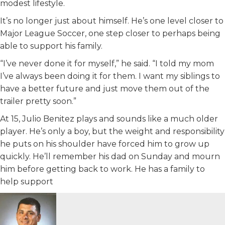
modest lifestyle.
It’s no longer just about himself. He’s one level closer to
Major League Soccer, one step closer to perhaps being
able to support his family.
“I’ve never done it for myself,” he said. “I told my mom
I’ve always been doing it for them. I want my siblings to
have a better future and just move them out of the
trailer pretty soon.”
At 15, Julio Benitez plays and sounds like a much older
player. He’s only a boy, but the weight and responsibility
he puts on his shoulder have forced him to grow up
quickly. He’ll remember his dad on Sunday and mourn
him before getting back to work. He has a family to
help support