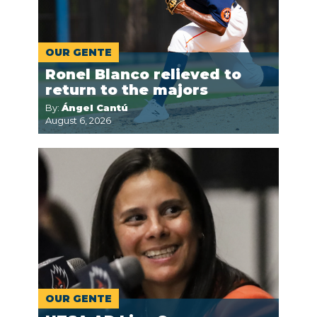
OUR GENTE
Ronel Blanco relieved to
return to the majors
By:
Ángel Cantú
August 6, 2026
OUR GENTE