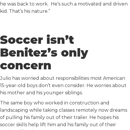
he was back to work. He’s such a motivated and driven
kid. That’s his nature.”
Soccer isn’t
Benitez’s only
concern
Julio has worried about responsibilities most American
15-year-old boys don’t even consider. He worries about
his mother and his younger siblings.
The same boy who worked in construction and
landscaping while taking classes remotely now dreams
of pulling his family out of their trailer. He hopes his
soccer skills help lift him and his family out of their