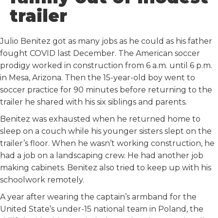
k
n
trailer
Julio Benitez got as many jobs as he could as his father
fought COVID last December. The American soccer
prodigy worked in construction from 6 a.m. until 6 p.m.
in Mesa, Arizona. Then the 15-year-old boy went to
soccer practice for 90 minutes before returning to the
trailer he shared with his six siblings and parents.
Benitez was exhausted when he returned home to
sleep on a couch while his younger sisters slept on the
trailer’s floor. When he wasn’t working construction, he
had a job on a landscaping crew. He had another job
making cabinets. Benitez also tried to keep up with his
schoolwork remotely.
A year after wearing the captain’s armband for the
United State’s under-15 national team in Poland, the