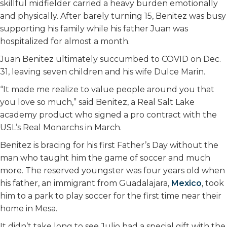
skillful midfielder carried a heavy burden emotionally
and physically. After barely turning 15, Benitez was busy
supporting his family while his father Juan was
hospitalized for almost a month.
Juan Benitez ultimately succumbed to COVID on Dec.
31, leaving seven children and his wife Dulce Marin.
“It made me realize to value people around you that
you love so much,” said Benitez, a Real Salt Lake
academy product who signed a pro contract with the
USL’s Real Monarchs in March.
Benitez is bracing for his first Father’s Day without the
man who taught him the game of soccer and much
more. The reserved youngster was four years old when
his father, an immigrant from Guadalajara,
Mexico
, took
him to a park to play soccer for the first time near their
home in Mesa.
It didn’t take long to see Julio had a special gift with the