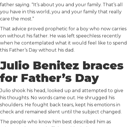
father saying. “It’s about you and your family. That’s all
you have in this world, you and your family that really
care the most.”
That advice proved prophetic for a boy who now carries
on without his father. He was left speechless recently
when he contemplated what it would feel like to spend
this Father’s Day without his dad.
Julio Benitez braces
for Father’s Day
Julio shook his head, looked up and attempted to give
his thoughts. No words came out. He shrugged his
shoulders. He fought back tears, kept his emotions in
check and remained silent until the subject changed.
The people who know him best described him as