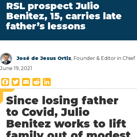
RSL prospect Julio
Benitez, 15, carries late
father’s lessons
José de Jesus Ortiz
, Founder & Editor in Chief
June 19, 2021
F
T
E
R
L
a
w
m
e
i
Since losing father
c
i
a
d
n
e
t
i
d
k
to Covid, Julio
b
t
l
i
e
Benitez works to lift
o
e
t
d
o
r
I
family out of modest