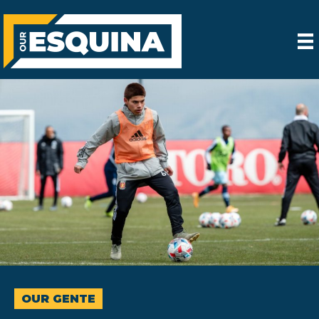
OUR GENTE