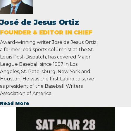
José de Jesus Ortiz
FOUNDER & EDITOR IN CHIEF
Award-winning writer Jose de Jesus Ortiz,
a former lead sports columnist at the St.
Louis Post-Dispatch, has covered Major
League Baseball since 1997 in Los
Angeles, St. Petersburg, New York and
Houston. He was the first Latino to serve
as president of the Baseball Writers'
Association of America.
Read More