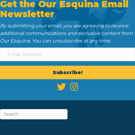
Get the Our Esquina Email
Newsletter
By submitting your email, you are agreeing to receive
additional communications and exclusive content from
Our Esquina. You can unsubscribe at any time.
Subscribe!
ABOUT
CAREERS & INTERNSHIPS
CONTACT