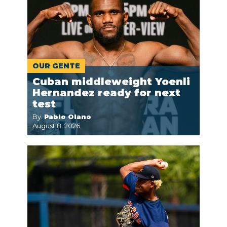
OUR GENTE
Cuban middleweight Yoenli
Hernandez ready for next
test
By:
Pablo Olano
August 8, 2026