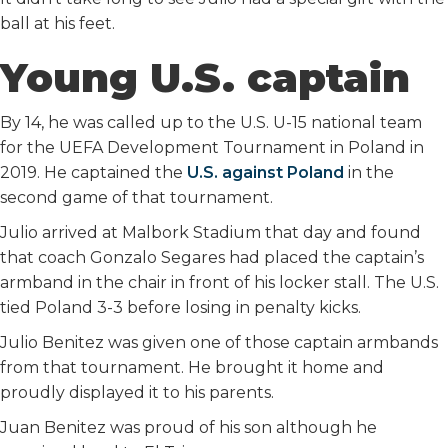
ball at his feet.
Young U.S. captain
By 14, he was called up to the U.S. U-15 national team
for the UEFA Development Tournament in Poland in
2019. He captained the
U.S. against Poland
in the
second game of that tournament.
Julio arrived at Malbork Stadium that day and found
that coach Gonzalo Segares had placed the captain’s
armband in the chair in front of his locker stall. The U.S.
tied Poland 3-3 before losing in penalty kicks.
Julio Benitez was given one of those captain armbands
from that tournament. He brought it home and
proudly displayed it to his parents.
Juan Benitez was proud of his son although he