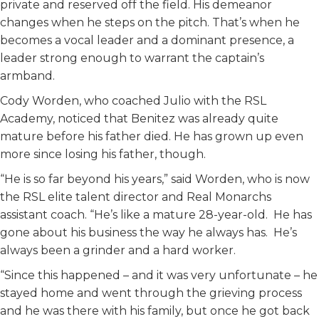
private and reserved off the field. His demeanor
changes when he steps on the pitch. That’s when he
becomes a vocal leader and a dominant presence, a
leader strong enough to warrant the captain’s
armband.
Cody Worden, who coached Julio with the RSL
Academy, noticed that Benitez was already quite
mature before his father died. He has grown up even
more since losing his father, though.
“He is so far beyond his years,” said Worden, who is now
the RSL elite talent director and Real Monarchs
assistant coach. “He’s like a mature 28-year-old. He has
gone about his business the way he always has. He’s
always been a grinder and a hard worker.
“Since this happened – and it was very unfortunate – he
stayed home and went through the grieving process
and he was there with his family, but once he got back