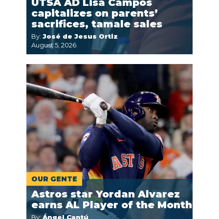
UTSA AD Lisa Campos
capitalizes on parents’
sacrifices, tamale sales
By:
José de Jesus Ortiz
August 5, 2026
OUR GENTE
Astros star Yordan Alvarez
earns AL Player of the Month
By:
Ángel Cantú