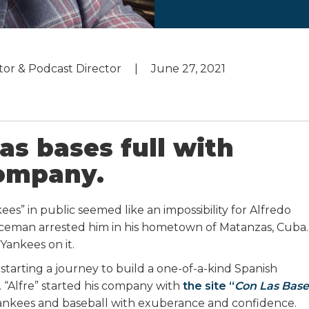
utor & Podcast Director
June 27, 2021
as bases full with
company.
es” in public seemed like an impossibility for Alfredo
liceman arrested him in his hometown of Matanzas, Cuba.
 Yankees on it.
arting a journey to build a one-of-a-kind Spanish
 “Alfre” started his company with
the site “
Con Las Base
Yankees and baseball with exuberance and confidence.