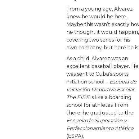
From a young age, Alvarez
knew he would be here.
Maybe this wasn’t exactly ho
he thought it would happen,
covering two series for his
own company, but here he is.
As a child, Alvarez was an
excellent baseball player. He
was sent to Cuba’s sports
initiation school –
Escuela de
Iniciación Deportiva Escolar.
The EIDE
is like a boarding
school for athletes. From
there, he graduated to the
Escuela de Superación y
Perfeccionamiento Atlético
(ESPA).