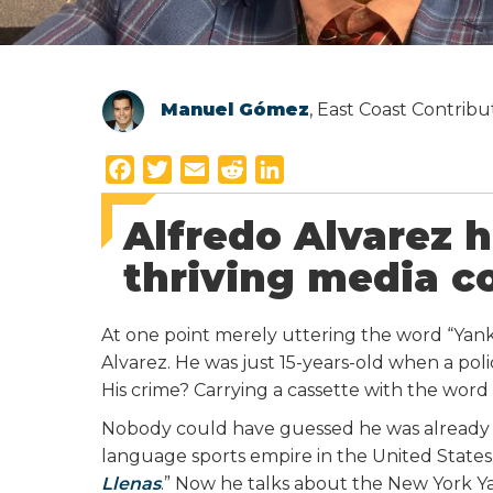
Manuel Gómez
, East Coast Contrib
F
T
E
R
L
a
w
m
e
i
Alfredo Alvarez h
c
i
a
d
n
e
t
i
d
k
thriving media 
b
t
l
i
e
o
e
t
d
At one point merely uttering the word “Yanke
o
r
I
Alvarez. He was just 15-years-old when a po
k
n
His crime? Carrying a cassette with the word
Nobody could have guessed he was already st
language sports empire in the United States.
Llenas
.” Now he talks about the New York 