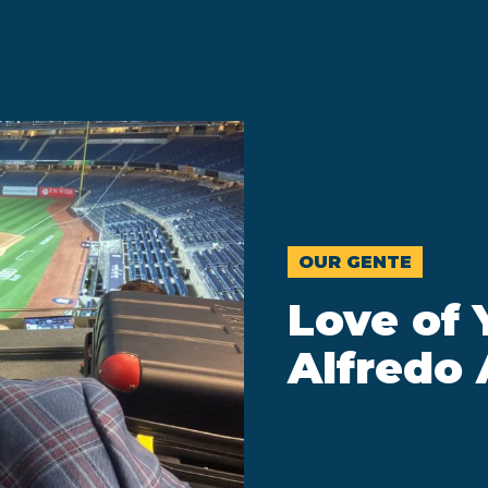
OUR GENTE
Love of 
Alfredo 