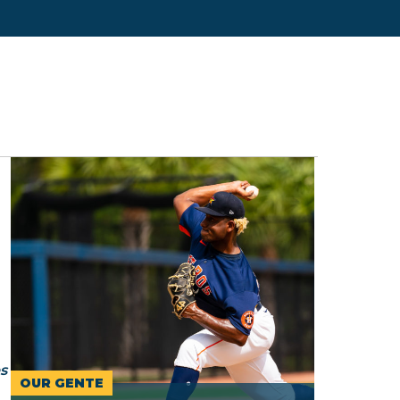
s
OUR GENTE