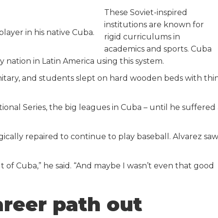
These Soviet-inspired
institutions are known for
player in his native Cuba.
rigid curriculums in
academics and sports. Cuba
nation in Latin America using this system.
tary, and students slept on hard wooden beds with thi
ional Series, the big leagues in Cuba – until he suffered
ically repaired to continue to play baseball. Alvarez sa
ut of Cuba,” he said. “And maybe I wasn’t even that good
reer path out