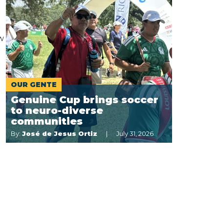
w
OUR GENTE
Genuine Cup brings soccer
to neuro-diverse
communities
By:
José de Jesus Ortiz
July 31, 2026