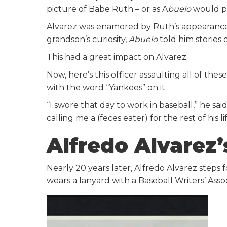
picture of Babe Ruth – or as A
buelo
would pr
Alvarez was enamored by Ruth’s appearance. 
grandson’s curiosity,
Abuelo
told him stories 
This had a great impact on Alvarez.
Now, here’s this officer assaulting all of th
with the word “Yankees” on it.
“I swore that day to work in baseball,” he s
calling me a (feces eater) for the rest of his lif
Alfredo Alvarez’
Nearly 20 years later, Alfredo Alvarez steps f
wears a lanyard with a Baseball Writers’ Asso