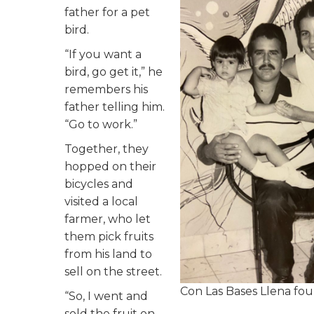
father for a pet
bird.
“If you want a
bird, go get it,” he
remembers his
father telling him.
“Go to work.”
Together, they
hopped on their
bicycles and
visited a local
farmer, who let
them pick fruits
from his land to
sell on the street.
Con Las Bases Llena fou
“So, I went and
sold the fruit on