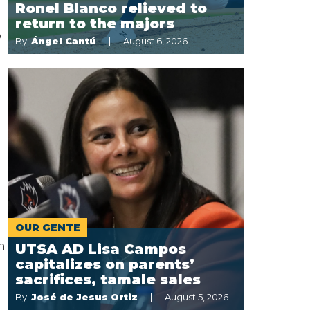
Ronel Blanco relieved to
return to the majors
o
By:
Ángel Cantú
August 6, 2026
OUR GENTE
n
UTSA AD Lisa Campos
capitalizes on parents’
sacrifices, tamale sales
By:
José de Jesus Ortiz
August 5, 2026