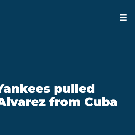
Yankees pulled
Alvarez from Cuba