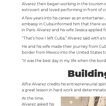
Alvarez then began working in the tourism i
extrovert and loved performing in front of c
A few years into his career as an entertainer,
embassy in Cuba informed him that there wo
in Paris. Alvarez and his wife Jessica applied f
“That’s how I left Cuba,” Alvarez said with a 
He and his wife made their journey from Cu
border from Mexico into the United States to
“It was the best day in my life when the bord
Buildi
Alfre Alvarez credits his entrepreneurial spir
a great lesson in hard work and determinatio
At the time,
Alvarez asked his