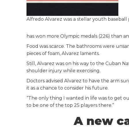
Alfredo Alvarez was a stellar youth baseball 
has won more Olympic medals (226) than any 
Food was scarce. The bathrooms were unsani
pieces of foam, Alvarez laments.
Still, Alvarez was on his way to the Cuban Nat
shoulder injury while exercising.
Doctors advised Alvarez to have the arm surg
it as a chance to consider his future.
“The only thing I wanted in life was to get o
to be one of the top 25 players there.”
A new ca