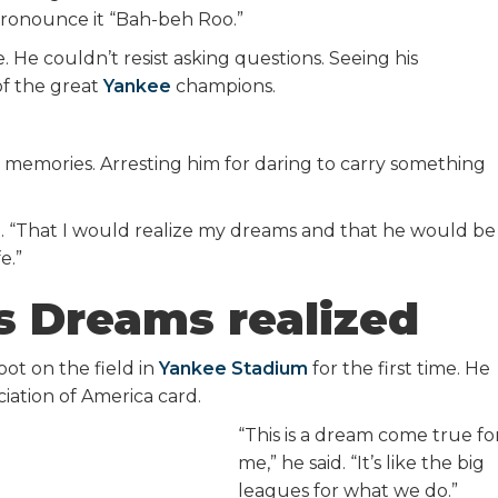
onounce it “Bah-beh Roo.”
He couldn’t resist asking questions. Seeing his
of the great
Yankee
champions.
ese memories. Arresting him for daring to carry something
aid. “That I would realize my dreams and that he would be
e.”
s Dreams realized
oot on the field in
Yankee Stadium
for the first time. He
ciation of America card.
“This is a dream come true fo
me,” he said. “It’s like the big
leagues for what we do.”