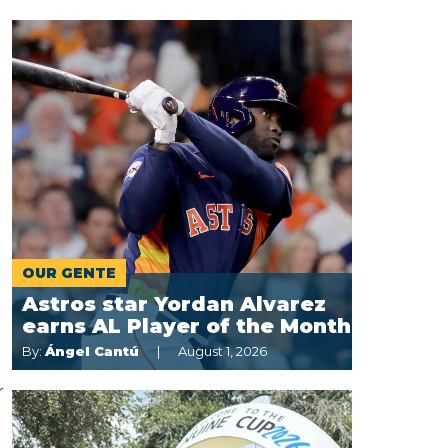
OUR GENTE
Astros star Yordan Alvarez
earns AL Player of the Month
By:
Ángel Cantú
August 1, 2026
r