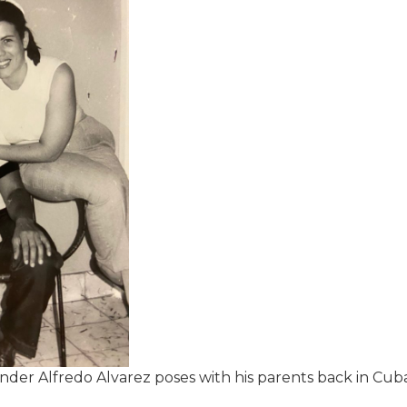
nder Alfredo Alvarez poses with his parents back in Cuba