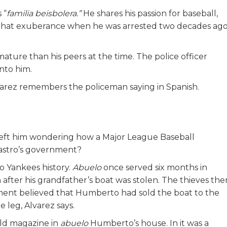
 “
familia beisbolera.”
He shares his passion for baseball,
re that exuberance when he was arrested two decades ag
ture than his peers at the time. The police officer
into him.
Alvarez remembers the policeman saying in Spanish.
 left him wondering how a Major League Baseball
Castro’s government?
 Yankees history.
Abuelo
once served six months in
on after his grandfather’s boat was stolen. The thieves the
ment believed that Humberto had sold the boat to the
 leg, Alvarez says.
old magazine in
abuelo
Humberto’s
house. In it was a