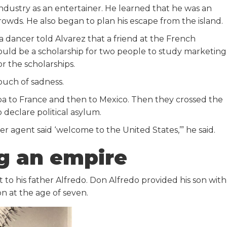
ndustry as an entertainer. He learned that he was an
rowds. He also began to plan his escape from the island.
 a dancer told Alvarez that a friend at the French
uld be a scholarship for two people to study marketing
or the scholarships.
touch of sadness.
ba to France and then to Mexico. Then they crossed the
 declare political asylum.
er agent said ‘welcome to the United States,’” he said.
ng an empire
it to his father Alfredo. Don Alfredo provided his son with
n at the age of seven.