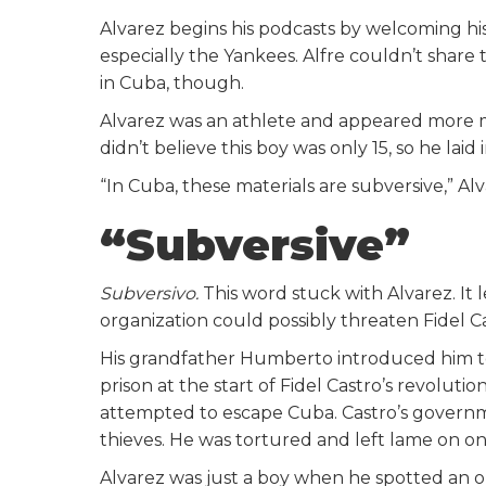
Alvarez begins his podcasts by welcoming his
especially the Yankees. Alfre couldn’t sha
in Cuba, though.
Alvarez was an athlete and appeared more ma
didn’t believe this boy was only 15, so he laid 
“In Cuba, these materials are subversive,” 
“Subversive”
Subversivo.
This word stuck with Alvarez. It
organization could possibly threaten Fidel 
His grandfather Humberto introduced him to
prison at the start of Fidel Castro’s revoluti
attempted to escape Cuba. Castro’s govern
thieves. He was tortured and left lame on one
Alvarez was just a boy when he spotted an 