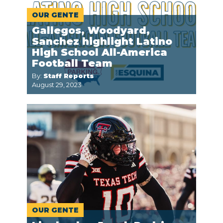
OUR GENTE
Gallegos, Woodyard,
Sanchez highlight Latino
High School All-America
Football Team
By:
Staff Reports
August 29, 2023
OUR GENTE