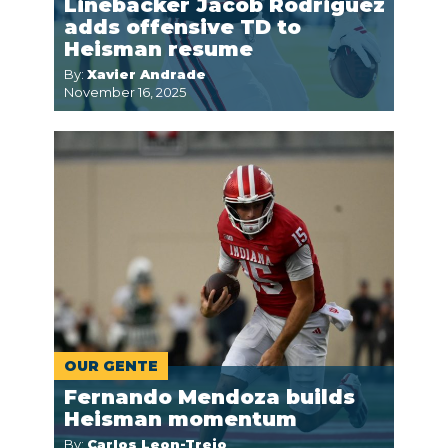
Linebacker Jacob Rodriguez
adds offensive TD to
Heisman resume
By:
Xavier Andrade
November 16, 2025
OUR GENTE
Fernando Mendoza builds
Heisman momentum
By:
Carlos Leon-Trejo