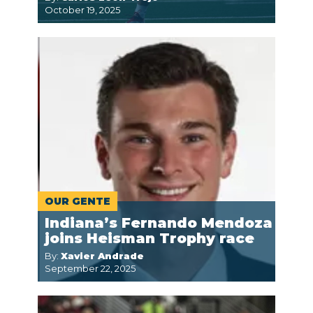
October 19, 2025
OUR GENTE
Indiana’s Fernando Mendoza
joins Heisman Trophy race
By:
Xavier Andrade
September 22, 2025