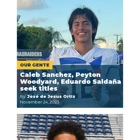
OUR GENTE
Caleb Sanchez, Peyton
Woodyard, Eduardo Saldaña
seek titles
By:
José de Jesus Ortiz
November 24, 2023