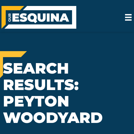
SEARCH
RESULTS:
PEYTON
WOODYARD