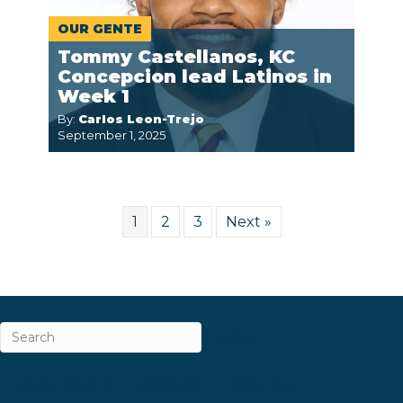
OUR GENTE
Tommy Castellanos, KC
Concepcion lead Latinos in
Week 1
By:
Carlos Leon-Trejo
September 1, 2025
1
2
3
Next »
ABOUT
CAREERS & INTERNSHIPS
CONTACT