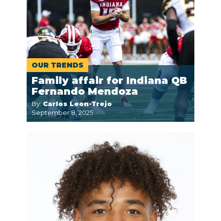
OUR TRENDS
Family affair for Indiana QB
Fernando Mendoza
By:
Carlos Leon-Trejo
September 8, 2025