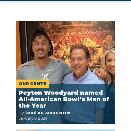
OUR GENTE
Peyton Woodyard named
All-American Bowl’s Man of
the Year
By:
José de Jesus Ortiz
January 6, 2024