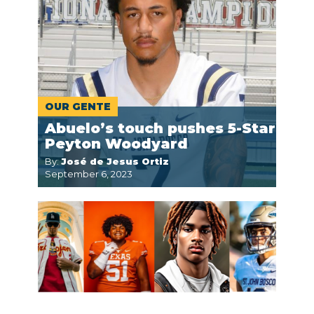
OUR GENTE
Abuelo’s touch pushes 5-Star
Peyton Woodyard
By:
José de Jesus Ortiz
September 6, 2023