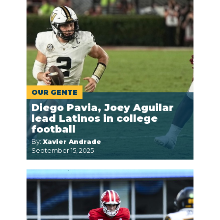
OUR GENTE
Diego Pavia, Joey Aguilar
lead Latinos in college
football
By:
Xavier Andrade
September 15, 2025