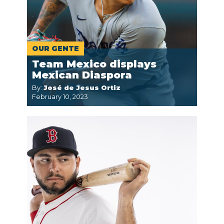
OUR GENTE
Team Mexico displays
Mexican Diaspora
By:
José de Jesus Ortiz
February 10, 2023