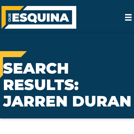
SEARCH
RESULTS:
JARREN DURAN