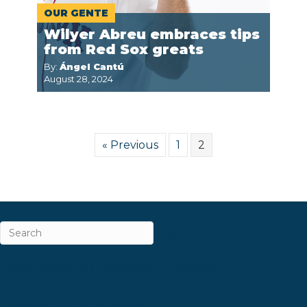
OUR GENTE
Wilyer Abreu embraces tips
from Red Sox greats
By:
Ángel Cantú
August 28, 2024
« Previous
1
2
ABOUT
CAREERS & INTERNSHIPS
CONTACT
NEWSLETTER SIGN-UP