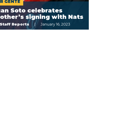
R GENTE
an Soto celebrates
other’s signing with Nats
Staff Reports
January 16, 2023