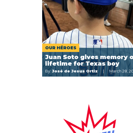
OUR HÉROES
Juan Soto gives memory o
lifetime for Texas boy
By:
José de Jesus Ortiz
March 28, 2