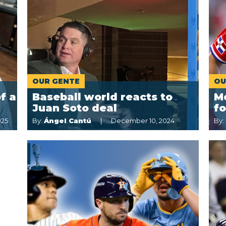
OUR GENTE
OU
f a
Baseball world reacts to
Me
Juan Soto deal
fo
025
By:
Ángel Cantú
December 10, 2024
By: