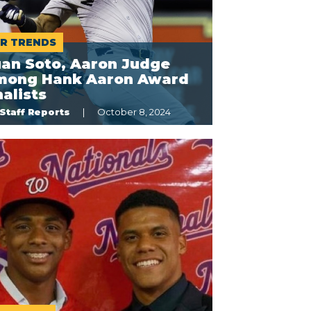
R TRENDS
uan Soto, Aaron Judge
mong Hank Aaron Award
nalists
Staff Reports
October 8, 2024