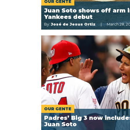
OUR GENTE
Juan Soto shows off arm 
Yankees debut
By:
José de Jesus Ortiz
March 28, 2
OUR GENTE
Padres’ Big 3 now include
Juan Soto