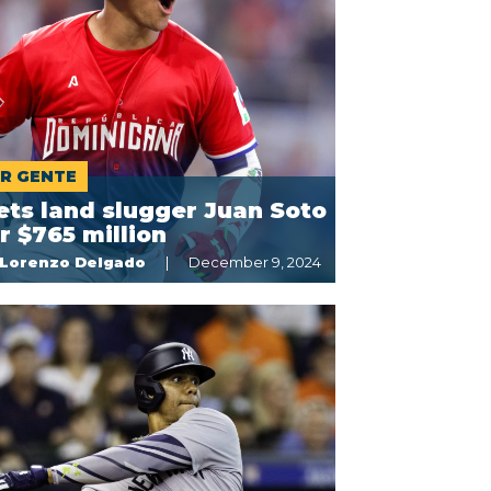
R GENTE
ts land slugger Juan Soto
r $765 million
Lorenzo Delgado
December 9, 2024