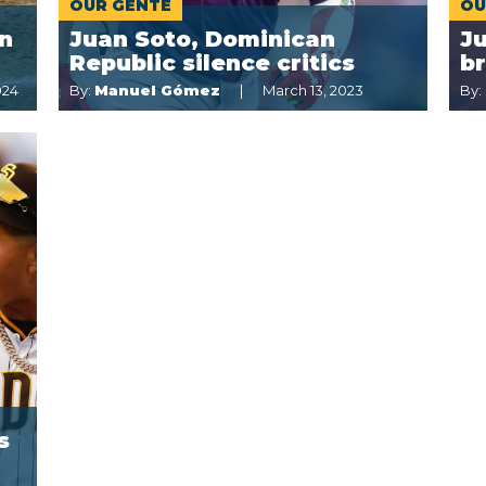
OUR GENTE
OU
in
Juan Soto, Dominican
Ju
Republic silence critics
br
024
By:
Manuel Gómez
March 13, 2023
By:
s