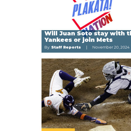
Will Juan Soto stay with 
Yankees or join Mets
By:
Staff Reports
November 20, 2024