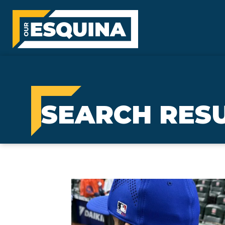
SEARCH RESU