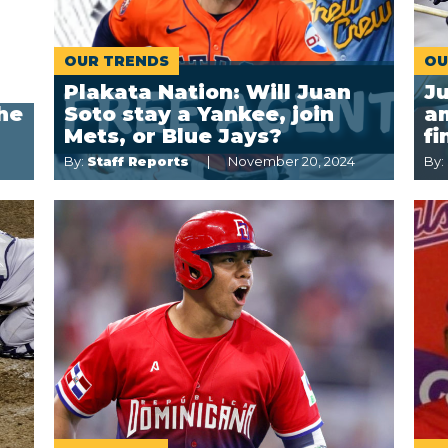
OUR TRENDS
OU
Plakata Nation: Will Juan
J
the
Soto stay a Yankee, join
a
Mets, or Blue Jays?
fi
By:
Staff Reports
November 20, 2024
By: