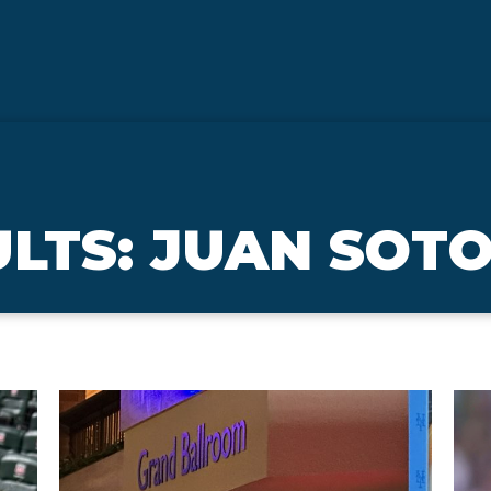
LTS: JUAN SOT