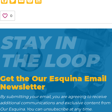
F
T
E
R
L
a
w
m
e
i
c
i
a
d
n
0
e
t
i
d
k
b
t
l
i
e
o
e
t
d
STAY IN
o
r
I
k
n
THE LOOP
Get the Our Esquina Email
Newsletter
By submitting your email, you are agreeing to receive
additional communications and exclusive content from
Our Esquina. You can unsubscribe at any time.