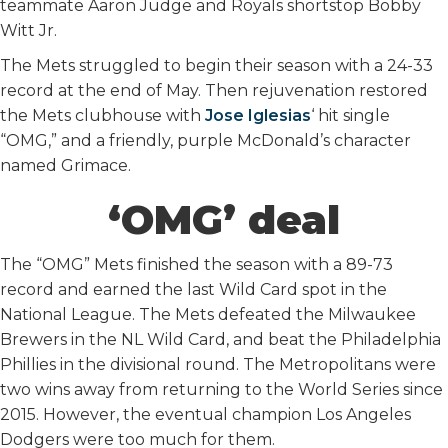
teammate Aaron Judge and Royals shortstop Bobby
Witt Jr.
The Mets struggled to begin their season with a 24-33
record at the end of May. Then rejuvenation restored
the Mets clubhouse with
Jose Iglesias
‘ hit single
“OMG,” and a friendly, purple McDonald’s character
named Grimace.
‘OMG’ deal
The “OMG” Mets finished the season with a 89-73
record and earned the last Wild Card spot in the
National League. The Mets defeated the Milwaukee
Brewers in the NL Wild Card, and beat the Philadelphia
Phillies in the divisional round. The Metropolitans were
two wins away from returning to the World Series since
2015. However, the eventual champion Los Angeles
Dodgers were too much for them.