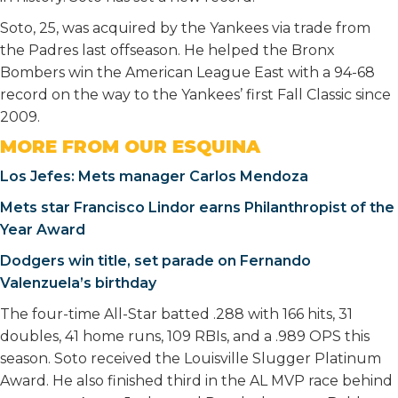
Soto, 25, was acquired by the Yankees via trade from
the Padres last offseason. He helped the Bronx
Bombers win the American League East with a 94-68
record on the way to the Yankees’ first Fall Classic since
2009.
MORE FROM OUR ESQUINA
Los Jefes: Mets manager Carlos Mendoza
Mets star Francisco Lindor earns Philanthropist of the
Year Award
Dodgers win title, set parade on Fernando
Valenzuela’s birthday
The four-time All-Star batted .288 with 166 hits, 31
doubles, 41 home runs, 109 RBIs, and a .989 OPS this
season. Soto received the Louisville Slugger Platinum
Award. He also finished third in the AL MVP race behind