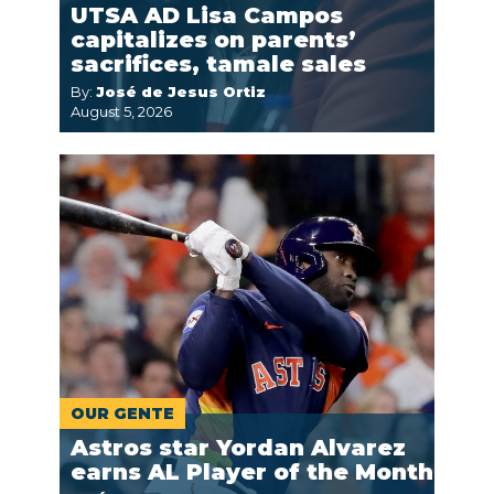
UTSA AD Lisa Campos
capitalizes on parents’
sacrifices, tamale sales
By:
José de Jesus Ortiz
August 5, 2026
OUR GENTE
Astros star Yordan Alvarez
earns AL Player of the Month