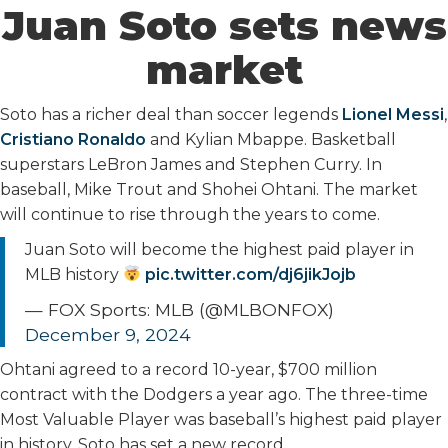
Juan Soto sets news
market
Soto has a richer deal than soccer legends
Lionel Messi
,
Cristiano Ronaldo
and Kylian Mbappe. Basketball
superstars LeBron James and Stephen Curry. In
baseball, Mike Trout and Shohei Ohtani. The market
will continue to rise through the years to come.
Juan Soto will become the highest paid player in
MLB history
pic.twitter.com/dj6jikJojb
— FOX Sports: MLB (@MLBONFOX)
December 9, 2024
Ohtani agreed to a record 10-year, $700 million
contract with the Dodgers a year ago. The three-time
Most Valuable Player was baseball’s highest paid player
in history. Soto has set a new record.