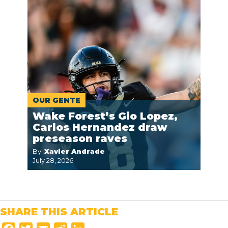
OUR GENTE
Wake Forest’s Gio Lopez,
Carlos Hernandez draw
preseason raves
By:
Xavier Andrade
July 28, 2026
SHARE THIS ARTICLE