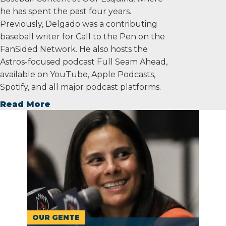
he has spent the past four years.
Previously, Delgado was a contributing
baseball writer for Call to the Pen on the
FanSided Network. He also hosts the
Astros-focused podcast Full Seam Ahead,
available on YouTube, Apple Podcasts,
Spotify, and all major podcast platforms.
Read More
OUR GENTE