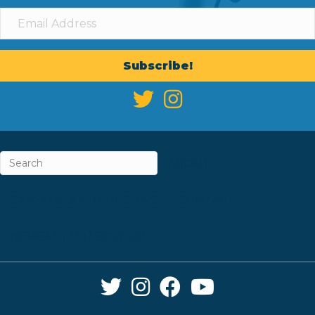
Subscribe!
ABOUT
CAREERS & INTERNSHIPS
CONTACT
NEWSLETTER SIGN-UP
Twitter Link
Instagram Link
Facebook Link
YouTube Link