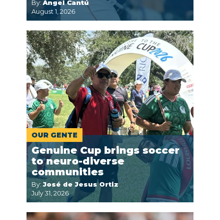
By:
Ángel Cantú
August 1, 2026
OUR GENTE
Genuine Cup brings soccer
to neuro-diverse
communities
By:
José de Jesus Ortiz
July 31, 2026