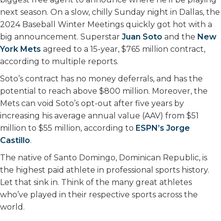
k
n
next season. On a slow, chilly Sunday night in Dallas, the
2024 Baseball Winter Meetings quickly got hot with a
big announcement. Superstar
Juan Soto
and the
New
York Mets
agreed to a 15-year, $765 million contract,
according to multiple reports.
Soto’s contract has no money deferrals, and has the
potential to reach above $800 million. Moreover, the
Mets can void Soto’s opt-out after five years by
increasing his average annual value (AAV) from $51
million to $55 million, according to
ESPN’s Jorge
Castillo
.
The native of Santo Domingo, Dominican Republic, is
the highest paid athlete in professional sports history.
Let that sink in. Think of the many great athletes
who’ve played in their respective sports across the
world.