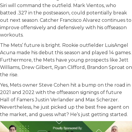
Siri will command the outfield. Mark Vientos, who
batted .327 in the postseason, could potentially break
out next season. Catcher Francisco Alvarez continues to
improve offensively and defensively with his offseason
workouts.
The Mets’ future is bright. Rookie outfielder LuisAngel
Acuna made his debut this season and played 14 games.
Furthermore, the Mets have young prospects like Jett
Williams, Drew Gilbert, Ryan Clifford, Brandon Sproat on
the rise.
Yes, Mets owner Steve Cohen hit a bump on the road in
2021 and 2022 with the offseason signings of future
Hall of Famers Justin Verlander and Max Scherzer.
Nevertheless, he just picked up the best free agent on
the market, and guess what? He’s just getting started.