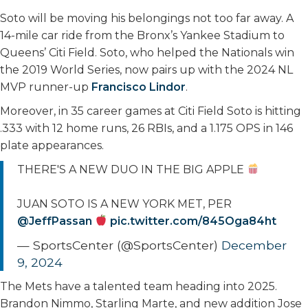
Soto will be moving his belongings not too far away. A
14-mile car ride from the Bronx’s Yankee Stadium to
Queens’ Citi Field. Soto, who helped the Nationals win
the 2019 World Series, now pairs up with the 2024 NL
MVP runner-up
Francisco Lindor
.
Moreover, in 35 career games at Citi Field Soto is hitting
.333 with 12 home runs, 26 RBIs, and a 1.175 OPS in 146
plate appearances.
THERE'S A NEW DUO IN THE BIG APPLE
JUAN SOTO IS A NEW YORK MET, PER
@JeffPassan
pic.twitter.com/845Oga84ht
— SportsCenter (@SportsCenter)
December
9, 2024
The Mets have a talented team heading into 2025.
Brandon Nimmo, Starling Marte, and new addition Jose