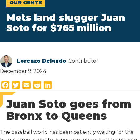
OUR GENTE
Mets land slugger Juan
Soto for $765 million
Lorenzo Delgado
, Contributor
December 9, 2024
F
T
E
R
L
a
w
m
e
i
Juan Soto goes from
c
i
a
d
n
e
t
i
d
k
Bronx to Queens
b
t
l
i
e
o
e
t
d
The baseball world has been patiently waiting for the
o
r
I
biggest free agent to announce where he’ll be playing