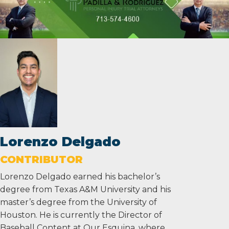
Lorenzo Delgado
CONTRIBUTOR
Lorenzo Delgado earned his bachelor’s
degree from Texas A&M University and his
master’s degree from the University of
Houston. He is currently the Director of
Baseball Content at Our Esquina, where