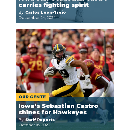
carries fighting spirit
By:
Carlos Leon-Trejo
December 24, 2024
OUR GENTE
Iowa’s Sebastian Castro
shines for Hawkeyes
By:
Staff Reports
October 16, 2023