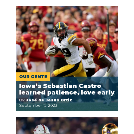
OUR GENTE
Iowa’s Sebastian Castro
learned patience, love early
By:
José de Jesus Ortiz
September 15, 2023