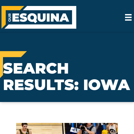
SEARCH
RESULTS: IOWA