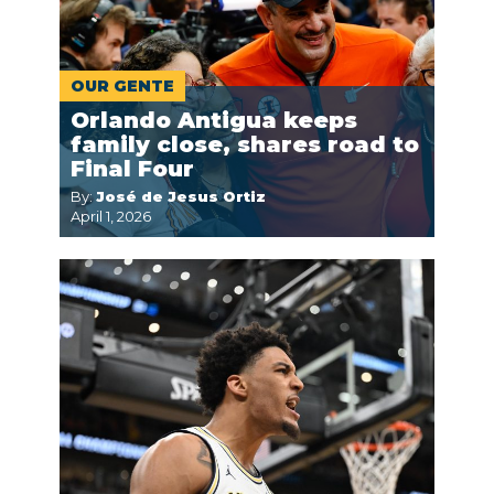
OUR GENTE
Orlando Antigua keeps
family close, shares road to
Final Four
By:
José de Jesus Ortiz
April 1, 2026