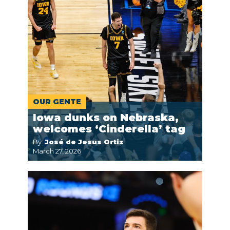
OUR GENTE
Iowa dunks on Nebraska,
welcomes ‘Cinderella’ tag
By:
José de Jesus Ortiz
March 27, 2026