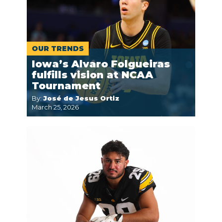
OUR TRENDS
Iowa’s Alvaro Folgueiras
fulfills vision at NCAA
Tournament
By:
José de Jesus Ortiz
March 25, 2026