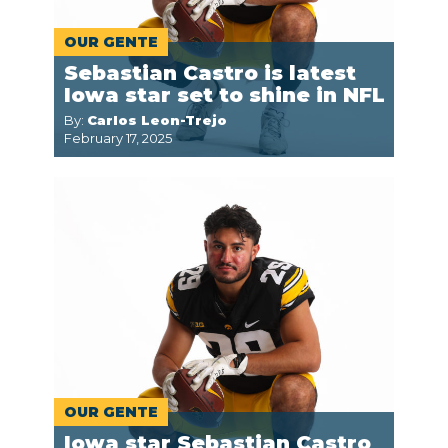
OUR GENTE
Sebastian Castro is latest
Iowa star set to shine in NFL
By:
Carlos Leon-Trejo
February 17, 2025
OUR GENTE
Iowa star Sebastian Castro