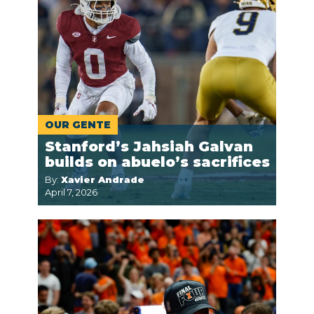
OUR GENTE
Stanford’s Jahsiah Galvan
builds on abuelo’s sacrifices
By:
Xavier Andrade
April 7, 2026