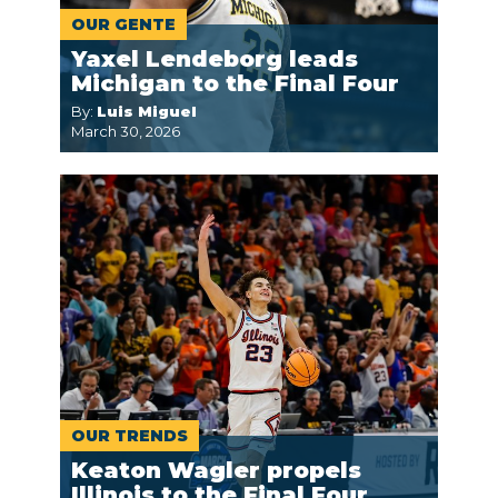
OUR GENTE
Yaxel Lendeborg leads
Michigan to the Final Four
By:
Luis Miguel
March 30, 2026
OUR TRENDS
Keaton Wagler propels
Illinois to the Final Four