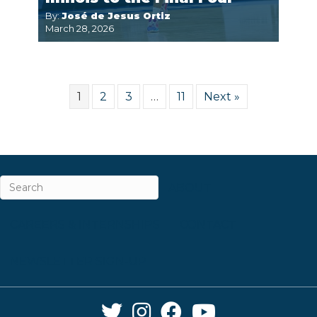
By:
José de Jesus Ortiz
March 28, 2026
1
2
3
…
11
Next »
ABOUT
CAREERS & INTERNSHIPS
CONTACT
NEWSLETTER SIGN-UP
Twitter Link
Instagram Link
Facebook Link
YouTube Link