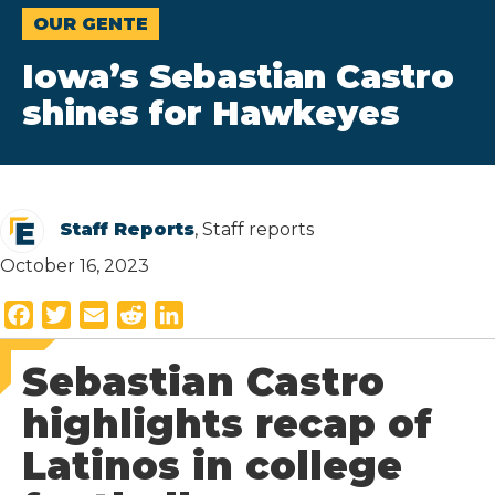
OUR GENTE
Iowa’s Sebastian Castro
shines for Hawkeyes
Staff Reports
, Staff reports
October 16, 2023
F
T
E
R
L
a
w
m
e
i
Sebastian Castro
c
i
a
d
n
e
t
i
d
k
highlights recap of
b
t
l
i
e
Latinos in college
o
e
t
d
o
r
I