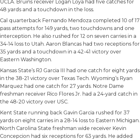
UCLA. Bruins receiver Logan Loya had five catches for
48 yards and a touchdown in the loss.
Cal quarterback Fernando Mendoza completed 10 of 17
pass attempts for 149 yards, two touchdowns and one
interception. He also rushed for 12 on seven carries in a
34-14 loss to Utah. Aaron Blancas had two receptions for
35 yards and a touchdown in a 42-41 victory over
Eastern Washington.
Kansas State’s RJ Garcia III had one catch for eight yards
in the 38-21 victory over Texas Tech. Wyoming’s Ryan
Marquez had one catch for 27 yards. Notre Dame
freshman receiver Rico Flores Jr. had a 24-yard catch in
the 48-20 victory over USC.
Kent State running back Gavin Garcia rushed for 37
yards on eight carries in a 28-14 loss to Eastern Michigan.
North Carolina State freshman wide receiver Kevin
Concepcion had six receptions for 63 yards. He added