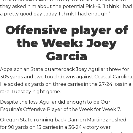
they asked him about the potential Pick-6. “I think I had
a pretty good day today. I think I had enough.”
Offensive player of
the Week: Joey
Garcia
Appalachian State quarterback Joey Aguilar threw for
305 yards and two touchdowns against Coastal Carolina.
He added six yards on three carries in the 27-24 loss in a
rare Tuesday night game.
Despite the loss, Aguilar did enough to be Our
Esquina’s Offensive Player of the Week for Week 7.
Oregon State running back Damien Martinez rushed
for 90 yards on 15 carries in a 36-24 victory over