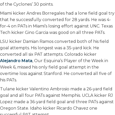
of the Cyclones’ 30 points.
Miami kicker Andres Borregales had a lone field goal try
that he successfully converted for 28 yards. He was 4-
for-4 on PATs in Miami’s losing effort against UNC. Texas
Tech kicker Gino Garcia was good on all three PATs.
LSU kicker Damian Ramos converted both of his field
goal attempts. His longest was a 35-yard kick. He
converted all six PAT attempts. Colorado kicker
Alejandro Mata
, Our Esquina’s Player of the Week in
Week 6, missed his only field goal attempt in the
overtime loss against Stanford. He converted all five of
his PATs.
Tulane kicker Valentino Ambrosio made a 26-yard field
goal and all four PATs against Memphis. UCLA kicker RJ
Lopez made a 36-yard field goal and three PATs against
Oregon State. Idaho kicker Ricardo Chavez one
successful PAT attempt.