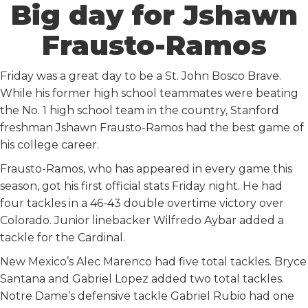
Big day for Jshawn
Frausto-Ramos
Friday was a great day to be a St. John Bosco Brave.
While his former high school teammates were beating
the No. 1 high school team in the country, Stanford
freshman Jshawn Frausto-Ramos had the best game of
his college career.
Frausto-Ramos, who has appeared in every game this
season, got his first official stats Friday night. He had
four tackles in a 46-43 double overtime victory over
Colorado. Junior linebacker Wilfredo Aybar added a
tackle for the Cardinal.
New Mexico’s Alec Marenco had five total tackles. Bryce
Santana and Gabriel Lopez added two total tackles.
Notre Dame’s defensive tackle Gabriel Rubio had one