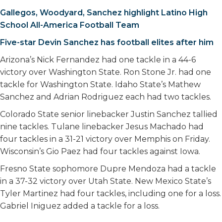
Gallegos, Woodyard, Sanchez highlight Latino High
School All-America Football Team
Five-star Devin Sanchez has football elites after him
Arizona’s Nick Fernandez had one tackle in a 44-6
victory over Washington State. Ron Stone Jr. had one
tackle for Washington State. Idaho State’s Mathew
Sanchez and Adrian Rodriguez each had two tackles.
Colorado State senior linebacker Justin Sanchez tallied
nine tackles. Tulane linebacker Jesus Machado had
four tackles in a 31-21 victory over Memphis on Friday.
Wisconsin’s Gio Paez had four tackles against Iowa.
Fresno State sophomore Dupre Mendoza had a tackle
in a 37-32 victory over Utah State. New Mexico State’s
Tyler Martinez had four tackles, including one for a loss.
Gabriel Iniguez added a tackle for a loss.