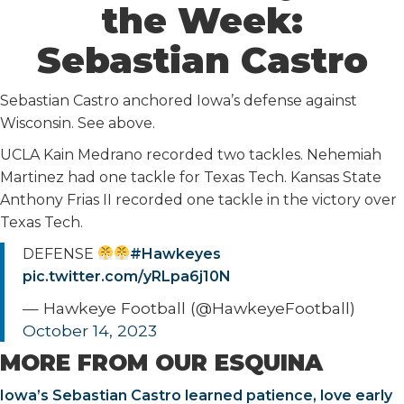
the Week:
Sebastian Castro
Sebastian Castro anchored Iowa’s defense against
Wisconsin. See above.
UCLA Kain Medrano recorded two tackles. Nehemiah
Martinez had one tackle for Texas Tech. Kansas State
Anthony Frias II recorded one tackle in the victory over
Texas Tech.
DEFENSE
#Hawkeyes
pic.twitter.com/yRLpa6j10N
— Hawkeye Football (@HawkeyeFootball)
October 14, 2023
MORE FROM OUR ESQUINA
Iowa’s Sebastian Castro learned patience, love early