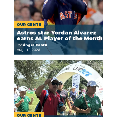
OUR GENTE
Astros star Yordan Alvarez
earns AL Player of the Month
By:
Ángel Cantú
August 1, 2026
OUR GENTE