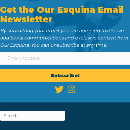
Get the Our Esquina Email
Newsletter
By submitting your email, you are agreeing to receive
additional communications and exclusive content from
Our Esquina. You can unsubscribe at any time.
Subscribe!
ABOUT