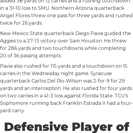
added 38 yards on 12 carries and a rushing touchdown
in a 31-10 loss to SMU. Northern Arizona quarterback
Angel Flores threw one pass for three yards and rushed
twice for 26 yards.
New Mexico State quarterback Diego Pavia guided the
Aggies to a 27-13 victory over Sam Houston. He threw
for 286 yards and two touchdowns while completing
20 of 36 passing attempts.
Pavia also rushed for 115 yards and a touchdown on 15
carries in the Wednesday night game. Syracuse
quarterback Carlos Del Rio-Wilson was 2-for-9 for 29
yards and an interception. He also rushed for four yards
on two carries in a 41-3 loss against Florida State. TCU’s
Sophomore running back Franklin Estrada II had a four-
yard carry.
Defensive Player of