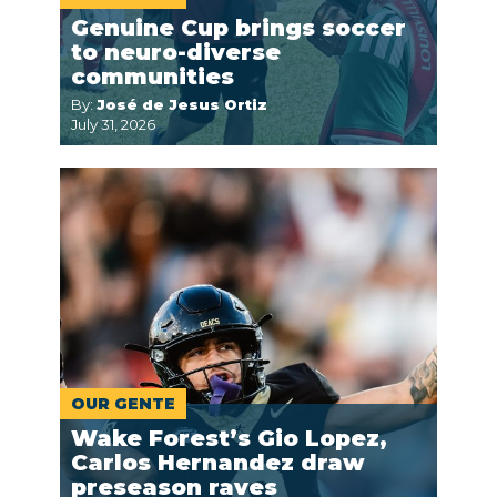
Genuine Cup brings soccer
to neuro-diverse
communities
By:
José de Jesus Ortiz
July 31, 2026
OUR GENTE
Wake Forest’s Gio Lopez,
Carlos Hernandez draw
preseason raves