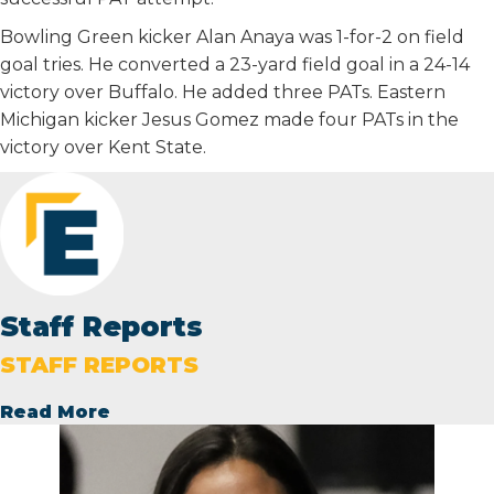
Bowling Green kicker Alan Anaya was 1-for-2 on field
goal tries. He converted a 23-yard field goal in a 24-14
victory over Buffalo. He added three PATs. Eastern
Michigan kicker Jesus Gomez made four PATs in the
victory over Kent State.
Staff Reports
STAFF REPORTS
Read More