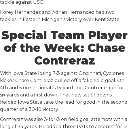
tackle against USC.
Korey Hernandez and Adrian Hernandez had two
tackles in Eastern Michigan’s victory over Kent State.
Special Team Player
of the Week: Chase
Contreraz
With Iowa State losing 7-3 against Cincinnati, Cyclones
kicker Chase Contreraz pulled off a fake field goal. On
4th and 5 on Cincinnati’s 15-yard line, Contreraz ran for
six yards and a first down. That new set of downs
helped Iowa State take the lead for good in the second
quarter of a 30-10 victory.
Contreraz was also 3-for-3 on field goal attempts with a
long of 34 yards. He added three PATs to account for 12