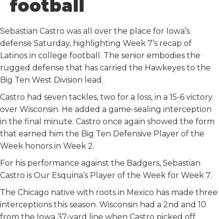
football
k
n
Sebastian Castro was all over the place for Iowa’s
defense Saturday, highlighting Week 7’s recap of
Latinos in college football. The senior embodies the
rugged defense that has carried the Hawkeyes to the
Big Ten West Division lead.
Castro had seven tackles, two for a loss, in a 15-6 victory
over Wisconsin. He added a game-sealing interception
in the final minute. Castro once again showed the form
that earned him the Big Ten Defensive Player of the
Week honors in Week 2.
For his performance against the Badgers, Sebastian
Castro is Our Esquina’s Player of the Week for Week 7.
The Chicago native with roots in Mexico has made three
interceptions this season. Wisconsin had a 2nd and 10
from the Iowa 37-yard line when Castro picked off