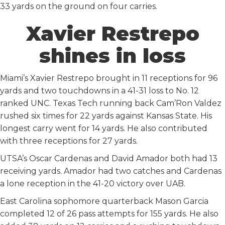
33 yards on the ground on four carries.
Xavier Restrepo
shines in loss
Miami’s Xavier Restrepo brought in 11 receptions for 96
yards and two touchdowns in a 41-31 loss to No. 12
ranked UNC. Texas Tech running back Cam’Ron Valdez
rushed six times for 22 yards against Kansas State. His
longest carry went for 14 yards. He also contributed
with three receptions for 27 yards.
UTSA’s Oscar Cardenas and David Amador both had 13
receiving yards. Amador had two catches and Cardenas
a lone reception in the 41-20 victory over UAB.
East Carolina sophomore quarterback Mason Garcia
completed 12 of 26 pass attempts for 155 yards. He also