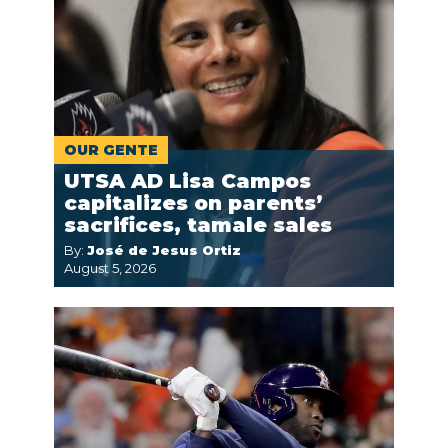
OUR GENTE
UTSA AD Lisa Campos
capitalizes on parents’
sacrifices, tamale sales
By:
José de Jesus Ortiz
August 5, 2026