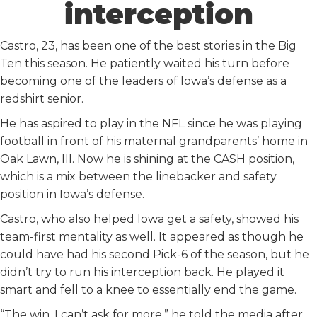
interception
Castro, 23, has been one of the best stories in the Big
Ten this season. He patiently waited his turn before
becoming one of the leaders of Iowa’s defense as a
redshirt senior.
He has aspired to play in the NFL since he was playing
football in front of his maternal grandparents’ home in
Oak Lawn, Ill. Now he is shining at the CASH position,
which is a mix between the linebacker and safety
position in Iowa’s defense.
Castro, who also helped Iowa get a safety, showed his
team-first mentality as well. It appeared as though he
could have had his second Pick-6 of the season, but he
didn’t try to run his interception back. He played it
smart and fell to a knee to essentially end the game.
“The win, I can’t ask for more,” he told the media after