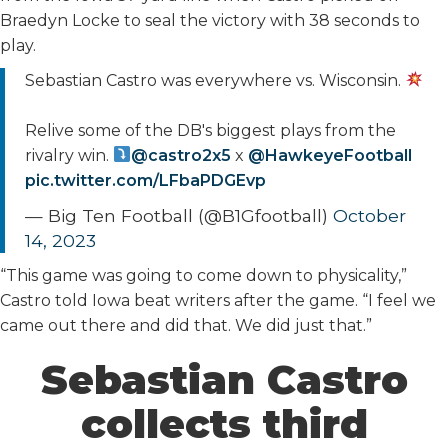
Braedyn Locke to seal the victory with 38 seconds to
play.
Sebastian Castro was everywhere vs. Wisconsin.
Relive some of the DB's biggest plays from the
rivalry win.
@castro2x5
x
@HawkeyeFootball
pic.twitter.com/LFbaPDGEvp
— Big Ten Football (@B1Gfootball)
October
14, 2023
“This game was going to come down to physicality,”
Castro told Iowa beat writers after the game. “I feel we
came out there and did that. We did just that.”
Sebastian Castro
collects third