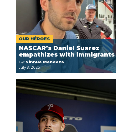
OUR HÉROES
NASCAR’s Daniel Suarez
empathizes with immigrants
By:
Sinhue Mendoza
July 9, 2025