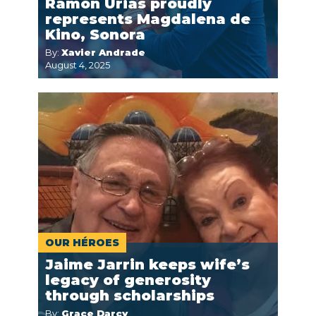
Ramon Urias proudly
represents Magdalena de
Kino, Sonora
By:
Xavier Andrade
August 4, 2025
OUR HÉROES
Jaime Jarrin keeps wife’s
legacy of generosity
through scholarships
By:
Grace Darcy