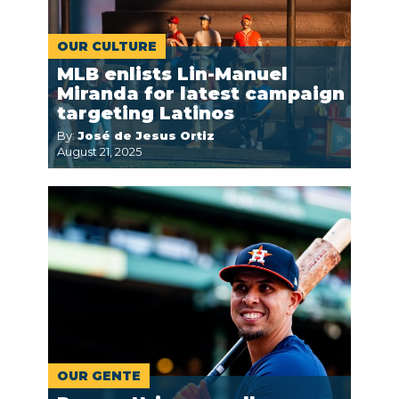
OUR CULTURE
MLB enlists Lin-Manuel
Miranda for latest campaign
targeting Latinos
By:
José de Jesus Ortiz
August 21, 2025
OUR GENTE