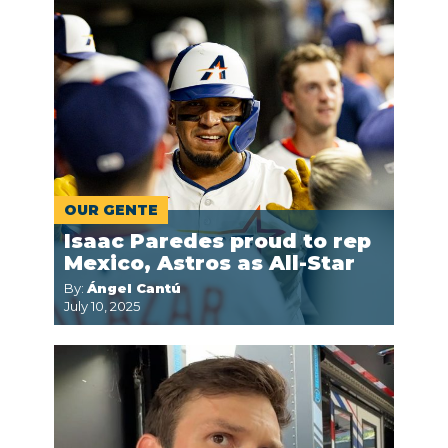
OUR GENTE
Isaac Paredes proud to rep
Mexico, Astros as All-Star
By:
Ángel Cantú
July 10, 2025