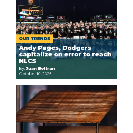
OUR TRENDS
Andy Pages, Dodgers
capitalize on error to reach
NLCS
By:
Juan Beltran
October 10, 2025