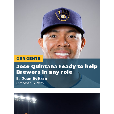
OUR GENTE
Jose Quintana ready to help
Brewers in any role
By:
Juan Beltran
October 16, 2025