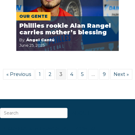
OUR GENTE
Phillies rookie Alan Rangel
carries mother’s blessing
By:
Ángel Cantú
June 25, 2025
« Previous
1
2
3
4
5
…
9
Next »
ABOUT
CAREERS & INTERNSHIPS
CONTACT