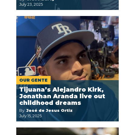
July 23, 2025
OUR GENTE
Tijuana’s Alejandro Kirk,
Jonathan Aranda live out
childhood dreams
By:
José de Jesus Ortiz
July 15, 2025