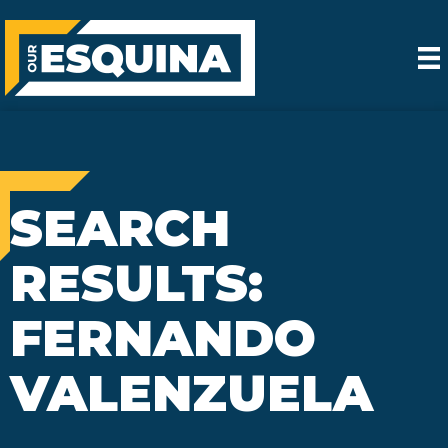
SEARCH
RESULTS:
FERNANDO
VALENZUELA