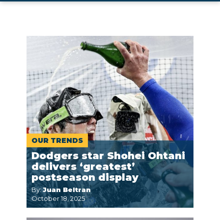
OUR TRENDS
Dodgers star Shohei Ohtani
delivers ‘greatest’
postseason display
By:
Juan Beltran
October 18, 2025