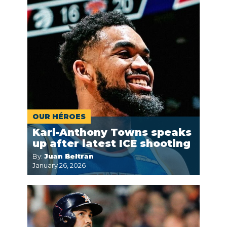
OUR HÉROES
Karl-Anthony Towns speaks
up after latest ICE shooting
By:
Juan Beltran
January 26, 2026