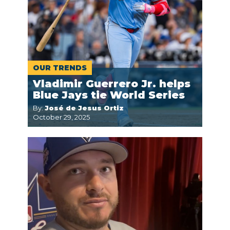
OUR TRENDS
Vladimir Guerrero Jr. helps
Blue Jays tie World Series
By:
José de Jesus Ortiz
October 29, 2025