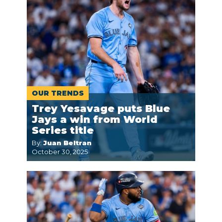
OUR TRENDS
Trey Yesavage puts Blue
Jays a win from World
Series title
By:
Juan Beltran
October 30, 2025