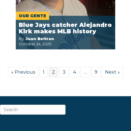
OUR GENTE
Blue Jays catcher Alejandro
Kirk makes MLB history
By:
Juan Beltran
October 24, 2025
« Previous
1
2
3
4
…
9
Next »
ABOUT
CAREERS & INTERNSHIPS
CONTACT