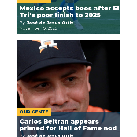
Mexico accepts boos after El
Tri’s poor finish to 2025
By:
José de Jesus Ortiz
November 19, 2025
OUR GENTE
Carlos Beltran appears
primed for Hall of Fame nod
By:
José de Jesus Ortiz