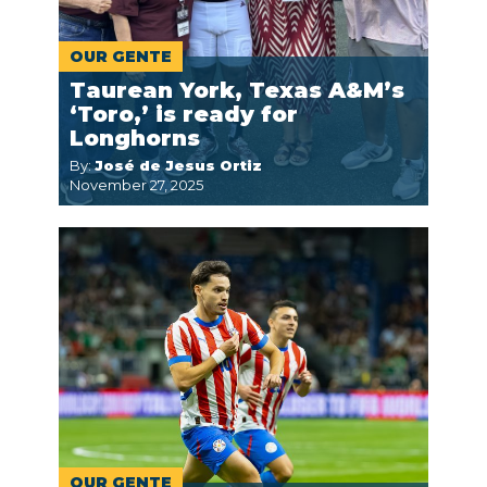
OUR GENTE
Taurean York, Texas A&M’s
‘Toro,’ is ready for
Longhorns
By:
José de Jesus Ortiz
November 27, 2025
OUR GENTE