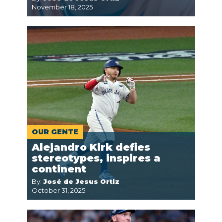
November 18, 2025
OUR GENTE
Alejandro Kirk defies
stereotypes, inspires a
continent
By:
José de Jesus Ortiz
October 31, 2025