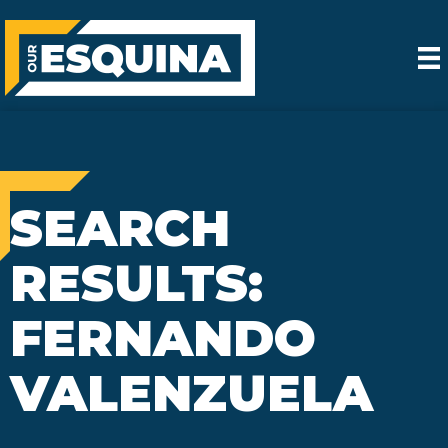
SEARCH
RESULTS:
FERNANDO
VALENZUELA