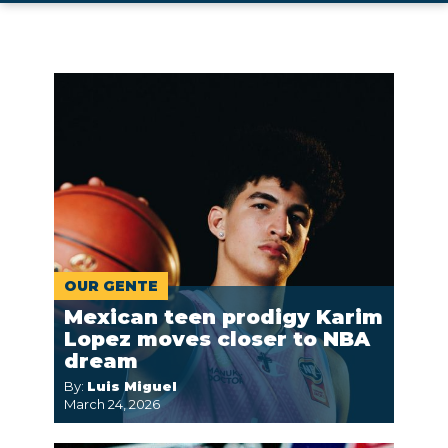
OUR GENTE
Mexican teen prodigy Karim
Lopez moves closer to NBA
dream
By:
Luis Miguel
March 24, 2026