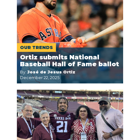
OUR TRENDS
Ortiz submits National
Baseball Hall of Fame ballot
By:
José de Jesus Ortiz
December 22, 2025