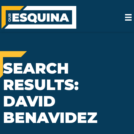
SEARCH
RESULTS:
DAVID
BENAVIDEZ