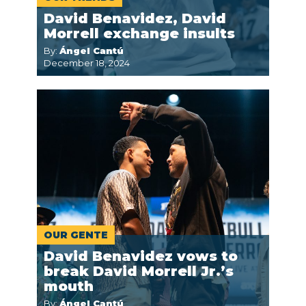
David Benavidez, David
Morrell exchange insults
By:
Ángel Cantú
December 18, 2024
OUR GENTE
David Benavidez vows to
break David Morrell Jr.’s
mouth
By:
Ángel Cantú