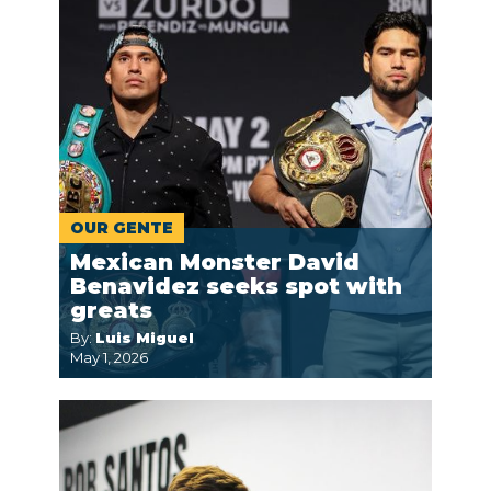
OUR GENTE
Mexican Monster David
Benavidez seeks spot with
greats
By:
Luis Miguel
May 1, 2026