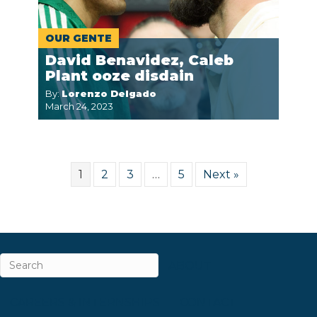
OUR GENTE
David Benavidez, Caleb
Plant ooze disdain
By:
Lorenzo Delgado
March 24, 2023
1
2
3
…
5
Next »
ABOUT
CAREERS & INTERNSHIPS
CONTACT