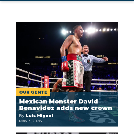
OUR GENTE
Mexican Monster David
Benavidez adds new crown
By:
Luis Miguel
May 3, 2026