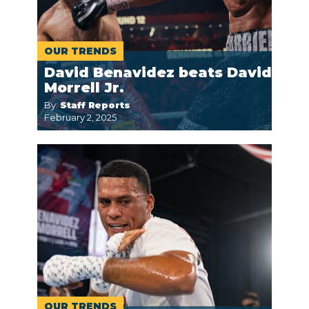
OUR TRENDS
David Benavidez beats David
Morrell Jr.
By:
Staff Reports
February 2, 2025
OUR TRENDS