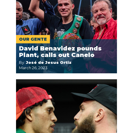
OUR GENTE
David Benavidez pounds
Plant, calls out Canelo
By:
José de Jesus Ortiz
March 26, 2023