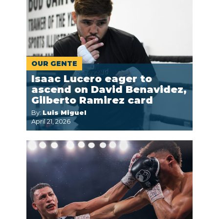
OUR GENTE
Isaac Lucero eager to
ascend on David Benavidez,
Gilberto Ramirez card
By:
Luis Miguel
April 21, 2026