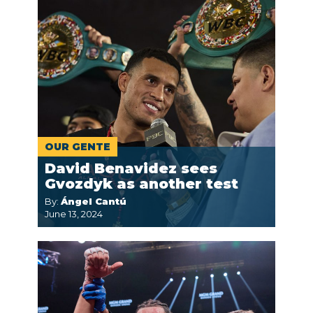
OUR GENTE
David Benavidez sees
Gvozdyk as another test
By:
Ángel Cantú
June 13, 2024