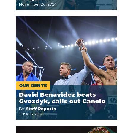
November 20, 2024
OUR GENTE
David Benavidez beats
Gvozdyk, calls out Canelo
By:
Staff Reports
June 16, 2024