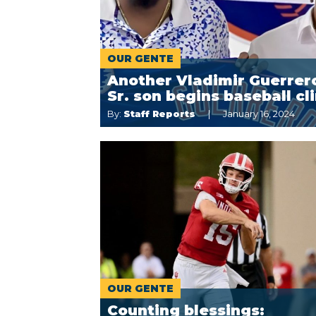
OUR GENTE
Another Vladimir Guerrer
Sr. son begins baseball cl
By:
Staff Reports
January 16, 2024
OUR GENTE
Counting blessings: