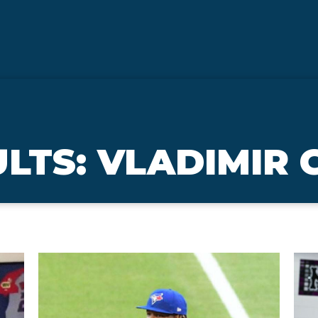
LTS: VLADIMIR 