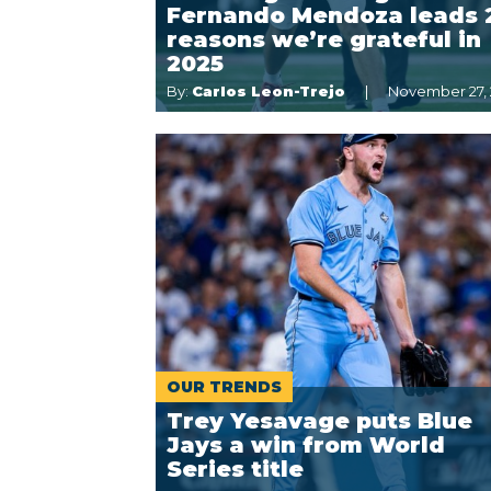
Fernando Mendoza leads 
reasons we’re grateful in
2025
By:
Carlos Leon-Trejo
November 27,
OUR TRENDS
Trey Yesavage puts Blue
Jays a win from World
Series title