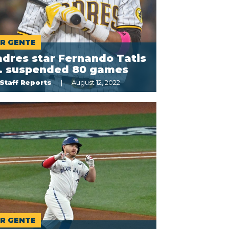
R GENTE
dres star Fernando Tatis
r. suspended 80 games
Staff Reports
August 12, 2022
R GENTE