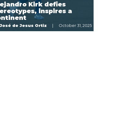
ejandro Kirk defies
ereotypes, inspires a
ontinent
José de Jesus Ortiz
October 31, 2025