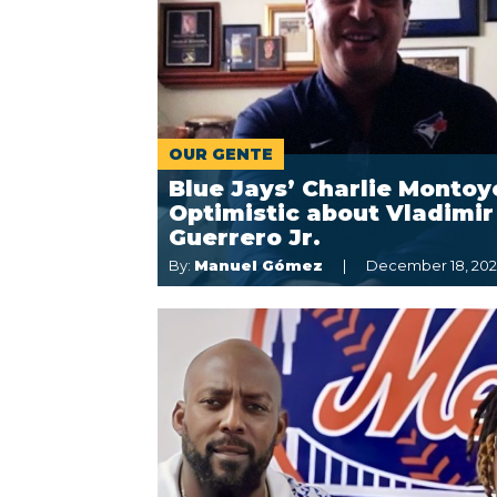
OUR GENTE
Blue Jays’ Charlie Montoy
Optimistic about Vladimir
Guerrero Jr.
By:
Manuel Gómez
December 18, 20