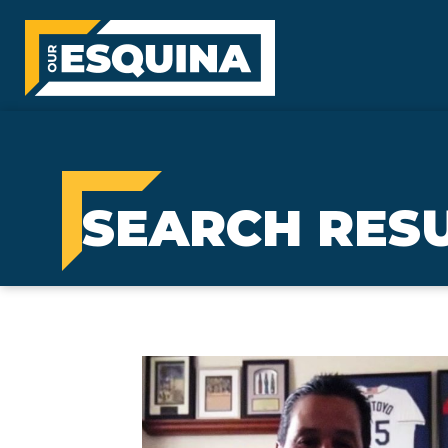
SEARCH RESU