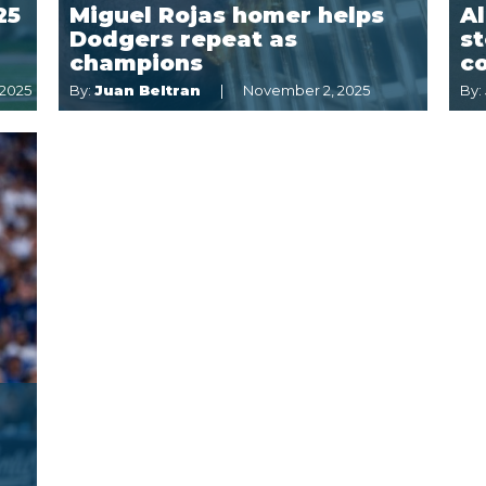
25
Miguel Rojas homer helps
Al
Dodgers repeat as
st
champions
c
 2025
By:
Juan Beltran
November 2, 2025
By: