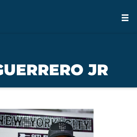
GUERRERO JR