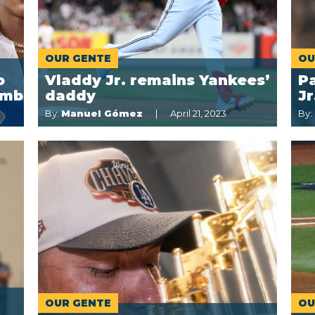
OUR GENTE
OU
o
Vladdy Jr. remains Yankees’
Pa
imb
daddy
J
By:
Manuel Gómez
April 21, 2023
By:
OUR GENTE
OU