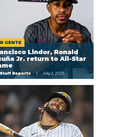
R GENTE
ancisco Lindor, Ronald
uña Jr. return to All-Star
ame
Staff Reports
July 2, 2025