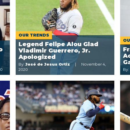
OUR TRENDS
OU
Legend Felipe Alou Glad
o
Fr
Vladimir Guerrero, Jr.
Ac
Apologized
G
By:
José de Jesus Ortiz
November 4,
20
2020
By: