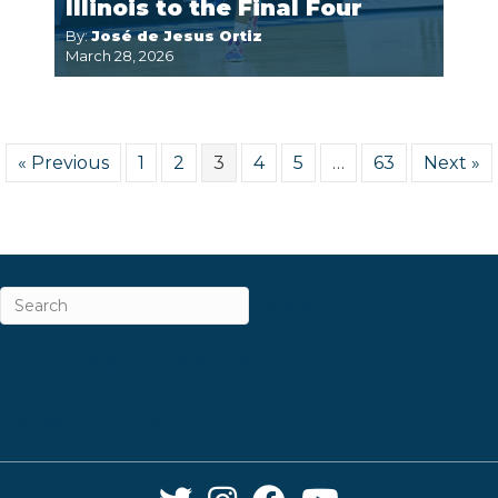
Illinois to the Final Four
By:
José de Jesus Ortiz
March 28, 2026
« Previous
1
2
3
4
5
…
63
Next »
ABOUT
CAREERS & INTERNSHIPS
CONTACT
NEWSLETTER SIGN-UP
Twitter Link
Instagram Link
Facebook Link
YouTube Link