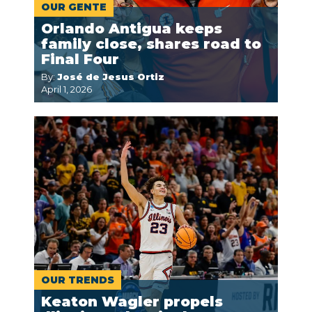
OUR GENTE
Orlando Antigua keeps
family close, shares road to
Final Four
By:
José de Jesus Ortiz
April 1, 2026
OUR TRENDS
Keaton Wagler propels