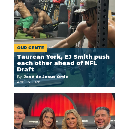
OUR GENTE
Taurean York, EJ Smith push
each other ahead of NFL
Draft
By:
José de Jesus Ortiz
April 16, 2026