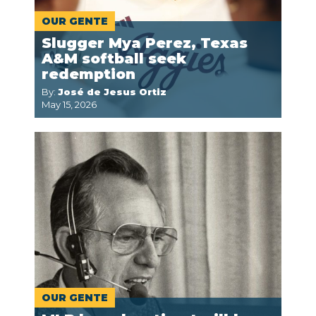
OUR GENTE
Slugger Mya Perez, Texas
A&M softball seek
redemption
By:
José de Jesus Ortiz
May 15, 2026
OUR GENTE