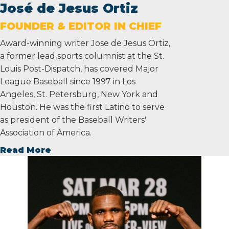
José de Jesus Ortiz
FOUNDER & EDITOR IN CHIEF
Award-winning writer Jose de Jesus Ortiz,
a former lead sports columnist at the St.
Louis Post-Dispatch, has covered Major
League Baseball since 1997 in Los
Angeles, St. Petersburg, New York and
Houston. He was the first Latino to serve
as president of the Baseball Writers'
Association of America.
Read More