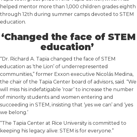
helped mentor more than 1,000 children grades eighth
through 12th during summer camps devoted to STEM
education.
‘Changed the face of STEM
education’
“Dr. Richard A. Tapia changed the face of STEM
education as ‘the Lion’ of underrepresented
communities,” former Exxon executive Nicolás Medina,
the chair of the Tapia Center board of advisors, said. “We
will miss his indefatigable ‘roar’ to increase the number
of minority students and women entering and
succeeding in STEM, insisting that ‘yes we can’ and ‘yes
we belong.’
“The Tapia Center at Rice University is committed to
keeping his legacy alive: STEM is for everyone.”