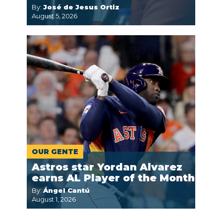
By:
José de Jesus Ortiz
August 5, 2026
OUR GENTE
Astros star Yordan Alvarez
earns AL Player of the Month
By:
Ángel Cantú
August 1, 2026