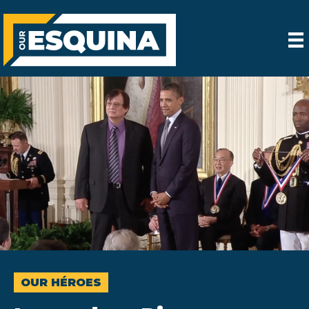
OUR HÉROES