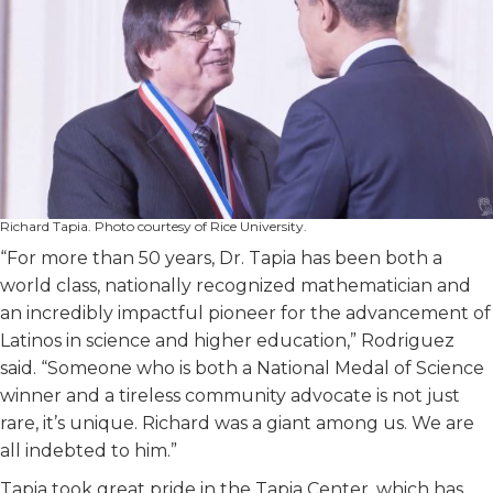
Richard Tapia. Photo courtesy of Rice University.
“For more than 50 years, Dr. Tapia has been both a
world class, nationally recognized mathematician and
an incredibly impactful pioneer for the advancement of
Latinos in science and higher education,” Rodriguez
said. “Someone who is both a National Medal of Science
winner and a tireless community advocate is not just
rare, it’s unique. Richard was a giant among us. We are
all indebted to him.”
Tapia took great pride in the Tapia Center, which has