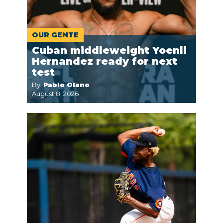
OUR GENTE
Cuban middleweight Yoenli
Hernandez ready for next
test
By:
Pablo Olano
August 8, 2026