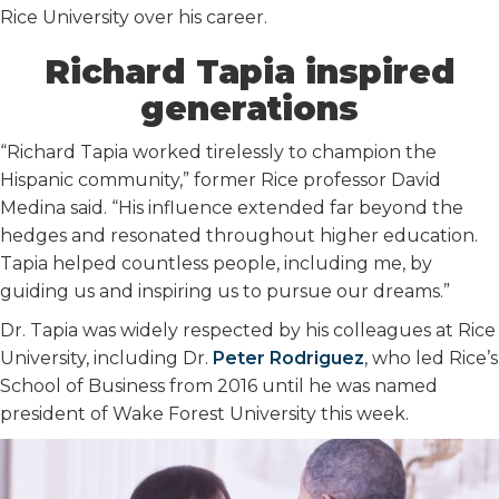
Rice University over his career.
Richard Tapia inspired
generations
“Richard Tapia worked tirelessly to champion the
Hispanic community,” former Rice professor David
Medina said. “His influence extended far beyond the
hedges and resonated throughout higher education.
Tapia helped countless people, including me, by
guiding us and inspiring us to pursue our dreams.”
Dr. Tapia was widely respected by his colleagues at Rice
University, including Dr.
Peter Rodriguez
, who led Rice’s
School of Business from 2016 until he was named
president of Wake Forest University this week.