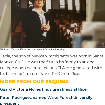
Richard Tapia. Photo courtesy of Rice University.
Tapia, the son of Mexican immigrants, was born in Santa
Monica, Calif. He was the first in his family to attend
college when he enrolled at UCLA. He graduated with
his bachelor’s, master’s and PhD from Rice.
MORE FROM OUR ESQUINA
Guard Victoria Flores finds greatness at Rice
Peter Rodriguez named Wake Forest University
president