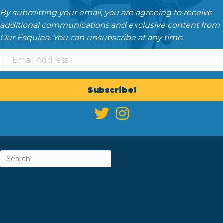
By submitting your email, you are agreeing to receive
additional communications and exclusive content from
Our Esquina. You can unsubscribe at any time.
Subscribe!
ABOUT
CAREERS & INTERNSHIPS
CONTACT
NEWSLETTER SIGN-UP