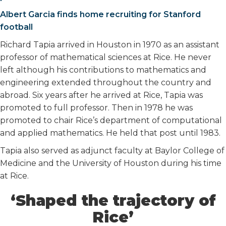
Albert Garcia finds home recruiting for Stanford
football
Richard Tapia arrived in Houston in 1970 as an assistant
professor of mathematical sciences at Rice. He never
left although his contributions to mathematics and
engineering extended throughout the country and
abroad. Six years after he arrived at Rice, Tapia was
promoted to full professor. Then in 1978 he was
promoted to chair Rice’s department of computational
and applied mathematics. He held that post until 1983.
Tapia also served as adjunct faculty at Baylor College of
Medicine and the University of Houston during his time
at Rice.
‘Shaped the trajectory of
Rice’