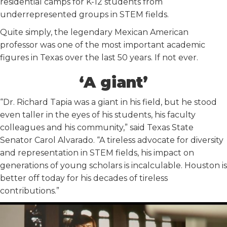
residential camps for K-12 students from
underrepresented groups in STEM fields.
Quite simply, the legendary Mexican American
professor was one of the most important academic
figures in Texas over the last 50 years. If not ever.
‘A giant’
“Dr. Richard Tapia was a giant in his field, but he stood
even taller in the eyes of his students, his faculty
colleagues and his community,” said Texas State
Senator Carol Alvarado. “A tireless advocate for diversity
and representation in STEM fields, his impact on
generations of young scholars is incalculable. Houston is
better off today for his decades of tireless
contributions.”