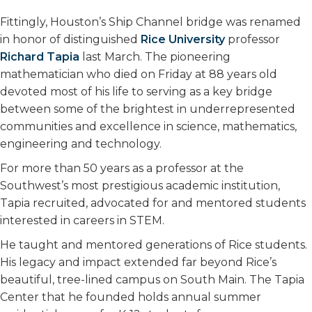
k
n
Fittingly, Houston’s Ship Channel bridge was renamed
in honor of distinguished
Rice University
professor
Richard Tapia
last March. The pioneering
mathematician who died on Friday at 88 years old
devoted most of his life to serving as a key bridge
between some of the brightest in underrepresented
communities and excellence in science, mathematics,
engineering and technology.
For more than 50 years as a professor at the
Southwest’s most prestigious academic institution,
Tapia recruited, advocated for and mentored students
interested in careers in STEM.
He taught and mentored generations of Rice students.
His legacy and impact extended far beyond Rice’s
beautiful, tree-lined campus on South Main. The Tapia
Center that he founded holds annual summer