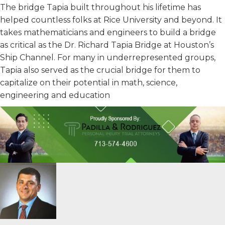
The bridge Tapia built throughout his lifetime has
helped countless folks at Rice University and beyond. It
takes mathematicians and engineers to build a bridge
as critical as the Dr. Richard Tapia Bridge at Houston’s
Ship Channel. For many in underrepresented groups,
Tapia also served as the crucial bridge for them to
capitalize on their potential in math, science,
engineering and education