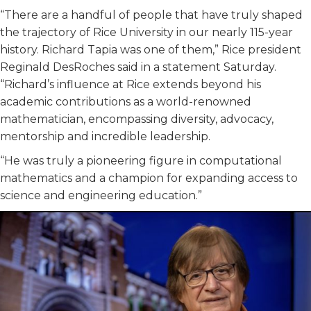
“There are a handful of people that have truly shaped
the trajectory of Rice University in our nearly 115-year
history. Richard Tapia was one of them,” Rice president
Reginald DesRoches said in a statement Saturday.
“Richard’s influence at Rice extends beyond his
academic contributions as a world-renowned
mathematician, encompassing diversity, advocacy,
mentorship and incredible leadership.
“He was truly a pioneering figure in computational
mathematics and a champion for expanding access to
science and engineering education.”