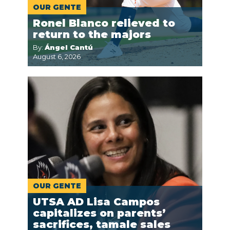
OUR GENTE
Ronel Blanco relieved to
return to the majors
By:
Ángel Cantú
August 6, 2026
OUR GENTE
UTSA AD Lisa Campos
capitalizes on parents’
sacrifices, tamale sales