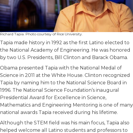
Richard Tapia. Photo courtesy of Rice University.
Tapia made history in 1992 as the first Latino elected to
the National Academy of Engineering. He was honored
by two U.S. Presidents, Bill Clinton and Barack Obama.
Obama presented Tapia with the National Medal of
Science in 2011 at the White House. Clinton recognized
Tapia by naming him to the National Science Board in
1996. The National Science Foundation’s inaugural
Presidential Award for Excellence in Science,
Mathematics and Engineering Mentoring is one of many
national awards Tapia received during his lifetime.
Although the STEM field was his main focus, Tapia also
helped welcome all Latino students and professors to