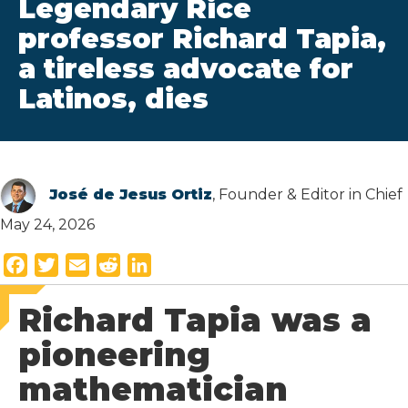
Legendary Rice
professor Richard Tapia,
a tireless advocate for
Latinos, dies
José de Jesus Ortiz
, Founder & Editor in Chief
May 24, 2026
F
T
E
R
L
a
w
m
e
i
Richard Tapia was a
c
i
a
d
n
e
t
i
d
k
pioneering
b
t
l
i
e
mathematician
o
e
t
d
o
r
I