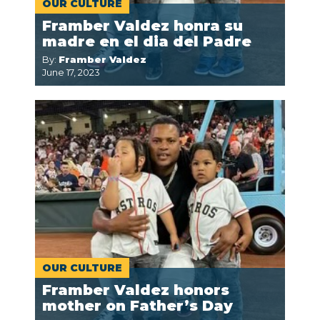
OUR CULTURE
Framber Valdez honra su
madre en el dia del Padre
By:
Framber Valdez
June 17, 2023
OUR CULTURE
Framber Valdez honors
mother on Father’s Day