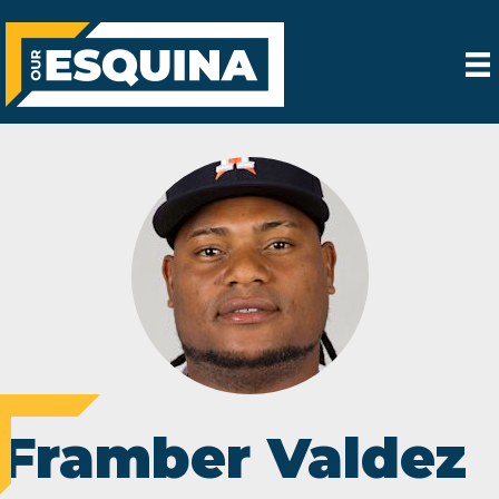
Framber Valdez