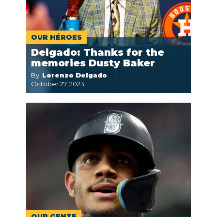
OUR HÉROES
Delgado: Thanks for the
memories Dusty Baker
By:
Lorenzo Delgado
October 27, 2023
OUR GENTE