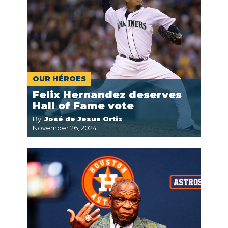
OUR HÉROES
Felix Hernandez deserves
Hall of Fame vote
By:
José de Jesus Ortiz
November 26, 2024