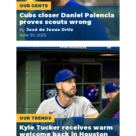
OUR GENTE
Cubs closer Daniel Palencia
proves scouts wrong
By:
José de Jesus Ortiz
June 30, 2025
OUR TRENDS
Kyle Tucker receives warm
welcome back in Houston