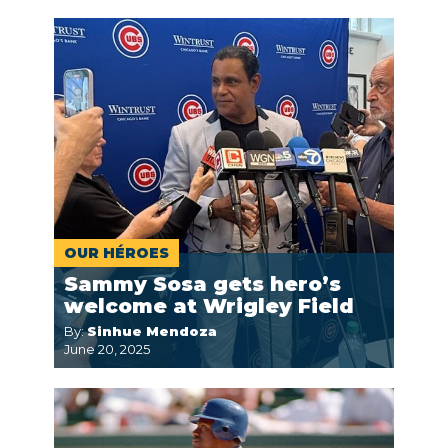
OUR HÉROES
Sammy Sosa gets hero’s
welcome at Wrigley Field
By:
Sinhue Mendoza
June 20, 2025