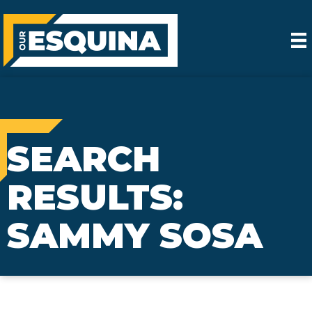
SEARCH
RESULTS:
SAMMY SOSA