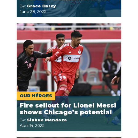
By:
Grace Darcy
June 28, 2025
OUR HÉROES
Fire sellout for Lionel Messi
shows Chicago’s potential
By:
Sinhue Mendoza
April 14, 2025