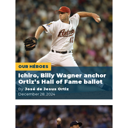
OUR HÉROES
Ichiro, Billy Wagner anchor
Ortiz’s Hall of Fame ballot
By:
José de Jesus Ortiz
December 28, 2024