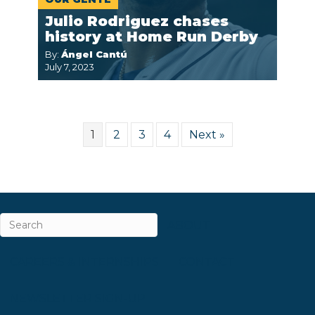
Julio Rodriguez chases
history at Home Run Derby
By:
Ángel Cantú
July 7, 2023
1
2
3
4
Next »
ABOUT
CAREERS & INTERNSHIPS
CONTACT
NEWSLETTER SIGN-UP