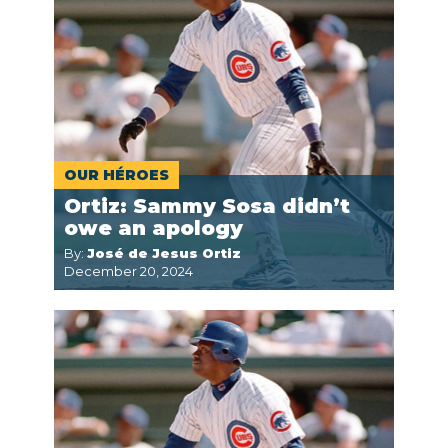
OUR HÉROES
Ortiz: Sammy Sosa didn’t
owe an apology
By:
José de Jesus Ortiz
December 20, 2024