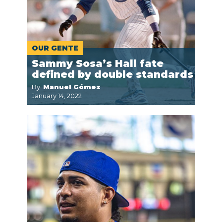
OUR GENTE
Sammy Sosa’s Hall fate
defined by double standards
By:
Manuel Gómez
January 14, 2022