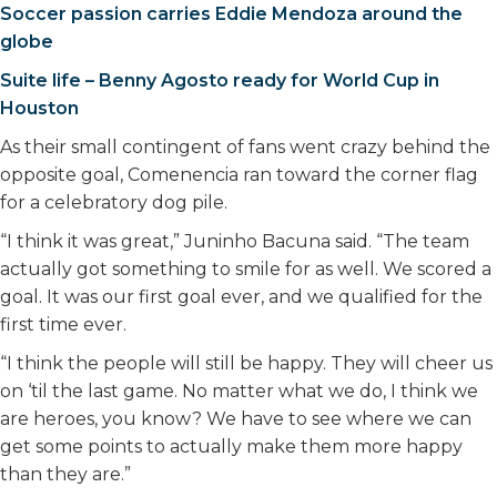
Soccer passion carries Eddie Mendoza around the
globe
Suite life – Benny Agosto ready for World Cup in
Houston
As their small contingent of fans went crazy behind the
opposite goal, Comenencia ran toward the corner flag
for a celebratory dog pile.
“I think it was great,” Juninho Bacuna said. “The team
actually got something to smile for as well. We scored a
goal. It was our first goal ever, and we qualified for the
first time ever.
“I think the people will still be happy. They will cheer us
on ‘til the last game. No matter what we do, I think we
are heroes, you know? We have to see where we can
get some points to actually make them more happy
than they are.”