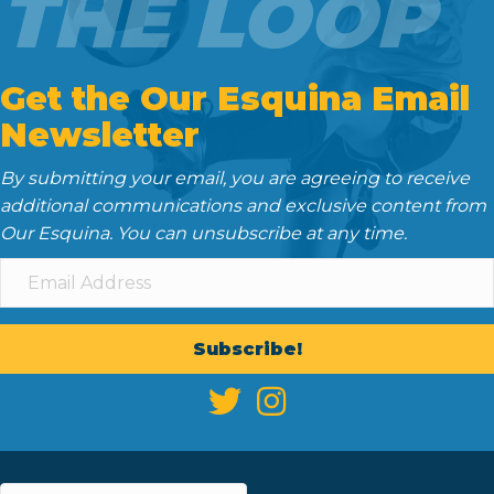
THE LOOP
Get the Our Esquina Email
Newsletter
By submitting your email, you are agreeing to receive
additional communications and exclusive content from
Our Esquina. You can unsubscribe at any time.
Subscribe!