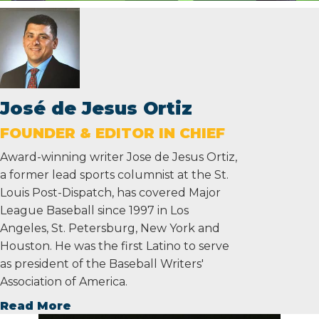
José de Jesus Ortiz
FOUNDER & EDITOR IN CHIEF
Award-winning writer Jose de Jesus Ortiz,
a former lead sports columnist at the St.
Louis Post-Dispatch, has covered Major
League Baseball since 1997 in Los
Angeles, St. Petersburg, New York and
Houston. He was the first Latino to serve
as president of the Baseball Writers'
Association of America.
Read More