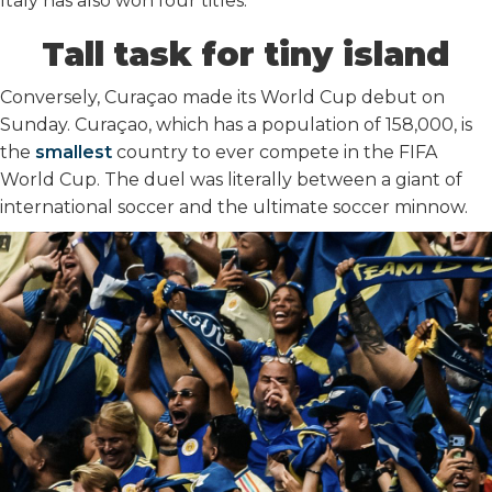
Italy has also won four titles.
Tall task for tiny island
Conversely, Curaçao made its World Cup debut on
Sunday. Curaçao, which has a population of 158,000, is
the
smallest
country to ever compete in the FIFA
World Cup. The duel was literally between a giant of
international soccer and the ultimate soccer minnow.