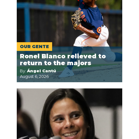
OUR GENTE
Ronel Blanco relieved to
return to the majors
By:
Ángel Cantú
August 6, 2026