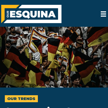
OUR TRENDS