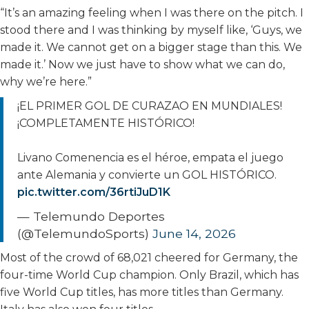
“It’s an amazing feeling when I was there on the pitch. I
stood there and I was thinking by myself like, ‘Guys, we
made it. We cannot get on a bigger stage than this. We
made it.’ Now we just have to show what we can do,
why we’re here.”
¡EL PRIMER GOL DE CURAZAO EN MUNDIALES!
¡COMPLETAMENTE HISTÓRICO!
Livano Comenencia es el héroe, empata el juego
ante Alemania y convierte un GOL HISTÓRICO.
pic.twitter.com/36rtiJuD1K
— Telemundo Deportes
(@TelemundoSports)
June 14, 2026
Most of the crowd of 68,021 cheered for Germany, the
four-time World Cup champion. Only Brazil, which has
five World Cup titles, has more titles than Germany.