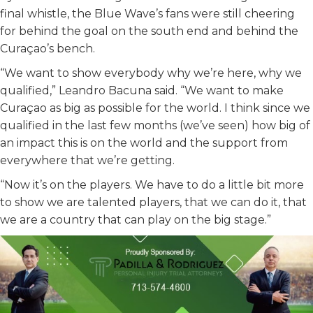
final whistle, the Blue Wave’s fans were still cheering
for behind the goal on the south end and behind the
Curaçao’s bench.
“We want to show everybody why we’re here, why we
qualified,” Leandro Bacuna said. “We want to make
Curaçao as big as possible for the world. I think since we
qualified in the last few months (we’ve seen) how big of
an impact this is on the world and the support from
everywhere that we’re getting.
“Now it’s on the players. We have to do a little bit more
to show we are talented players, that we can do it, that
we are a country that can play on the big stage.”