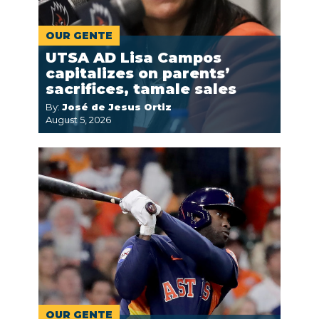
OUR GENTE
UTSA AD Lisa Campos
capitalizes on parents’
sacrifices, tamale sales
By:
José de Jesus Ortiz
August 5, 2026
OUR GENTE