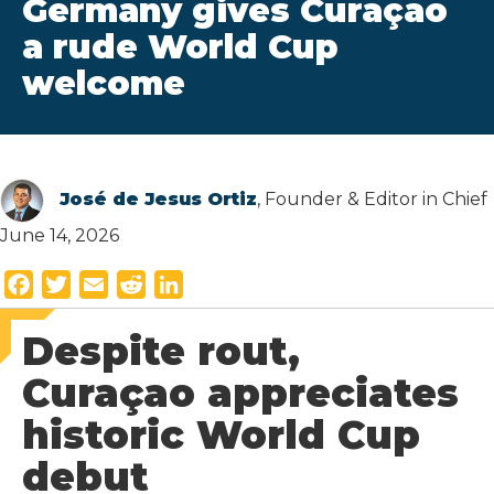
Germany gives Curaçao
a rude World Cup
welcome
José de Jesus Ortiz
, Founder & Editor in Chief
June 14, 2026
F
T
E
R
L
a
w
m
e
i
Despite rout,
c
i
a
d
n
e
t
i
d
k
Curaçao appreciates
b
t
l
i
e
historic World Cup
o
e
t
d
o
r
I
debut
k
n