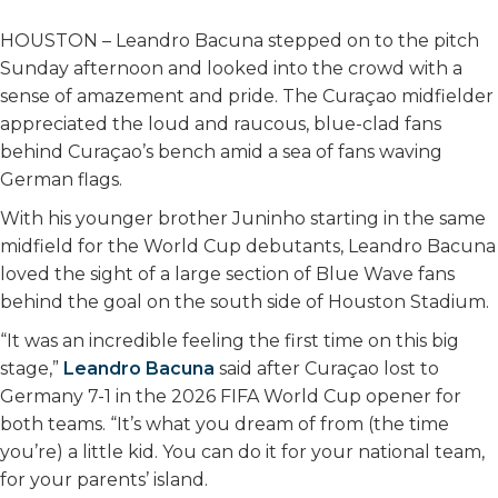
HOUSTON – Leandro Bacuna stepped on to the pitch
Sunday afternoon and looked into the crowd with a
sense of amazement and pride. The Curaçao midfielder
appreciated the loud and raucous, blue-clad fans
behind Curaçao’s bench amid a sea of fans waving
German flags.
With his younger brother Juninho starting in the same
midfield for the World Cup debutants, Leandro Bacuna
loved the sight of a large section of Blue Wave fans
behind the goal on the south side of Houston Stadium.
“It was an incredible feeling the first time on this big
stage,”
Leandro Bacuna
said after Curaçao lost to
Germany 7-1 in the 2026 FIFA World Cup opener for
both teams. “It’s what you dream of from (the time
you’re) a little kid. You can do it for your national team,
for your parents’ island.