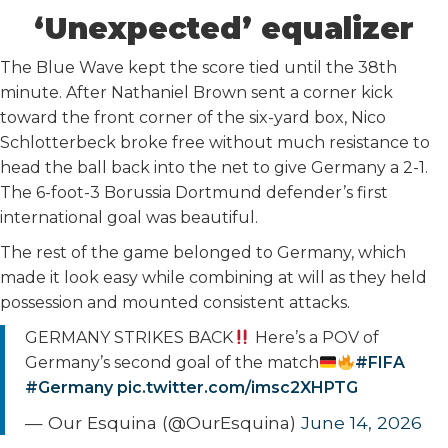
‘Unexpected’ equalizer
The Blue Wave kept the score tied until the 38th
minute. After Nathaniel Brown sent a corner kick
toward the front corner of the six-yard box, Nico
Schlotterbeck broke free without much resistance to
head the ball back into the net to give Germany a 2-1.
The 6-foot-3 Borussia Dortmund defender’s first
international goal was beautiful.
The rest of the game belonged to Germany, which
made it look easy while combining at will as they held
possession and mounted consistent attacks.
GERMANY STRIKES BACK
Here’s a POV of
Germany’s second goal of the match
#FIFA
#Germany
pic.twitter.com/imsc2XHPTG
— Our Esquina (@OurEsquina)
June 14, 2026