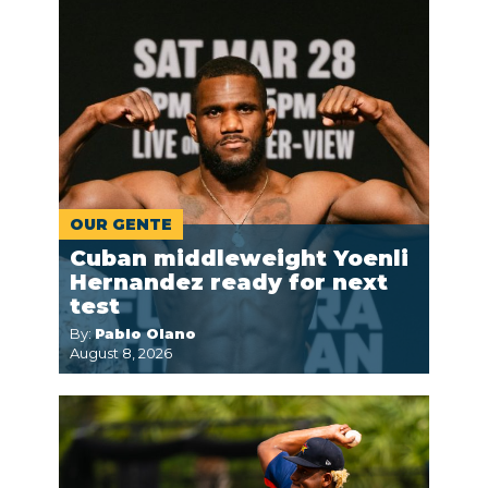
OUR GENTE
Cuban middleweight Yoenli
Hernandez ready for next
test
By:
Pablo Olano
August 8, 2026