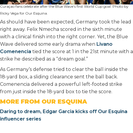
Curaçao fans celebrate after the Blue Wave’s first World Cup goal. Photo by
Ricky Vega for Our Esquina.
As should have been expected, Germany took the lead
right away. Felix Nmecha scored in the sixth minute
with a clinical finish into the right corner. Yet, the Blue
Wave delivered some early drama when
Livano
Comenencia
tied the score at 1 in the 21st minute with a
strike he described as a “dream goal.”
As Germany’s defense tried to clear the ball inside the
18-yard box, a sliding clearance sent the ball back.
Comenencia delivered a powerful left-footed strike
from just inside the 18-yard box to tie the score.
MORE FROM OUR ESQUINA
Daring to dream, Edgar Garcia kicks off Our Esquina
influencer series