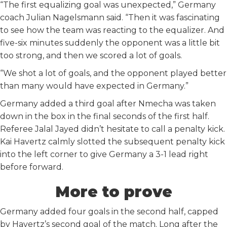
“The first equalizing goal was unexpected,” Germany
coach Julian Nagelsmann said. “Then it was fascinating
to see how the team was reacting to the equalizer. And
five-six minutes suddenly the opponent was a little bit
too strong, and then we scored a lot of goals.
“We shot a lot of goals, and the opponent played better
than many would have expected in Germany.”
Germany added a third goal after Nmecha was taken
down in the box in the final seconds of the first half.
Referee Jalal Jayed didn’t hesitate to call a penalty kick.
Kai Havertz calmly slotted the subsequent penalty kick
into the left corner to give Germany a 3-1 lead right
before forward.
More to prove
Germany added four goals in the second half, capped
by Havertz’s second goal of the match. Long after the