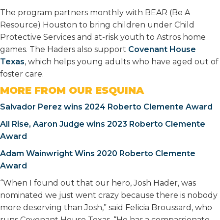
The program partners monthly with BEAR (Be A
Resource) Houston to bring children under Child
Protective Services and at-risk youth to Astros home
games. The Haders also support
Covenant House
Texas
, which helps young adults who have aged out of
foster care.
MORE FROM OUR ESQUINA
Salvador Perez wins 2024 Roberto Clemente Award
All Rise, Aaron Judge wins 2023 Roberto Clemente
Award
Adam Wainwright Wins 2020 Roberto Clemente
Award
“When I found out that our hero, Josh Hader, was
nominated we just went crazy because there is nobody
more deserving than Josh,” said Felicia Broussard, who
runs Covenant House Texas. “He has a compassionate