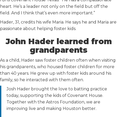
heart. He’s a leader not only on the field but off the
field. And I think that’s even more important.”
Hader, 31, credits his wife Maria. He says he and Maria are
passionate about helping foster kids.
John Hader learned from
grandparents
As a child, Hader saw foster children often when visiting
his grandparents, who housed foster children for more
than 40 years. He grew up with foster kids around his
family, so he interacted with them often.
Josh Hader brought the love to batting practice
today, supporting the kids of Covenant House.
Together with the Astros Foundation, we are
improving live and making Houston better.