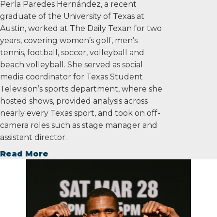
Perla Paredes Hernández, a recent
graduate of the University of Texas at
Austin, worked at The Daily Texan for two
years, covering women’s golf, men’s
tennis, football, soccer, volleyball and
beach volleyball. She served as social
media coordinator for Texas Student
Television’s sports department, where she
hosted shows, provided analysis across
nearly every Texas sport, and took on off-
camera roles such as stage manager and
assistant director.
Read More