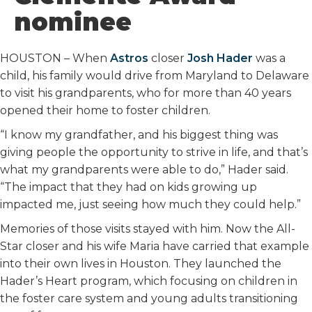
o
r
I
nominee
k
n
HOUSTON – When
Astros
closer
Josh Hader
was a
child, his family would drive from Maryland to Delaware
to visit his grandparents, who for more than 40 years
opened their home to foster children.
“I know my grandfather, and his biggest thing was
giving people the opportunity to strive in life, and that’s
what my grandparents were able to do,” Hader said.
“The impact that they had on kids growing up
impacted me, just seeing how much they could help.”
Memories of those visits stayed with him. Now the All-
Star closer and his wife Maria have carried that example
into their own lives in Houston. They launched the
Hader’s Heart program, which focusing on children in
the foster care system and young adults transitioning