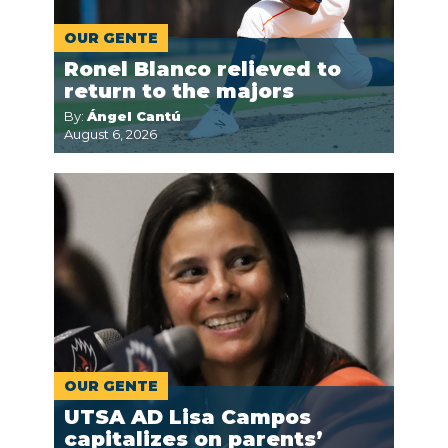
OUR GENTE
Ronel Blanco relieved to
return to the majors
By:
Ángel Cantú
August 6, 2026
OUR GENTE
UTSA AD Lisa Campos
capitalizes on parents’