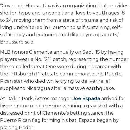
“Covenant House Texas is an organization that provides
shelter, hope and unconditional love to youth ages 18
to 24, moving them from a state of trauma and risk of
living unsheltered in Houston to self-sustaining, self-
sufficiency and economic mobility to young adults,”
Broussard said.
MLB honors Clemente annually on Sept. 15 by having
players wear a No. “21” patch, representing the number
the so-called Great One wore during his career with
the Pittsburgh Pirates, to commemorate the Puerto
Rican star who died while trying to deliver relief
supplies to Nicaragua after a massive earthquake.
At Daikin Park, Astros manager
Joe Espada
arrived for
his pregame media session wearing a gray shirt with a
distressed print of Clemente’s batting stance, the
Puerto Rican flag forming his bat. Espada began by
praising Hader.