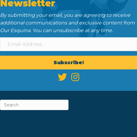
Newsletter
By submitting your email, you are agreeing to receive
additional communications and exclusive content from
Our Esquina. You can unsubscribe at any time.
Subscribe!
ABOUT
CAREERS & INTERNSHIPS
CONTACT
NEWSLETTER SIGN-UP