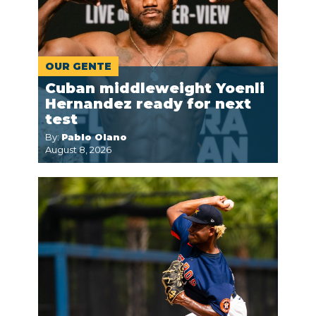
OUR GENTE
Cuban middleweight Yoenli
Hernandez ready for next
test
By:
Pablo Olano
August 8, 2026