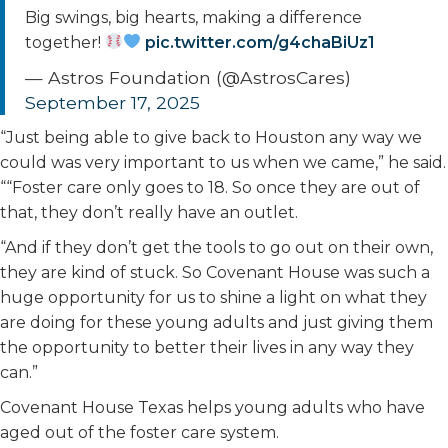
Big swings, big hearts, making a difference
together!
pic.twitter.com/g4chaBiUz1
— Astros Foundation (@AstrosCares)
September 17, 2025
“Just being able to give back to Houston any way we
could was very important to us when we came,” he said.
““Foster care only goes to 18. So once they are out of
that, they don’t really have an outlet.
“And if they don’t get the tools to go out on their own,
they are kind of stuck. So Covenant House was such a
huge opportunity for us to shine a light on what they
are doing for these young adults and just giving them
the opportunity to better their lives in any way they
can.”
Covenant House Texas helps young adults who have
aged out of the foster care system.