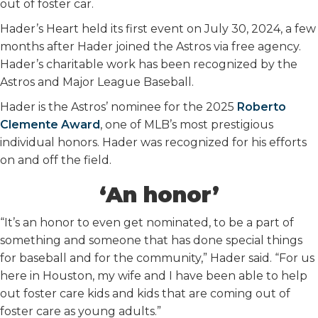
out of foster car.
Hader’s Heart held its first event on July 30, 2024, a few
months after Hader joined the Astros via free agency.
Hader’s charitable work has been recognized by the
Astros and Major League Baseball.
Hader is the Astros’ nominee for the 2025
Roberto
Clemente Award
, one of MLB’s most prestigious
individual honors. Hader was recognized for his efforts
on and off the field.
‘An honor’
“It’s an honor to even get nominated, to be a part of
something and someone that has done special things
for baseball and for the community,” Hader said. “For us
here in Houston, my wife and I have been able to help
out foster care kids and kids that are coming out of
foster care as young adults.”