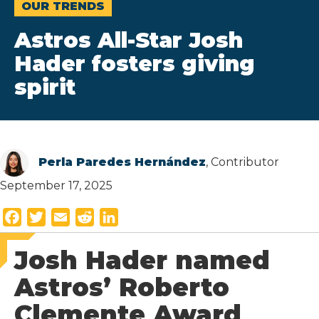
OUR TRENDS
Astros All-Star Josh
Hader fosters giving
spirit
Perla Paredes Hernández
, Contributor
September 17, 2025
F
T
E
R
L
a
w
m
e
i
Josh Hader named
c
i
a
d
n
e
t
i
d
k
Astros’ Roberto
b
t
l
i
e
Clemente Award
o
e
t
d