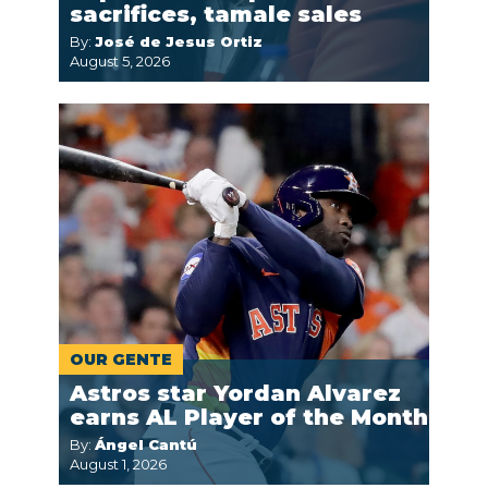
sacrifices, tamale sales
By:
José de Jesus Ortiz
August 5, 2026
OUR GENTE
Astros star Yordan Alvarez
earns AL Player of the Month
By:
Ángel Cantú
August 1, 2026