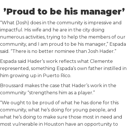
’Proud to be his manager’
“What (Josh) does in the community is impressive and
impactful. His wife and he are in the city doing
numerous activities, trying to help the members of our
community, and I am proud to be his manager,” Espada
said. “There is no better nominee than Josh Hader.”
Espada said Hader’s work reflects what Clemente
represented, something Espada’s own father instilled in
him growing up in Puerto Rico.
Broussard makes the case that Hader’s work in the
community “strengthens him as a player.”
“We ought to be proud of what he has done for this
community, what he’s doing for young people, and
what he’s doing to make sure those most in need and
most vulnerable in Houston have an opportunity to