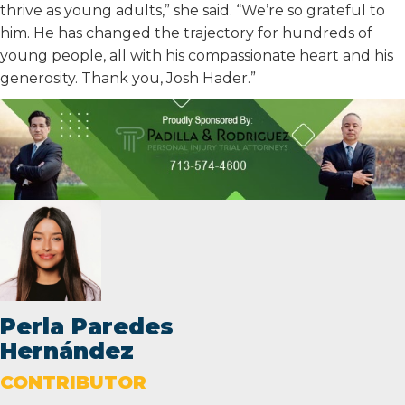
thrive as young adults,” she said. “We’re so grateful to
him. He has changed the trajectory for hundreds of
young people, all with his compassionate heart and his
generosity. Thank you, Josh Hader.”
Perla Paredes
Hernández
CONTRIBUTOR