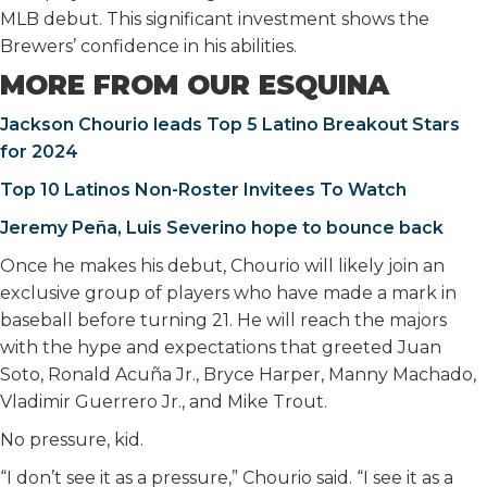
MLB debut. This significant investment shows the
Brewers’ confidence in his abilities.
MORE FROM OUR ESQUINA
Jackson Chourio leads Top 5 Latino Breakout Stars
for 2024
Top 10 Latinos Non-Roster Invitees To Watch
Jeremy Peña, Luis Severino hope to bounce back
Once he makes his debut, Chourio will likely join an
exclusive group of players who have made a mark in
baseball before turning 21. He will reach the majors
with the hype and expectations that greeted Juan
Soto, Ronald Acuña Jr., Bryce Harper, Manny Machado,
Vladimir Guerrero Jr., and Mike Trout.
No pressure, kid.
“I don’t see it as a pressure,” Chourio said. “I see it as a