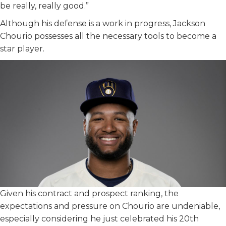
be really, really good.”
Although his defense is a work in progress, Jackson
Chourio possesses all the necessary tools to become a
star player.
Given his contract and prospect ranking, the
expectations and pressure on Chourio are undeniable,
especially considering he just celebrated his 20th