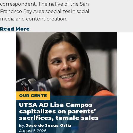
correspondent. The native of the San
Francisco Bay Area specializes in social
media and content creation.
Read More
OUR GENTE
UTSA AD Lisa Campos
capitalizes on parents’
sacrifices, tamale sales
By:
José de Jesus Ortiz
August 5, 2026