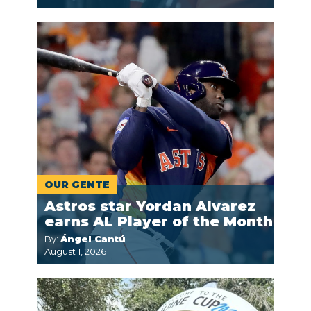
OUR GENTE
Astros star Yordan Alvarez
earns AL Player of the Month
By:
Ángel Cantú
August 1, 2026