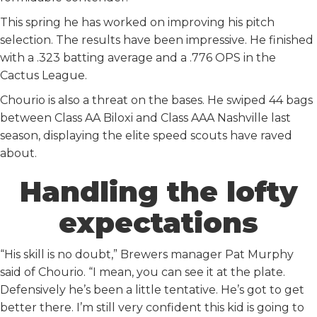
This spring he has worked on improving his pitch
selection. The results have been impressive. He finished
with a .323 batting average and a .776 OPS in the
Cactus League.
Chourio is also a threat on the bases. He swiped 44 bags
between Class AA Biloxi and Class AAA Nashville last
season, displaying the elite speed scouts have raved
about.
Handling the lofty
expectations
“His skill is no doubt,” Brewers manager Pat Murphy
said of Chourio. “I mean, you can see it at the plate.
Defensively he’s been a little tentative. He’s got to get
better there. I’m still very confident this kid is going to