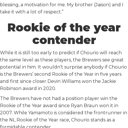
blessing, a motivation for me. My brother (Jaison) and I
take it with a lot of respect.”
Rookie of the year
contender
While it is still too early to predict if Chourio will reach
the same level as these players, the Brewers see great
potential in him. It wouldn’t surprise anybody if Chourio
is the Brewers’ second Rookie of the Year in five years
and first since closer Devin Williams won the Jackie
Robinson award in 2020.
The Brewers have not had a position player win the
Rookie of the Year award since Ryan Braun won it in
2007. While Yamamoto is considered the frontrunner in
the NL Rookie of the Year race, Chourio stands as a
formidable contender.