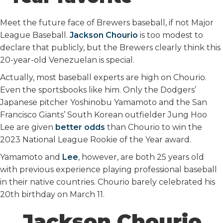
o
r
I
k
n
Meet the future face of Brewers baseball, if not Major
League Baseball.
Jackson Chourio
is too modest to
declare that publicly, but the Brewers clearly think this
20-year-old Venezuelan is special.
Actually, most baseball experts are high on Chourio.
Even the sportsbooks like him. Only the Dodgers’
Japanese pitcher Yoshinobu Yamamoto and the San
Francisco Giants’ South Korean outfielder Jung Hoo
Lee are given
better odds
than Chourio to win the
2023 National League Rookie of the Year award.
Yamamoto and
Lee
, however, are both 25 years old
with previous experience playing professional baseball
in their native countries. Chourio barely celebrated his
20th birthday on March 11.
Jackson Chourio