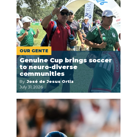
OUR GENTE
Genuine Cup brings soccer
to neuro-diverse
communities
By:
José de Jesus Ortiz
July 31, 2026