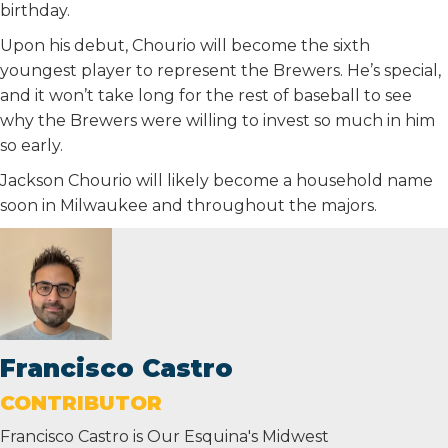
birthday.
Upon his debut, Chourio will become the sixth
youngest player to represent the Brewers. He’s special,
and it won’t take long for the rest of baseball to see
why the Brewers were willing to invest so much in him
so early.
Jackson Chourio will likely become a household name
soon in Milwaukee and throughout the majors.
Francisco Castro
CONTRIBUTOR
Francisco Castro is Our Esquina's Midwest