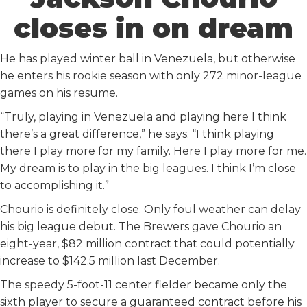
closes in on dream
He has played winter ball in Venezuela, but otherwise
he enters his rookie season with only 272 minor-league
games on his resume.
“Truly, playing in Venezuela and playing here I think
there’s a great difference,” he says. “I think playing
there I play more for my family. Here I play more for me.
My dream is to play in the big leagues. I think I’m close
to accomplishing it.”
Chourio is definitely close. Only foul weather can delay
his big league debut. The Brewers gave Chourio an
eight-year, $82 million contract that could potentially
increase to $142.5 million last December.
The speedy 5-foot-11 center fielder became only the
sixth player to secure a guaranteed contract before his