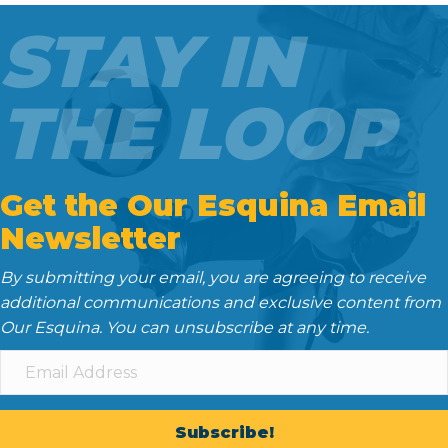
o
e
t
d
STAY IN
o
r
I
k
n
THE LOOP
Get the Our Esquina Email
Newsletter
By submitting your email, you are agreeing to receive
additional communications and exclusive content from
Our Esquina. You can unsubscribe at any time.
Subscribe!