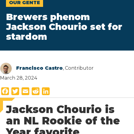
OUR GENTE
Brewers phenom
Jackson Chourio set for
stardom
Francisco Castro
, Contributor
March 28, 2024
F
T
E
R
L
a
w
m
e
i
Jackson Chourio is
c
i
a
d
n
e
t
i
d
k
an NL Rookie of the
b
t
l
i
e
Year favorite
o
e
t
d