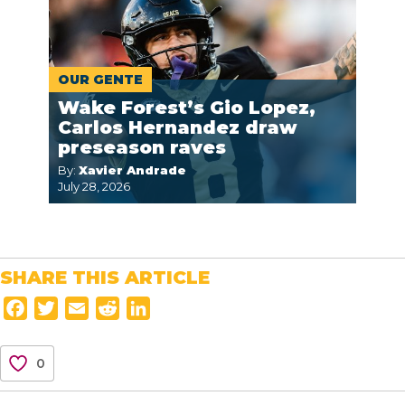
OUR GENTE
Wake Forest’s Gio Lopez,
Carlos Hernandez draw
preseason raves
By:
Xavier Andrade
July 28, 2026
SHARE THIS ARTICLE
F
T
E
R
L
a
w
m
e
i
c
i
a
d
n
0
e
t
i
d
k
b
t
l
i
e