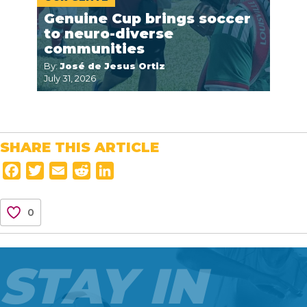
Genuine Cup brings soccer
to neuro-diverse
communities
By:
José de Jesus Ortiz
July 31, 2026
SHARE THIS ARTICLE
F
T
E
R
L
a
w
m
e
i
c
i
a
d
n
0
e
t
i
d
k
b
t
l
i
e
o
e
t
d
STAY IN
o
r
I
k
n