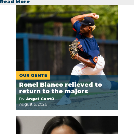
Read More
OUR GENTE
Ronel Blanco relieved to
return to the majors
By:
Ángel Cantú
August 6, 2026