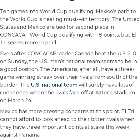
Ten games into World Cup qualifying, Mexico’s path to
the World Cup is nearing must-win territory. The United
States and Mexico are tied for second place in
CONCACAF World Cup qualifying with 18 points, but El
Tri seems more in peril.
Even after CONCACAF leader Canada beat the U.S. 2-0
on Sunday, the U.S. men’s national team seems to be in
a good position. The Americans, after all, have a three-
game winning streak over their rivals from south of the
border. The
U.S. national team
will surely have lots of
confidence when the rivals face off at Azteca Stadium
on March 24.
Mexico has more pressing concerns at this point. El Tri
cannot afford to look ahead to their bitter rivals when
they have three important points at stake this week
against Panama.