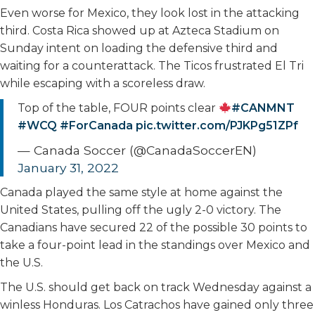
Even worse for Mexico, they look lost in the attacking
third. Costa Rica showed up at Azteca Stadium on
Sunday intent on loading the defensive third and
waiting for a counterattack. The Ticos frustrated El Tri
while escaping with a scoreless draw.
Top of the table, FOUR points clear
#CANMNT
#WCQ
#ForCanada
pic.twitter.com/PJKPg51ZPf
— Canada Soccer (@CanadaSoccerEN)
January 31, 2022
Canada played the same style at home against the
United States, pulling off the ugly 2-0 victory. The
Canadians have secured 22 of the possible 30 points to
take a four-point lead in the standings over Mexico and
the U.S.
The U.S. should get back on track Wednesday against a
winless Honduras. Los Catrachos have gained only three