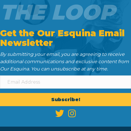
THE LOOP
Get the Our Esquina Email
Newsletter
By submitting your email, you are agreeing to receive
additional communications and exclusive content from
Our Esquina. You can unsubscribe at any time.
Subscribe!