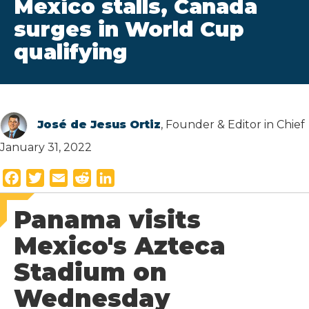
Mexico stalls, Canada
surges in World Cup
qualifying
José de Jesus Ortiz
, Founder & Editor in Chief
January 31, 2022
F
T
E
R
L
a
w
m
e
i
Panama visits
c
i
a
d
n
e
t
i
d
k
Mexico's Azteca
b
t
l
i
e
Stadium on
o
e
t
d
o
r
I
Wednesday
k
n