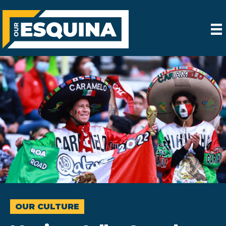
OUR CULTURE