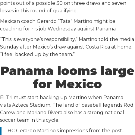
points out of a possible 30 on three draws and seven
losses in this round of qualifying.
Mexican coach Gerardo “Tata” Martino might be
coaching for his job Wednesday against Panama.
“This is everyone’s responsibility,” Martino told the media
Sunday after Mexico’s draw against Costa Rica at home.
“I feel backed up by the team.”
Panama looms large
for Mexico
El Tri must start backing up Martino when Panama
visits Azteca Stadium. The land of baseball legends Rod
Carew and Mariano Rivera also has a strong national
soccer team in this cycle.
HC Gerardo Martino's impressions from the post-