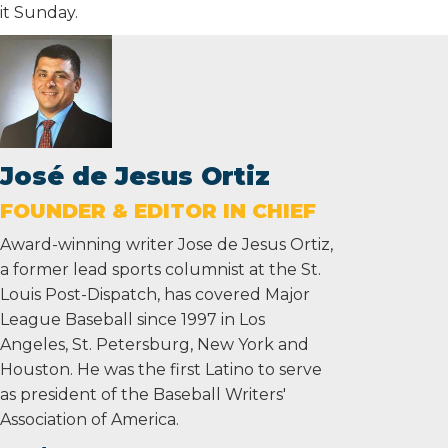
it Sunday.
José de Jesus Ortiz
FOUNDER & EDITOR IN CHIEF
Award-winning writer Jose de Jesus Ortiz,
a former lead sports columnist at the St.
Louis Post-Dispatch, has covered Major
League Baseball since 1997 in Los
Angeles, St. Petersburg, New York and
Houston. He was the first Latino to serve
as president of the Baseball Writers'
Association of America.