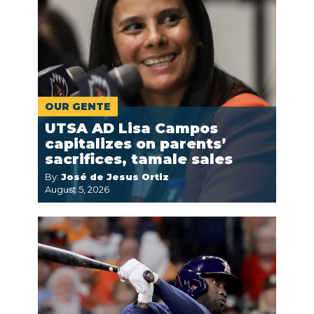
OUR GENTE
UTSA AD Lisa Campos
capitalizes on parents’
sacrifices, tamale sales
By:
José de Jesus Ortiz
August 5, 2026