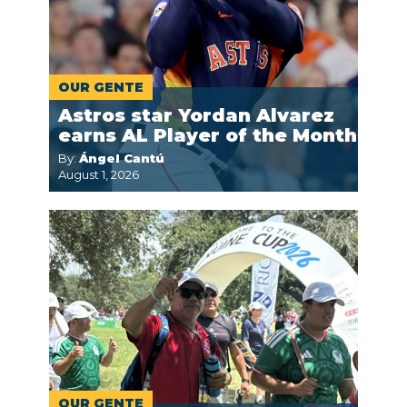
OUR GENTE
Astros star Yordan Alvarez
earns AL Player of the Month
By:
Ángel Cantú
August 1, 2026
OUR GENTE