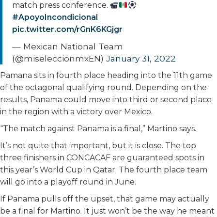
match press conference.
#ApoyoIncondicional
pic.twitter.com/rGnK6KGjgr
— Mexican National Team
(@miseleccionmxEN)
January 31, 2022
Pamana sits in fourth place heading into the 11th game
of the octagonal qualifying round. Depending on the
results, Panama could move into third or second place
in the region with a victory over Mexico.
“The match against Panama is a final,” Martino says.
It’s not quite that important, but it is close. The top
three finishers in CONCACAF are guaranteed spots in
this year’s World Cup in Qatar. The fourth place team
will go into a playoff round in June.
If Panama pulls off the upset, that game may actually
be a final for Martino. It just won’t be the way he meant