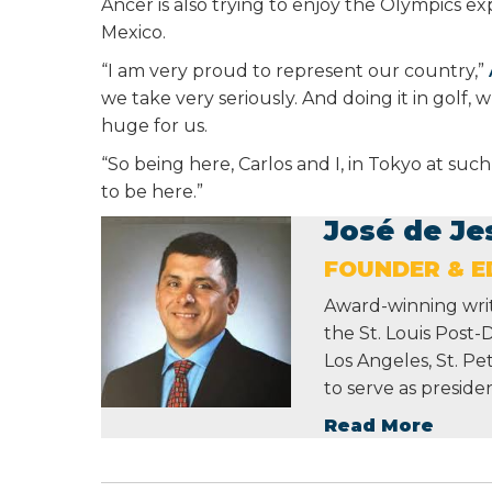
Ancer is also trying to enjoy the Olympics ex
Mexico.
“I am very proud to represent our country,”
we take very seriously. And doing it in golf,
huge for us.
“So being here, Carlos and I, in Tokyo at such
to be here.”
José de Je
FOUNDER & ED
Award-winning write
the St. Louis Post-
Los Angeles, St. P
to serve as preside
Read More