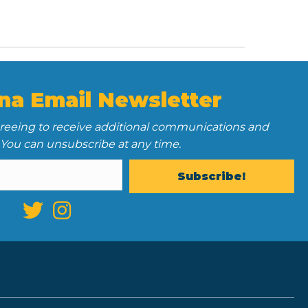
na Email Newsletter
greeing to receive additional communications and
 You can unsubscribe at any time.
Subscribe!