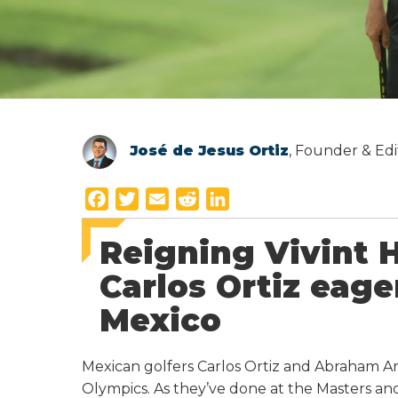
José de Jesus Ortiz
, Founder & Edi
F
T
E
R
L
a
w
m
e
i
Reigning Vivint
c
i
a
d
n
e
t
i
d
k
Carlos Ortiz eage
b
t
l
i
e
Mexico
o
e
t
d
o
r
I
k
n
Mexican golfers Carlos Ortiz and Abraham A
Olympics. As they’ve done at the Masters a