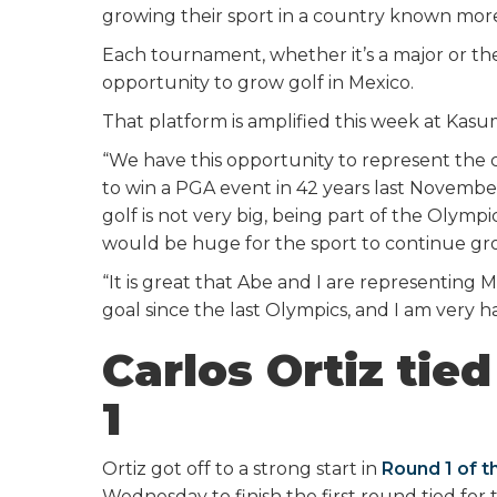
growing their sport in a country known more
Each tournament, whether it’s a major or th
opportunity to grow golf in Mexico.
That platform is amplified this week at Kasu
“We have this opportunity to represent the c
to win a PGA event in 42 years last Novembe
golf is not very big, being part of the Olym
would be huge for the sport to continue gr
“It is great that Abe and I are representing M
goal since the last Olympics, and I am very h
Carlos Ortiz tied
1
Ortiz got off to a strong start in
Round 1 of t
Wednesday to finish the first round tied for