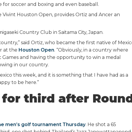
 for soccer and boxing and even baseball.
e Vivint Houston Open, provides Ortiz and Ancer an
migaseki Country Club in Saitama City, Japan.
ountry,” said Ortiz, who became the first native of Mexi
r at the
Houston Open
. “Obviously, in a country where
pic Games and having the opportunity to win a medal
owing in our country.
exico this week, and it is something that I have had as a
appy to be here.”
 for third after Roun
he men’s golf tournament Thursday
. He shot a 65
 third, one shot behind Thailand’s Jazz Janewattananond.