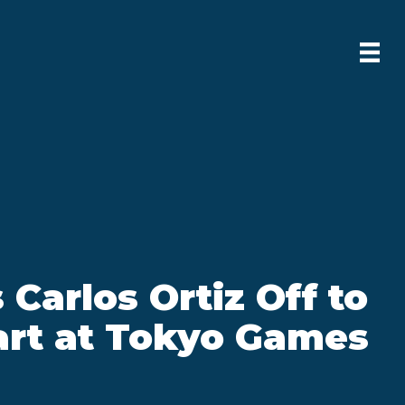
 Carlos Ortiz Off to
art at Tokyo Games