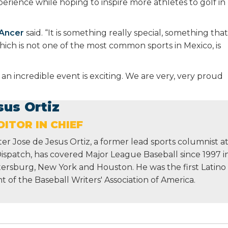
perience while hoping to inspire more athletes to golf in
Ancer
said. “It is something really special, something that
 which is not one of the most common sports in Mexico, is
 an incredible event is exciting. We are very, very proud
sus Ortiz
ITOR IN CHIEF
r Jose de Jesus Ortiz, a former lead sports columnist a
Dispatch, has covered Major League Baseball since 1997 i
etersburg, New York and Houston. He was the first Latino
nt of the Baseball Writers' Association of America.