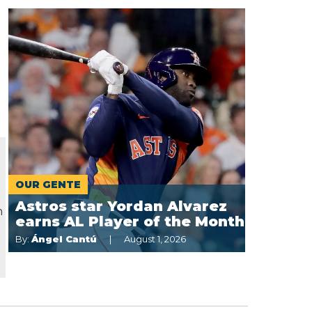
OUR GENTE
t
Astros star Yordan Alvarez
n
earns AL Player of the Month
By:
Ángel Cantú
August 1, 2026