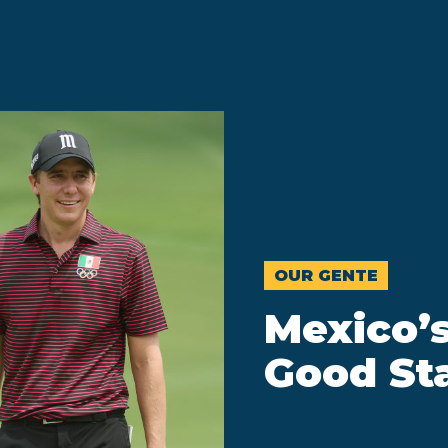
OUR GENTE
Mexico’s
Good St