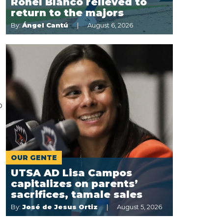
Ronel Blanco relieved to
return to the majors
By:
Ángel Cantú
August 6, 2026
p
OUR GENTE
UTSA AD Lisa Campos
capitalizes on parents’
sacrifices, tamale sales
By:
José de Jesus Ortiz
August 5, 2026