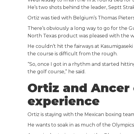
He’s two shots behind the leader, Septt Strak
Ortiz was tied with Belgium’s Thomas Pieters 
There’s obviously a long way to go for the Gu
North Texas product was pleased with the wa
He couldn’t hit the fairways at Kasumigaseki
the course is difficult from the rough.
“So, once I got in a rhythm and started hitti
the golf course,” he said.
Ortiz and Ancer
experience
Ortiz is staying with the Mexican boxing te
He wants to soak in as much of the Olympics