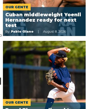
OUR GENTE
Cuban middleweight Yoenli
Hernandez ready for next
test
By:
Pablo Olano
August 8, 2026
co
d
OUR GENTE