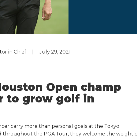
tor in Chief
July 29, 2021
 Houston Open champ
r to grow golf in
ncer carry more than personal goals at the Tokyo
nd throughout the PGA Tour, they welcome the weight o