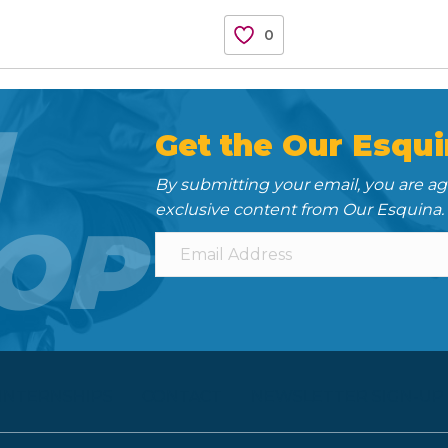
0
N
Get the Our Esqui
By submitting your email, you are a
exclusive content from Our Esquina.
OP
 INTERNSHIPS
CONTACT
NEWSLETTER SIGN-UP