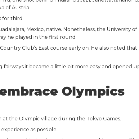
a of Austria.
for third.
adalajara, Mexico, native. Nonetheless, the University of
y he played in the first round.
 Country Club’s East course early on. He also noted that
ng fairways it became a little bit more easy and opened u
 embrace Olympics
am at the Olympic village during the Tokyo Games.
 experience as possible.