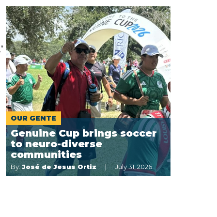
”
OUR GENTE
Genuine Cup brings soccer
to neuro-diverse
communities
By:
José de Jesus Ortiz
July 31, 2026