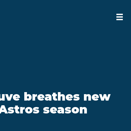
tuve breathes new
o Astros season