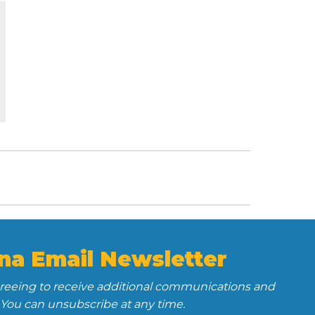
na Email Newsletter
greeing to receive additional communications and
 You can unsubscribe at any time.