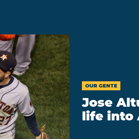
OUR GENTE
Jose Al
life int