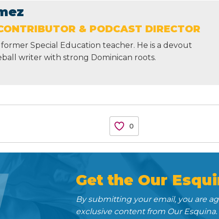
mez
CONTRIBUTOR & PODCAST DIRECTOR
former Special Education teacher. He is a devout
ball writer with strong Dominican roots.
0
N
Get the Our Esqui
By submitting your email, you are a
exclusive content from Our Esquina.