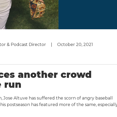
utor & Podcast Director
October 20, 2021
nces another crowd
 run
, Jose Altuve has suffered the scorn of angry baseball
This postseason has featured more of the same, especiall