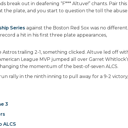
s break out in deafening “F*** Altuve!” chants. Pair this
t the plate, and you start to question the toll the abuse
hip Series
against the Boston Red Sox was no different
ecord a hit in his first three plate appearances,
Astros trailing 2-1, something clicked. Altuve led off wit
 American League MVP jumped all over Garret Whitlock’
and changing the momentum of the best-of-seven ALCS.
rally in the ninth inning to pull away for a 9-2 victory
me 3
ers
to ALCS