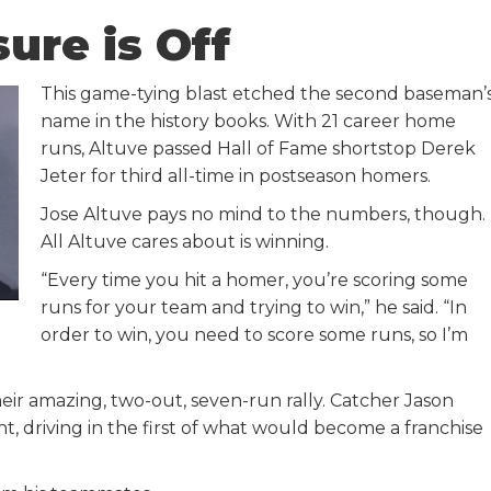
ure is Off
This game-tying blast etched the second baseman’
name in the history books. With 21 career home
runs, Altuve passed Hall of Fame shortstop Derek
Jeter for third all-time in postseason homers.
Jose Altuve pays no mind to the numbers, though.
All Altuve cares about is winning.
“Every time you hit a homer, you’re scoring some
runs for your team and trying to win,” he said. “In
order to win, you need to score some runs, so I’m
ir amazing, two-out, seven-run rally. Catcher Jason
ht, driving in the first of what would become a franchise