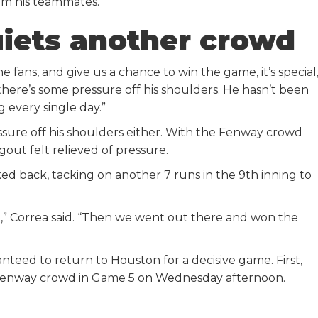
om his teammates.
uiets another crowd
e fans, and give us a chance to win the game, it’s special,
there’s some pressure off his shoulders. He hasn’t been
 every single day.”
ssure off his shoulders either. With the Fenway crowd
out felt relieved of pressure.
d back, tacking on another 7 runs in the 9th inning to
fe,” Correa said. “Then we went out there and won the
nteed to return to Houston for a decisive game. First,
he Fenway crowd in Game 5 on Wednesday afternoon.