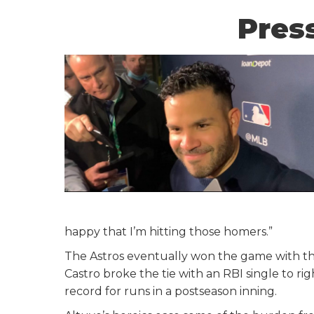
Press
happy that I’m hitting those homers.”
The Astros eventually won the game with the
Castro broke the tie with an RBI single to rig
record for runs in a postseason inning.