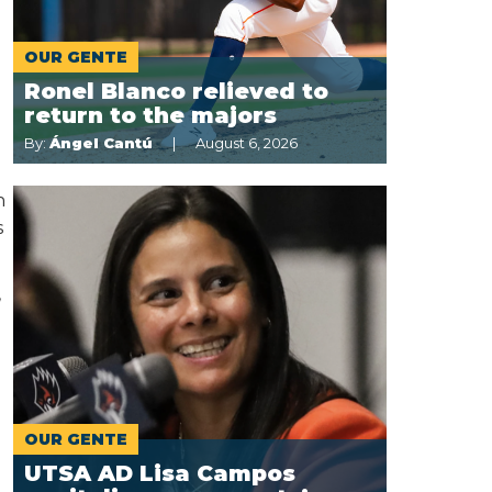
OUR GENTE
Ronel Blanco relieved to
.
return to the majors
By:
Ángel Cantú
August 6, 2026
h
s
,
OUR GENTE
UTSA AD Lisa Campos