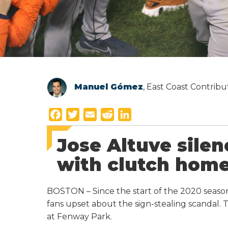
Manuel Gómez
, East Coast Contrib
F
T
E
R
L
a
w
m
e
i
Jose Altuve sile
c
i
a
d
n
e
t
i
d
k
with clutch home
b
t
l
i
e
o
e
t
d
BOSTON – Since the start of the 2020 season
o
r
I
fans upset about the sign-stealing scandal. 
k
n
at Fenway Park.