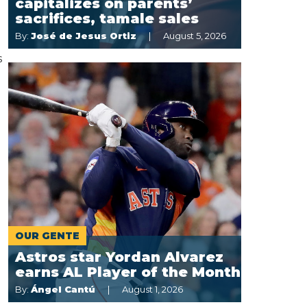
capitalizes on parents’
sacrifices, tamale sales
By:
José de Jesus Ortiz
August 5, 2026
s
OUR GENTE
Astros star Yordan Alvarez
earns AL Player of the Month
By:
Ángel Cantú
August 1, 2026