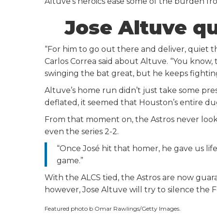
Altuve’s heroics ease some of the burden fr
Jose Altuve q
“For him to go out there and deliver, quiet th
Carlos Correa said about Altuve. “You know, 
swinging the bat great, but he keeps fighting
Altuve’s home run didn’t just take some pre
deflated, it seemed that Houston’s entire dug
From that moment on, the Astros never looke
even the series 2-2.
“Once José hit that homer, he gave us li
game.”
With the ALCS tied, the Astros are now guara
however, Jose Altuve will try to silence t
Featured photo b Omar Rawlings/Getty Images.