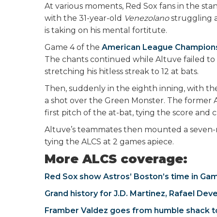
At various moments, Red Sox fans in the stand
with the 31-year-old
Venezolano
struggling a
is taking on his mental fortitute.
Game 4 of the
American League Champions
The chants continued while Altuve failed to r
stretching his hitless streak to 12 at bats.
Then, suddenly in the eighth inning, with the 
a shot over the Green Monster. The former
first pitch of the at-bat, tying the score 
Altuve’s teammates then mounted a seven-run 
tying the ALCS at 2 games apiece.
More ALCS coverage:
Red Sox show Astros’ Boston’s time in Ga
Grand history for J.D. Martinez, Rafael Dev
Framber Valdez goes from humble shack 