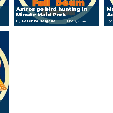
Astros go bird hunting in
M
Minute Maid Park
A
By:
Lorenzo Delgado
June 9, 2024
By: