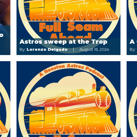
o
Astros sweep at the Trop
A 
By:
Lorenzo Delgado
August 16, 2024
By: