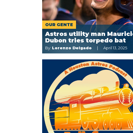
OUR GENTE
Astros utility man Maurici
Dubon tries torpedo bat
By:
Lorenzo Delgado
April 13, 2025