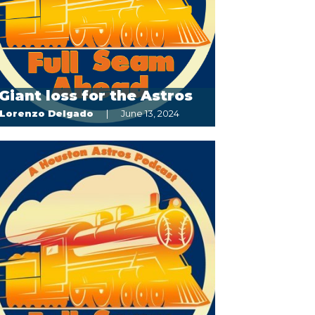
Giant loss for the Astros
Lorenzo Delgado
June 13, 2024