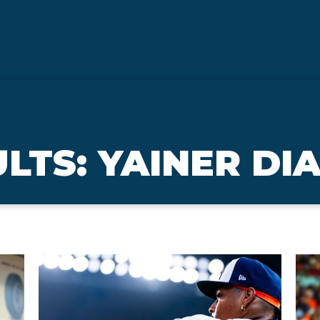
LTS: YAINER DI