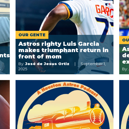
OUR GENTE
OU
Astros righty Luis Garcia
A
makes triumphant return in
nts
de
front of mom
e
By:
José de Jesus Ortiz
September 1,
3
2025
By: