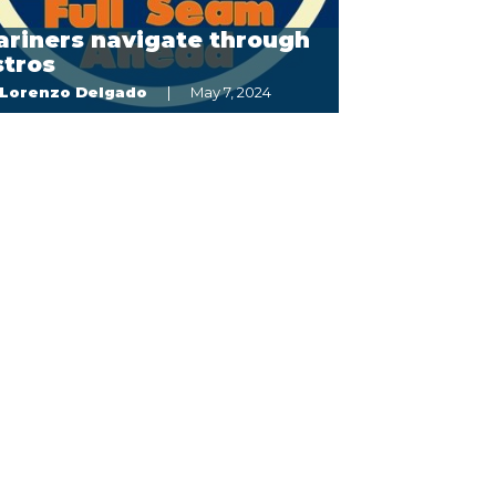
ariners navigate through
stros
Lorenzo Delgado
May 7, 2024