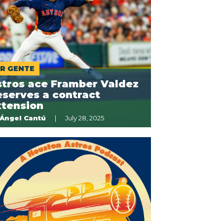
R GENTE
stros ace Framber Valdez
serves a contract
xtension
Ángel Cantú
July 28, 2025