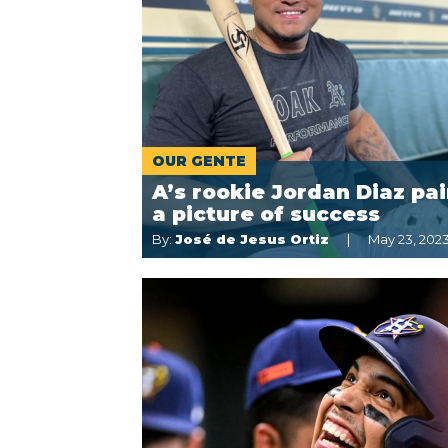
OUR GENTE
A’s rookie Jordan Diaz pai
a picture of success
By:
José de Jesus Ortiz
May 23, 202