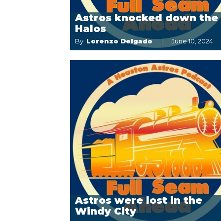
Astros knocked down the
Halos
By:
Lorenzo Delgado
June 10, 2024
Astros were lost in the
Windy City