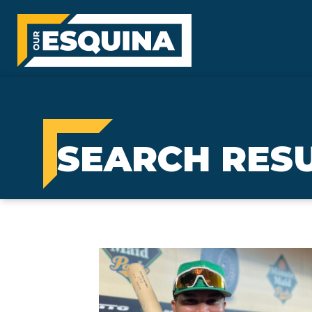
SEARCH RESU