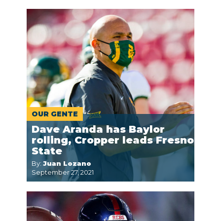
OUR GENTE
Dave Aranda has Baylor
rolling, Cropper leads Fresno
State
By:
Juan Lozano
September 27, 2021