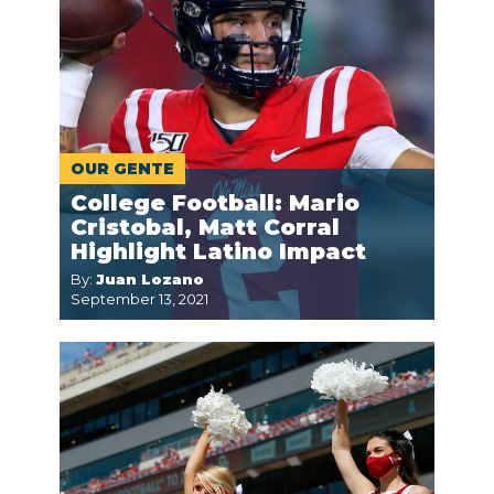
OUR GENTE
College Football: Mario
Cristobal, Matt Corral
Highlight Latino Impact
By:
Juan Lozano
September 13, 2021