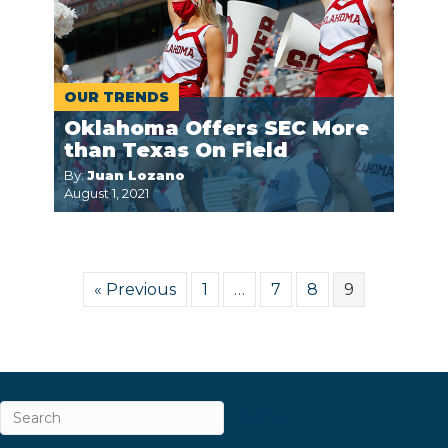
OUR TRENDS
Oklahoma Offers SEC More
than Texas On Field
By:
Juan Lozano
August 1, 2021
« Previous
1
…
7
8
9
ABOUT