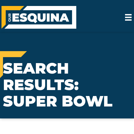
SEARCH
RESULTS:
SUPER BOWL