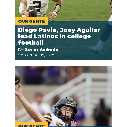
OUR GENTE
Diego Pavia, Joey Aguilar
lead Latinos in college
football
By:
Xavier Andrade
September 15, 2025
OUR GENTE