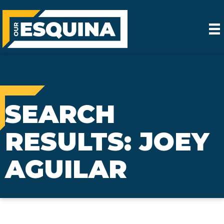
SEARCH
RESULTS: JOEY
AGUILAR