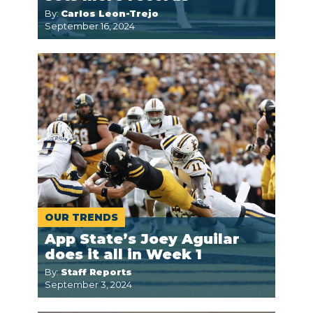
By:
Carlos Leon-Trejo
September 16, 2024
OUR TRENDS
App State’s Joey Aguilar
does it all in Week 1
By:
Staff Reports
September 3, 2024