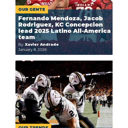
OUR GENTE
Fernando Mendoza, Jacob
Rodriguez, KC Concepcion
lead 2025 Latino All-America
team
By:
Xavier Andrade
January 8, 2026
OUR TRENDS