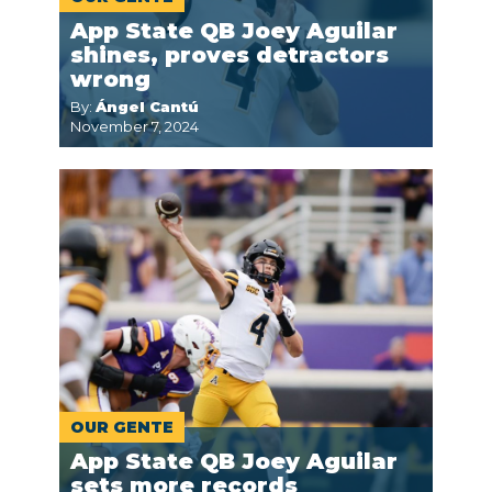
App State QB Joey Aguilar
shines, proves detractors
wrong
By:
Ángel Cantú
November 7, 2024
OUR GENTE
App State QB Joey Aguilar
sets more records