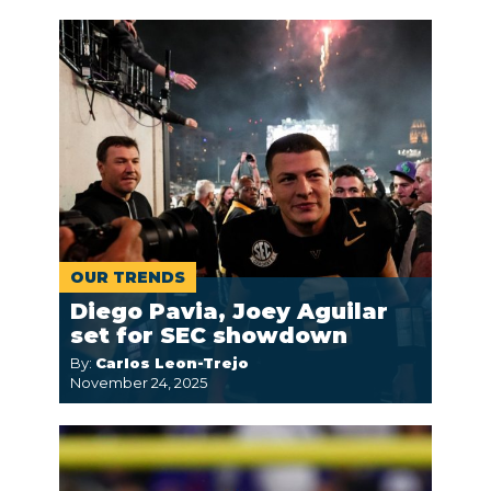
OUR TRENDS
Diego Pavia, Joey Aguilar
set for SEC showdown
By:
Carlos Leon-Trejo
November 24, 2025