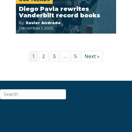
Diego Pavia rewrites
Vanderbilt record books
By:
Xavier Andrade
December 1, 2025
1
2
3
…
5
Next »
ABOUT
CAREERS & INTERNSHIPS
CONTACT
NEWSLETTER SIGN-UP