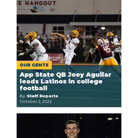
OUR GENTE
App State QB Joey Aguilar
leads Latinos in college
football
By:
Staff Reports
October 2, 2023