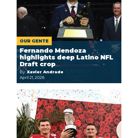
OUR GENTE
Fernando Mendoza
highlights deep Latino NFL
Draft crop
By:
Xavier Andrade
April 21, 2026