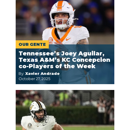
OUR GENTE
Tennessee’s Joey Aguilar,
Texas A&M’s KC Concepcion
co-Players of the Week
By:
Xavier Andrade
October 27, 2025