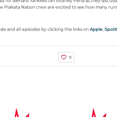
ad for diehard Yankees fan Rodney Peña as they discussed
the Plakata Nation crew are excited to see how many run
ode and all episodes by clicking the links on
Apple
,
Spoti
0