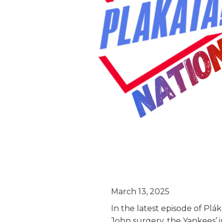
March 13, 2025
In the latest episode of Plá
John surgery, the Yankees’ 