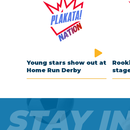
Young stars show out at
Rooki
Home Run Derby
stag
STAY I