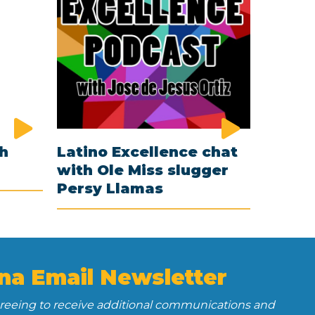
th
Latino Excellence chat
with Ole Miss slugger
Persy Llamas
na Email Newsletter
greeing to receive additional communications and