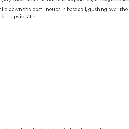
oke down the best lineups in baseball, gushing over th
r lineups in MLB.