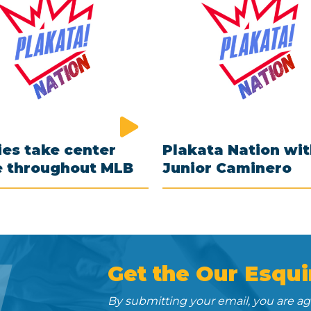
es take center
Plakata Nation wi
e throughout MLB
Junior Caminero
N
Get the Our Esqui
By submitting your email, you are a