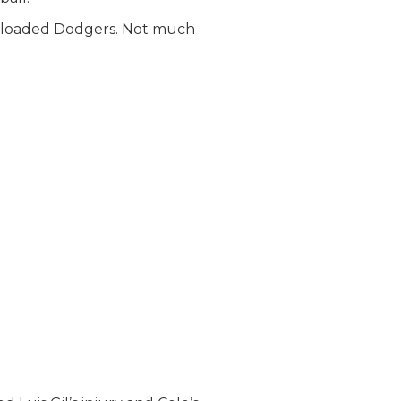
e loaded Dodgers. Not much