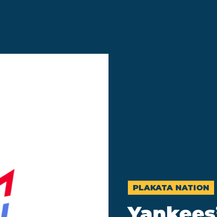
PLAKATA NATION
Yankees’