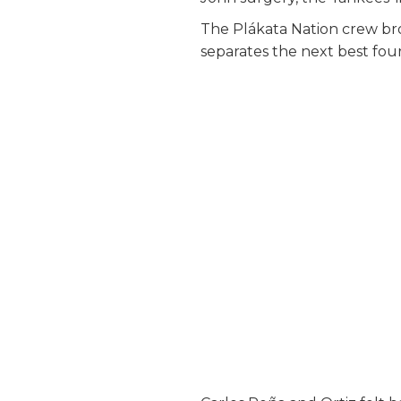
The Plákata Nation crew br
separates the next best fou