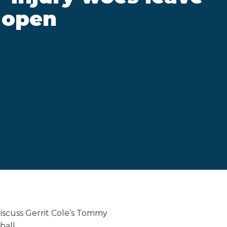
 open
iscuss Gerrit Cole’s Tommy
ball.