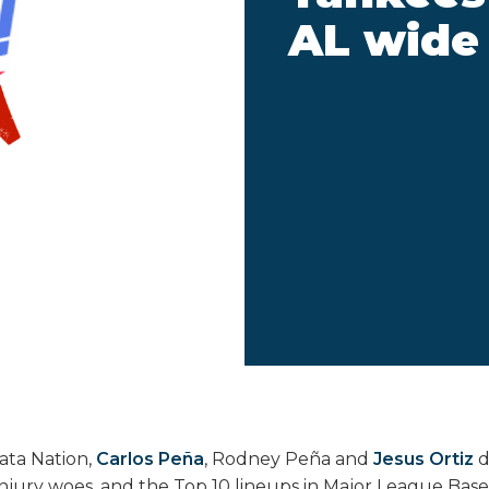
AL wide
kata Nation,
Carlos Peña
, Rodney Peña and
Jesus Ortiz
d
injury woes, and the Top 10 lineups in Major League Base