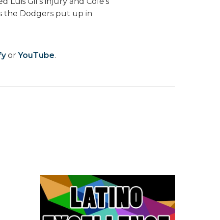
 Luis Gil’s injury and Cole’s
s the Dodgers put up in
fy
or
YouTube
.