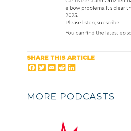
Carlos Peña and Ortiz felt b
elbow problems. It’s clear 
2025.
Please listen, subscribe.
You can find the latest epis
SHARE THIS ARTICLE
F
T
E
R
L
a
w
m
e
i
c
i
a
d
n
e
t
i
d
k
MORE PODCASTS
b
t
l
i
e
o
e
t
d
o
r
I
k
n