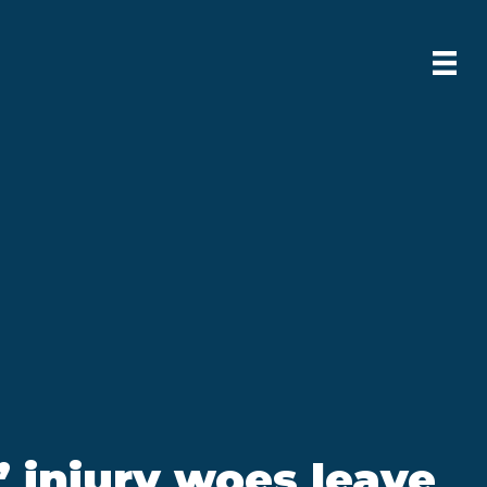
 injury woes leave