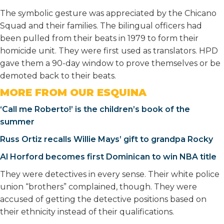
The symbolic gesture was appreciated by the Chicano
Squad and their families. The bilingual officers had
been pulled from their beats in 1979 to form their
homicide unit. They were first used as translators. HPD
gave them a 90-day window to prove themselves or be
demoted back to their beats.
MORE FROM OUR ESQUINA
‘Call me Roberto!’ is the children’s book of the
summer
Russ Ortiz recalls Willie Mays’ gift to grandpa Rocky
Al Horford becomes first Dominican to win NBA title
They were detectives in every sense. Their white police
union “brothers” complained, though. They were
accused of getting the detective positions based on
their ethnicity instead of their qualifications.