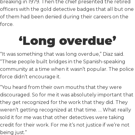
breaking in 1979. Then the chief presented the retired
officers with the gold detective badges that all but one
of them had been denied during their careers on the
force.
‘Long overdue’
“It was something that was long overdue,” Diaz said.
“These people built bridges in the Spanish-speaking
community at a time when it wasn’t popular. The police
force didn’t encourage it.
“You heard from their own mouths that they were
discouraged. So for me it was absolutely important that
they get recognized for the work that they did. They
weren’t getting recognized at that time. … What really
sold it for me was that other detectives were taking
credit for their work. For me it’s not justice if we’re not
being just.”