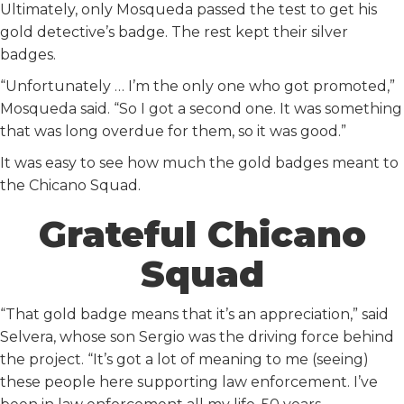
Ultimately, only Mosqueda passed the test to get his
gold detective’s badge. The rest kept their silver
badges.
“Unfortunately … I’m the only one who got promoted,”
Mosqueda said. “So I got a second one. It was something
that was long overdue for them, so it was good.”
It was easy to see how much the gold badges meant to
the Chicano Squad.
Grateful Chicano
Squad
“That gold badge means that it’s an appreciation,” said
Selvera, whose son Sergio was the driving force behind
the project. “It’s got a lot of meaning to me (seeing)
these people here supporting law enforcement. I’ve