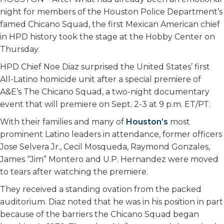
night for members of the Houston Police Department’s
famed Chicano Squad, the first Mexican American chief
in HPD history took the stage at the Hobby Center on
Thursday.
HPD Chief Noe Diaz surprised the United States’ first
All-Latino homicide unit after a special premiere of
A&E’s The Chicano Squad, a two-night documentary
event that will premiere on Sept. 2-3 at 9 p.m. ET/PT.
With their families and many of
Houston’s
most
prominent Latino leaders in attendance, former officers
Jose Selvera Jr., Cecil Mosqueda, Raymond Gonzales,
James “Jim” Montero and U.P. Hernandez were moved
to tears after watching the premiere.
They received a standing ovation from the packed
auditorium. Diaz noted that he was in his position in part
because of the barriers the Chicano Squad began