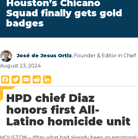
Houston’s Chicano
Squad finally gets gold
badges
José de Jesus Ortiz
, Founder & Editor in Chief
August 23, 2024
F
T
E
R
L
a
w
m
e
i
HPD chief Diaz
c
i
a
d
n
e
t
i
d
k
honors first All-
b
t
l
i
e
Latino homicide unit
o
e
t
d
o
r
I
k
n
HOUSTON – After what had already been an emotional