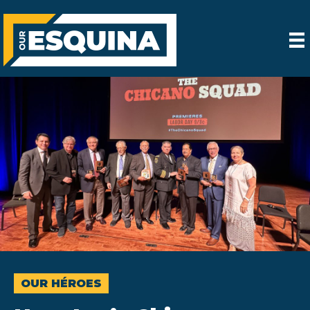
OUR HÉROES