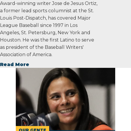
Award-winning writer Jose de Jesus Ortiz,
a former lead sports columnist at the St.
Louis Post-Dispatch, has covered Major
League Baseball since 1997 in Los
Angeles, St. Petersburg, New York and
Houston. He was the first Latino to serve
as president of the Baseball Writers'
Association of America.
Read More
OUR GENTE