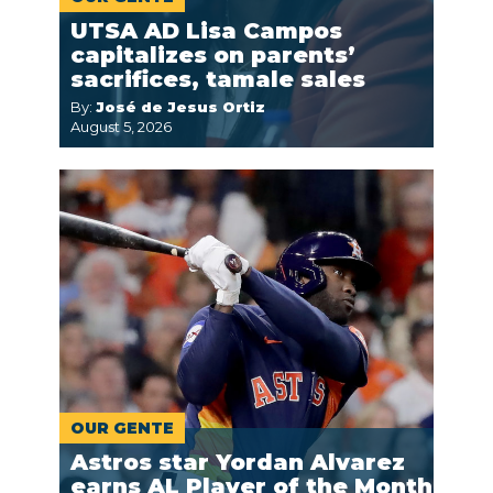
UTSA AD Lisa Campos
capitalizes on parents’
sacrifices, tamale sales
By:
José de Jesus Ortiz
August 5, 2026
OUR GENTE
Astros star Yordan Alvarez
earns AL Player of the Month