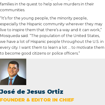
families in the quest to help solve murders in their
communities.
“It’s for the young people, the minority people,
especially the Hispanic community wherever they may
live to inspire them that there’s a way and it can work,”
Mosqueda said. “The population of the United States,
we have a lot of Hispanic people throughout the U.S. in
every city. I want them to learn a lot … to motivate them
to become good citizens or police officers.”
José de Jesus Ortiz
FOUNDER & EDITOR IN CHIEF