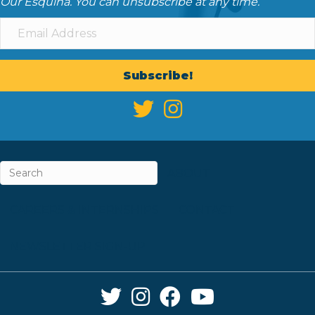
Our Esquina. You can unsubscribe at any time.
Subscribe!
ABOUT
CAREERS & INTERNSHIPS
CONTACT
NEWSLETTER SIGN-UP
Twitter Link
Instagram Link
Facebook Link
YouTube Link