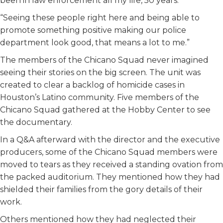
been in law enforcement all my life, 50 years.
“Seeing these people right here and being able to
promote something positive making our police
department look good, that means a lot to me.”
The members of the Chicano Squad never imagined
seeing their stories on the big screen. The unit was
created to clear a backlog of homicide cases in
Houston’s Latino community. Five members of the
Chicano Squad gathered at the Hobby Center to see
the documentary.
In a Q&A afterward with the director and the executive
producers, some of the Chicano Squad members were
moved to tears as they received a standing ovation from
the packed auditorium. They mentioned how they had
shielded their families from the gory details of their
work.
Others mentioned how they had neglected their