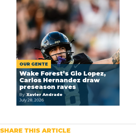
OUR GENTE
Wake Forest’s Gio Lopez,
Carlos Hernandez draw
preseason raves
By:
Xavier Andrade
July 28, 2026
SHARE THIS ARTICLE