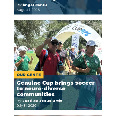
By:
Ángel Cantú
August 1, 2026
OUR GENTE
Genuine Cup brings soccer
to neuro-diverse
communities
By:
José de Jesus Ortiz
July 31, 2026