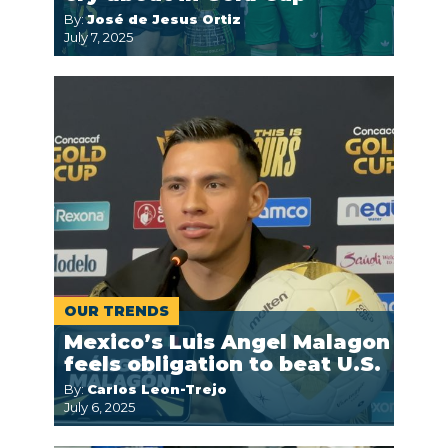
By:
José de Jesus Ortiz
July 7, 2025
OUR TRENDS
Mexico’s Luis Angel Malagon
feels obligation to beat U.S.
By:
Carlos Leon-Trejo
July 6, 2025