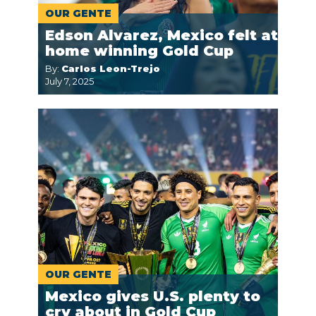
OUR GENTE
Edson Alvarez, Mexico felt at
home winning Gold Cup
By:
Carlos Leon-Trejo
July 7, 2025
OUR GENTE
Mexico gives U.S. plenty to
cry about in Gold Cup