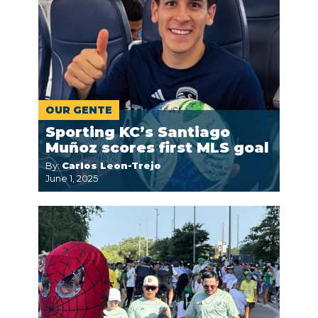
OUR GENTE
Sporting KC’s Santiago
Muñoz scores first MLS goal
By:
Carlos Leon-Trejo
June 1, 2025