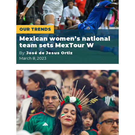
OUR TRENDS
Mexican women’s national
team sets MexTour W
By:
José de Jesus Ortiz
March 8, 2023