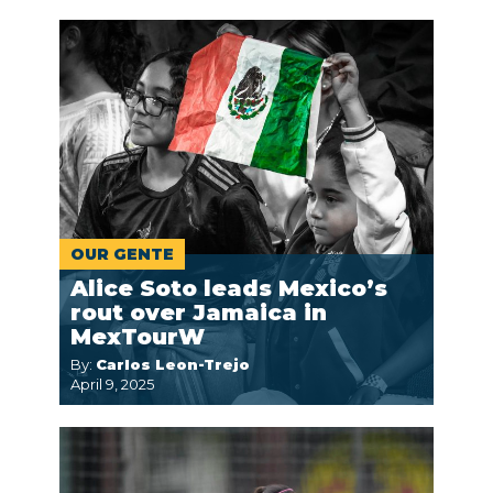
OUR GENTE
Alice Soto leads Mexico’s
rout over Jamaica in
MexTourW
By:
Carlos Leon-Trejo
April 9, 2025