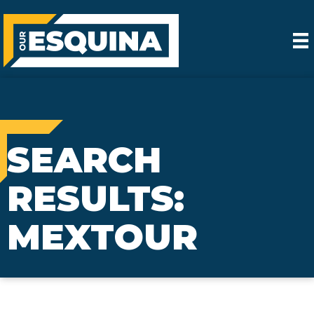
SEARCH
RESULTS:
MEXTOUR