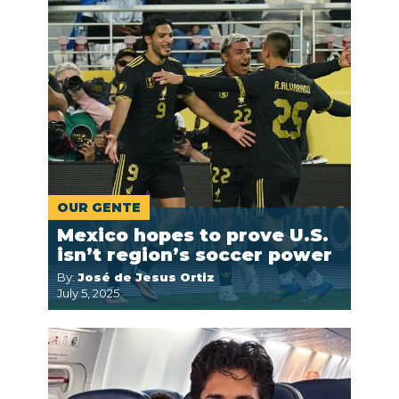
OUR GENTE
Mexico hopes to prove U.S.
isn’t region’s soccer power
By:
José de Jesus Ortiz
July 5, 2025