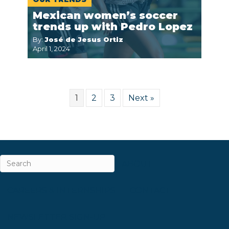
Mexican women’s soccer
trends up with Pedro Lopez
By:
José de Jesus Ortiz
April 1, 2024
1
2
3
Next »
ABOUT
CAREERS & INTERNSHIPS
CONTACT
NEWSLETTER SIGN-UP