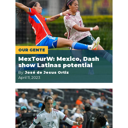
OUR GENTE
MexTourW: Mexico, Dash
show Latinas potential
By:
José de Jesus Ortiz
April 11, 2023