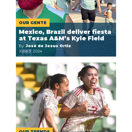
OUR GENTE
Mexico, Brazil deliver fiesta
at Texas A&M’s Kyle Field
By:
José de Jesus Ortiz
June 9, 2024
OUR TRENDS